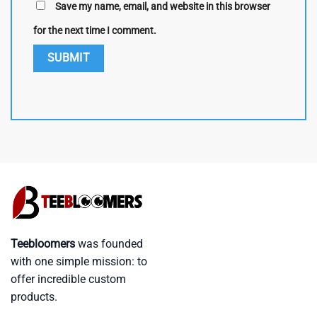
Save my name, email, and website in this browser
for the next time I comment.
Teebloomers
was founded
with one simple mission: to
offer incredible custom
products.