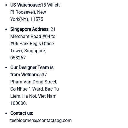
US Warehouse:
18 Willett
Pl Roosevelt, New
York(NY), 11575
Singapore Address:
21
Merchant Road #04 to
#06 Park Regis Office
Tower, Singapore,
058267
Our Designer Team is
from Vietnam:
537
Pham Van Dong Street,
Co Nhue 1 Ward, Bac Tu
Liem, Ha Noi, Viet Nam
100000.
Contact us:
teebloomers@contactspg.com