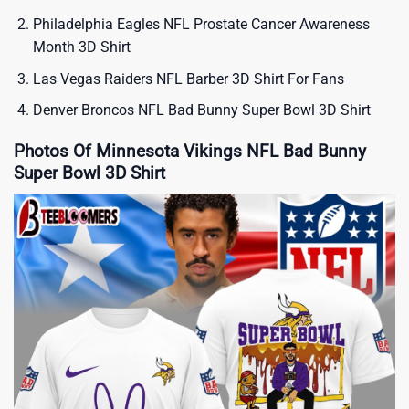
Philadelphia Eagles NFL Prostate Cancer Awareness
Month 3D Shirt
Las Vegas Raiders NFL Barber 3D Shirt For Fans
Denver Broncos NFL Bad Bunny Super Bowl 3D Shirt
Photos Of Minnesota Vikings NFL Bad Bunny
Super Bowl 3D Shirt