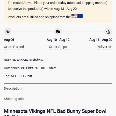
Estimated Arrival:
Place your order today (standard shipping method)
to receive the product(s) within
Aug 13 - Aug 20
Products are fulfilled and shipping from the
Aug 06
Aug 10 - Aug 12
Aug 13 - Aug 20
Order Placed
Order Ships
Delivered!
SKU:
CA-46ae44313d6f2378
Categories:
3D Shirt
,
NFL 3D T-Shirt
Tag:
NFL 3D T-Shirt
Description
Shipping Info
Minnesota Vikings NFL Bad Bunny Super Bowl