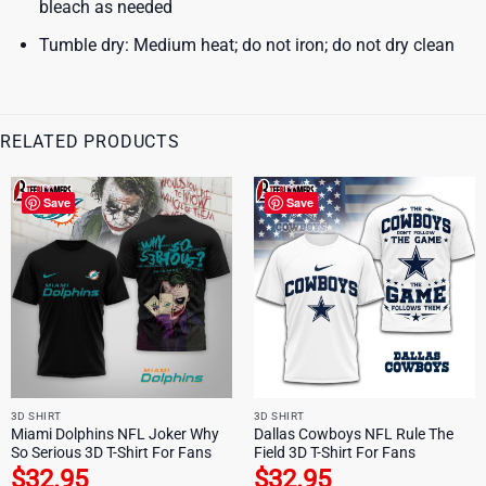
bleach as needed
Tumble dry: Medium heat; do not iron; do not dry clean
RELATED PRODUCTS
Save
Save
3D SHIRT
3D SHIRT
Miami Dolphins NFL Joker Why
Dallas Cowboys NFL Rule The
So Serious 3D T-Shirt For Fans
Field 3D T-Shirt For Fans
$
32.95
$
32.95