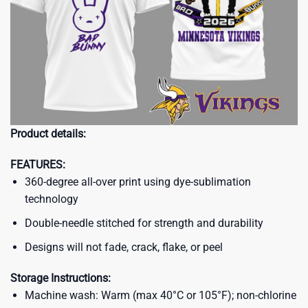
Product details:
FEATURES:
360-degree all-over print using dye-sublimation
technology
Double-needle stitched for strength and durability
Designs will not fade, crack, flake, or peel
Storage Instructions:
Machine wash: Warm (max 40°C or 105°F); non-chlorine