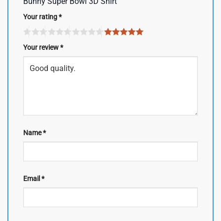
Bunny Super Bowl 3D Shirt”
Your rating
*
Your review
*
Name
*
Email
*