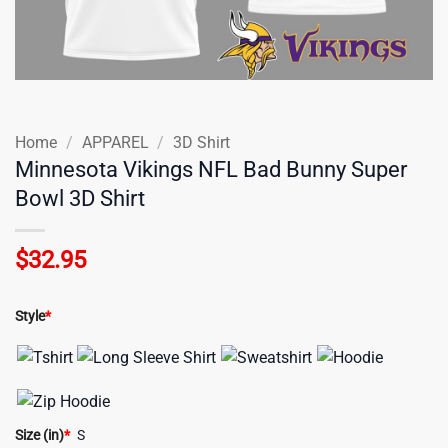
Home
/
APPAREL
/
3D Shirt
Minnesota Vikings NFL Bad Bunny Super
Bowl 3D Shirt
$
32.95
Style
*
Size (in)
*
S