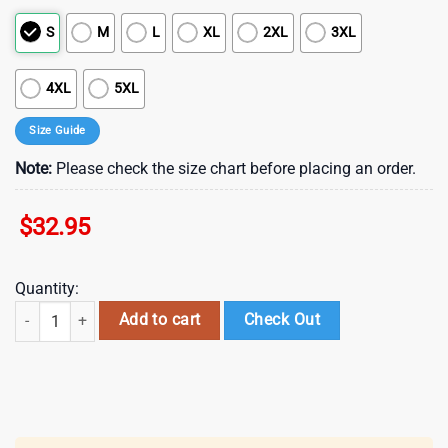
S
M
L
XL
2XL
3XL
4XL
5XL
Size Guide
Note:
Please check the size chart before placing an order.
$
32.95
Quantity:
Minnesota Vikings NFL Bad Bunny Super Bowl 3D Shirt quantity
Add to cart
Check Out