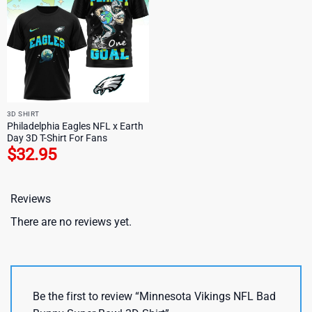
3D SHIRT
Philadelphia Eagles NFL x Earth
Day 3D T-Shirt For Fans
$
32.95
Reviews
There are no reviews yet.
Be the first to review “Minnesota Vikings NFL Bad