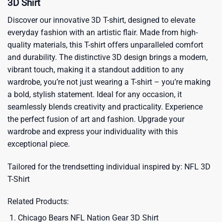
3D Shirt
Discover our innovative 3D T-shirt, designed to elevate
everyday fashion with an artistic flair. Made from high-
quality materials, this T-shirt offers unparalleled comfort
and durability. The distinctive 3D design brings a modern,
vibrant touch, making it a standout addition to any
wardrobe, you’re not just wearing a T-shirt – you’re making
a bold, stylish statement. Ideal for any occasion, it
seamlessly blends creativity and practicality. Experience
the perfect fusion of art and fashion. Upgrade your
wardrobe and express your individuality with this
exceptional piece.
Tailored for the trendsetting individual inspired by:
NFL 3D
T-Shirt
Related Products:
Chicago Bears NFL Nation Gear 3D Shirt