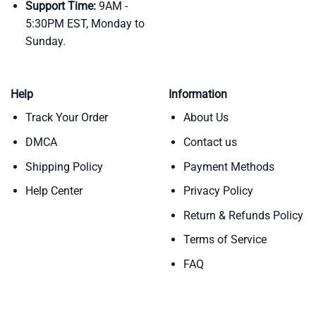
Support Time:
9AM -
5:30PM EST, Monday to
Sunday.
Help
Information
Track Your Order
About Us
DMCA
Contact us
Shipping Policy
Payment Methods
Help Center
Privacy Policy
Return & Refunds Policy
Terms of Service
FAQ