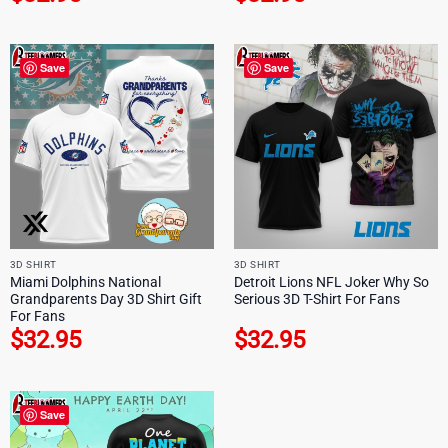
Save
Save
3D SHIRT
3D SHIRT
Miami Dolphins National
Detroit Lions NFL Joker Why So
Grandparents Day 3D Shirt Gift
Serious 3D T-Shirt For Fans
For Fans
$
32.95
$
32.95
Save