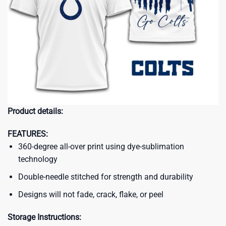
Product details:
FEATURES:
360-degree all-over print using dye-sublimation
technology
Double-needle stitched for strength and durability
Designs will not fade, crack, flake, or peel
Storage Instructions: