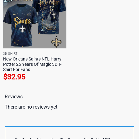
3D SHIRT
New Orleans Saints NFL Harry
Potter 25 Years Of Magic 3D T-
Shirt For Fans
$
32.95
Reviews
There are no reviews yet.