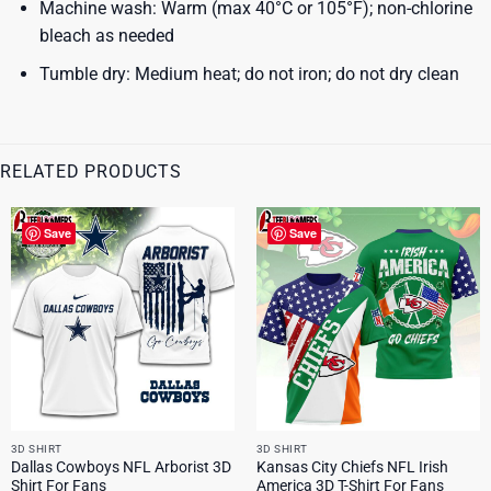
Machine wash: Warm (max 40°C or 105°F); non-chlorine
bleach as needed
Tumble dry: Medium heat; do not iron; do not dry clean
RELATED PRODUCTS
Save
Save
3D SHIRT
3D SHIRT
Dallas Cowboys NFL Arborist 3D
Kansas City Chiefs NFL Irish
Shirt For Fans
America 3D T-Shirt For Fans