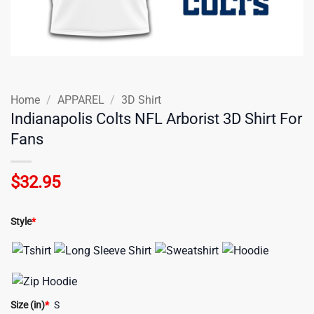
Home
/
APPAREL
/
3D Shirt
Indianapolis Colts NFL Arborist 3D Shirt For
Fans
$
32.95
Style
*
Size (in)
*
S