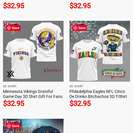
$
32.95
$
32.95
Save
Save
3D SHIRT
3D SHIRT
Minnesota Vikings Grateful
Philadelphia Eagles NFL Cinco
Game Day 3D Shirt Gift For Fans
De Drinko Bitchachos 3D T-Shirt
$
32.95
$
32.95
Save