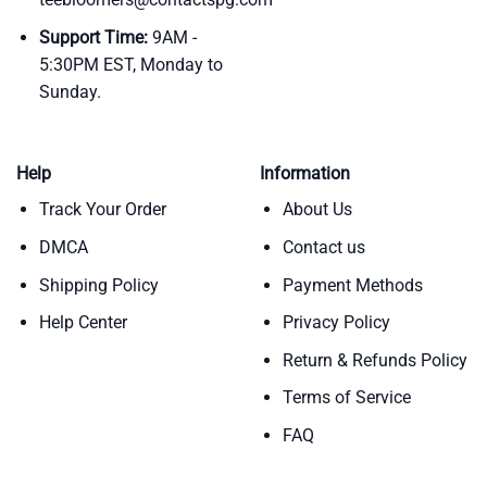
Support Time:
9AM -
5:30PM EST, Monday to
Sunday.
Help
Information
Track Your Order
About Us
DMCA
Contact us
Shipping Policy
Payment Methods
Help Center
Privacy Policy
Return & Refunds Policy
Terms of Service
FAQ