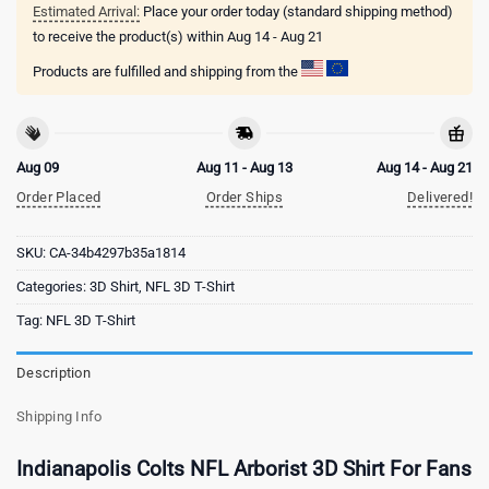
Estimated Arrival:
Place your order today (standard shipping method)
to receive the product(s) within
Aug 14 - Aug 21
Products are fulfilled and shipping from the
Aug 09
Aug 11 - Aug 13
Aug 14 - Aug 21
Order Placed
Order Ships
Delivered!
SKU:
CA-34b4297b35a1814
Categories:
3D Shirt
,
NFL 3D T-Shirt
Tag:
NFL 3D T-Shirt
Description
Shipping Info
Indianapolis Colts NFL Arborist 3D Shirt For Fans