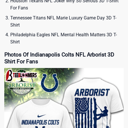
Houston Texans NFL Joker Why So Serious 3D T-Shirt
For Fans
Tennessee Titans NFL Marie Luxury Game Day 3D T-
Shirt
Philadelphia Eagles NFL Mental Health Matters 3D T-
Shirt
Photos Of Indianapolis Colts NFL Arborist 3D
Shirt For Fans