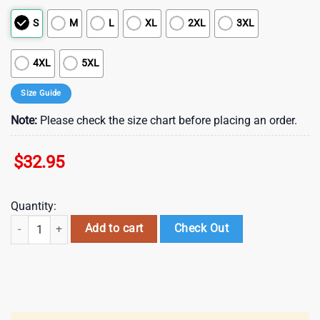
S
M
L
XL
2XL
3XL
4XL
5XL
Size Guide
Note:
Please check the size chart before placing an order.
$
32.95
Quantity:
Indianapolis Colts NFL Arborist 3D Shirt For Fans quantity
Add to cart
Check Out