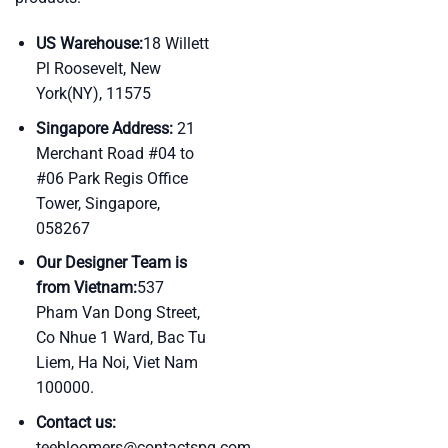
US Warehouse:
18 Willett
Pl Roosevelt, New
York(NY), 11575
Singapore Address:
21
Merchant Road #04 to
#06 Park Regis Office
Tower, Singapore,
058267
Our Designer Team is
from Vietnam:
537
Pham Van Dong Street,
Co Nhue 1 Ward, Bac Tu
Liem, Ha Noi, Viet Nam
100000.
Contact us:
teebloomers@contactspg.com