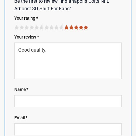
Be the first to review “Indianapolis Colts NFL
Arborist 3D Shirt For Fans”
Your rating
*
Your review
*
Name
*
Email
*