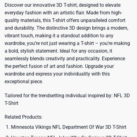
Discover our innovative 3D T-shirt, designed to elevate
everyday fashion with an artistic flair. Made from high-
quality materials, this T-shirt offers unparalleled comfort
and durability. The distinctive 3D design brings a modern,
vibrant touch, making it a standout addition to any
wardrobe, you’re not just wearing a T-shirt – you’re making
a bold, stylish statement. Ideal for any occasion, it
seamlessly blends creativity and practicality. Experience
the perfect fusion of art and fashion. Upgrade your
wardrobe and express your individuality with this
exceptional piece.
Tailored for the trendsetting individual inspired by:
NFL 3D
T-Shirt
Related Products:
Minnesota Vikings NFL Department Of War 3D T-Shirt