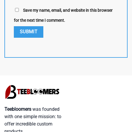
Save my name, email, and website in this browser
for the next time I comment.
Teebloomers
was founded
with one simple mission: to
offer incredible custom
products.