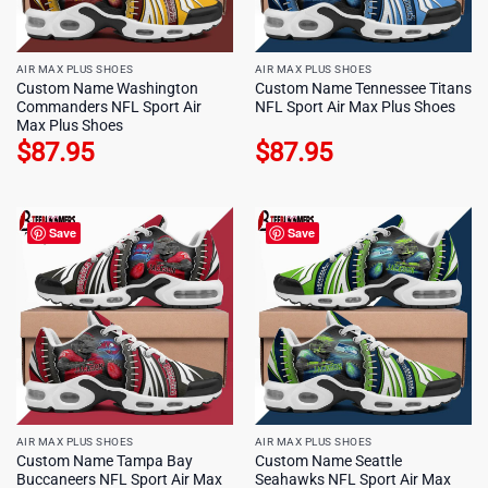
AIR MAX PLUS SHOES
AIR MAX PLUS SHOES
Custom Name Washington
Custom Name Tennessee Titans
Commanders NFL Sport Air
NFL Sport Air Max Plus Shoes
Max Plus Shoes
$
87.95
$
87.95
Save
Save
AIR MAX PLUS SHOES
AIR MAX PLUS SHOES
Custom Name Tampa Bay
Custom Name Seattle
Buccaneers NFL Sport Air Max
Seahawks NFL Sport Air Max