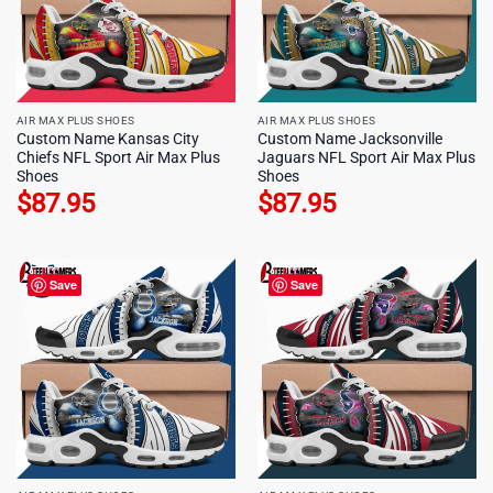
AIR MAX PLUS SHOES
AIR MAX PLUS SHOES
Custom Name Kansas City
Custom Name Jacksonville
Chiefs NFL Sport Air Max Plus
Jaguars NFL Sport Air Max Plus
Shoes
Shoes
$
87.95
$
87.95
Save
Save