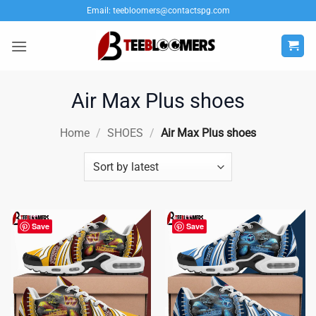
Skip
Email:
teebloomers@contactspg.com
to
content
Air Max Plus shoes
Home
/
SHOES
/
Air Max Plus shoes
Save
Save