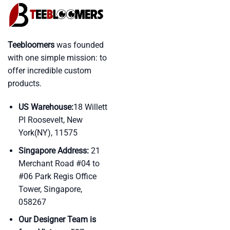
Teebloomers
was founded
with one simple mission: to
offer incredible custom
products.
US Warehouse:
18 Willett
Pl Roosevelt, New
York(NY), 11575
Singapore Address:
21
Merchant Road #04 to
#06 Park Regis Office
Tower, Singapore,
058267
Our Designer Team is