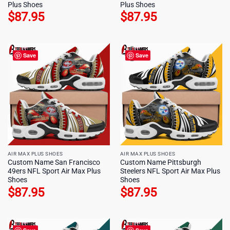
Plus Shoes
Plus Shoes
$
87.95
$
87.95
Save
Save
AIR MAX PLUS SHOES
AIR MAX PLUS SHOES
Custom Name San Francisco
Custom Name Pittsburgh
49ers NFL Sport Air Max Plus
Steelers NFL Sport Air Max Plus
Shoes
Shoes
$
87.95
$
87.95