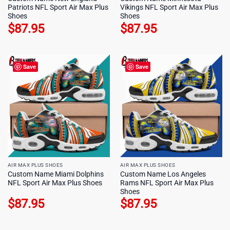
Patriots NFL Sport Air Max Plus
Vikings NFL Sport Air Max Plus
Shoes
Shoes
$
87.95
$
87.95
Save
Save
AIR MAX PLUS SHOES
AIR MAX PLUS SHOES
Custom Name Miami Dolphins
Custom Name Los Angeles
NFL Sport Air Max Plus Shoes
Rams NFL Sport Air Max Plus
Shoes
$
87.95
$
87.95