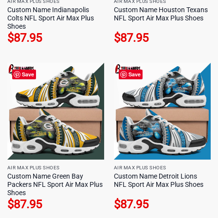
AIR MAX PLUS SHOES
AIR MAX PLUS SHOES
Custom Name Indianapolis
Custom Name Houston Texans
Colts NFL Sport Air Max Plus
NFL Sport Air Max Plus Shoes
Shoes
$
87.95
$
87.95
Save
Save
AIR MAX PLUS SHOES
AIR MAX PLUS SHOES
Custom Name Green Bay
Custom Name Detroit Lions
Packers NFL Sport Air Max Plus
NFL Sport Air Max Plus Shoes
Shoes
$
87.95
$
87.95