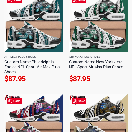
Save
Save
AIR MAX PLUS SHOES
AIR MAX PLUS SHOES
Custom Name Philadelphia
Custom Name New York Jets
Eagles NFL Sport Air Max Plus
NFL Sport Air Max Plus Shoes
Shoes
$
87.95
$
87.95
Save
Save