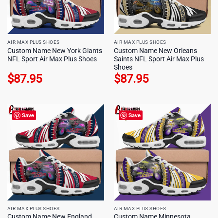
AIR MAX PLUS SHOES
AIR MAX PLUS SHOES
Custom Name New York Giants
Custom Name New Orleans
NFL Sport Air Max Plus Shoes
Saints NFL Sport Air Max Plus
Shoes
$
87.95
$
87.95
Save
Save
AIR MAX PLUS SHOES
AIR MAX PLUS SHOES
Custom Name New England
Custom Name Minnesota