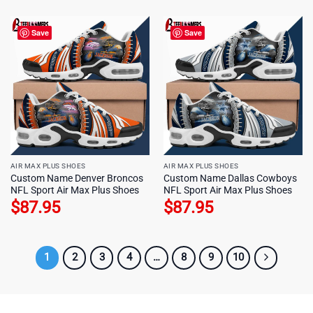
Save
Save
AIR MAX PLUS SHOES
AIR MAX PLUS SHOES
Custom Name Denver Broncos
Custom Name Dallas Cowboys
NFL Sport Air Max Plus Shoes
NFL Sport Air Max Plus Shoes
$
87.95
$
87.95
1
2
3
4
…
8
9
10