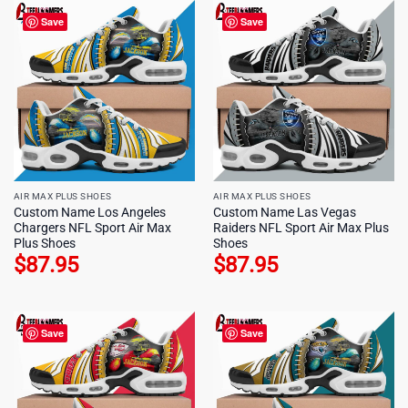
Save
Save
AIR MAX PLUS SHOES
AIR MAX PLUS SHOES
Custom Name Los Angeles
Custom Name Las Vegas
Chargers NFL Sport Air Max
Raiders NFL Sport Air Max Plus
Plus Shoes
Shoes
$
87.95
$
87.95
Save
Save