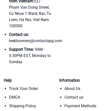
from Vietnam:
537
Pham Van Dong Street,
Co Nhue 1 Ward, Bac Tu
Liem, Ha Noi, Viet Nam
100000.
Contact us:
teebloomers@contactspg.com
Support Time:
9AM -
5:30PM EST, Monday to
Sunday.
Help
Information
Track Your Order
About Us
DMCA
Contact us
Shipping Policy
Payment Methods