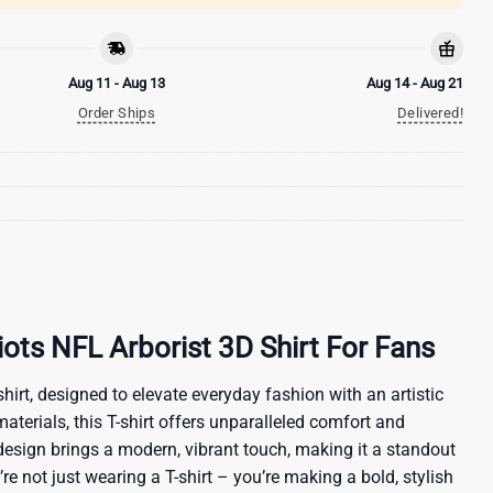
Aug 11 - Aug 13
Aug 14 - Aug 21
Order Ships
Delivered!
ots NFL Arborist 3D Shirt For Fans
hirt, designed to elevate everyday fashion with an artistic
materials, this T-shirt offers unparalleled comfort and
 design brings a modern, vibrant touch, making it a standout
re not just wearing a T-shirt – you’re making a bold, stylish