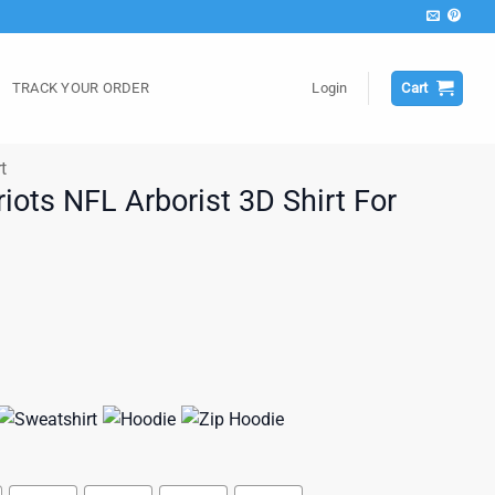
TRACK YOUR ORDER
Login
Cart
t
iots NFL Arborist 3D Shirt For