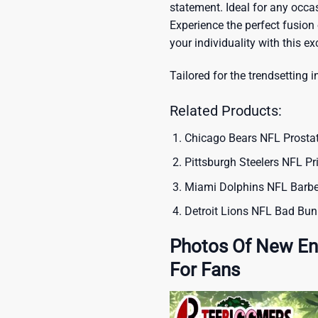
statement. Ideal for any occas
Experience the perfect fusion
your individuality with this ex
Tailored for the trendsetting i
Related Products:
Chicago Bears NFL Prosta
Pittsburgh Steelers NFL Pr
Miami Dolphins NFL Barber
Detroit Lions NFL Bad Bun
Photos Of New Eng
For Fans