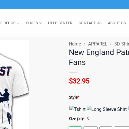
E DECOR
SHOES
HELP CENTER
CONTACT US
ABOUT US
Home
/
APPAREL
/
3D Shir
New England Patr
Fans
$
32.95
Style
*
Size (in)
*
S