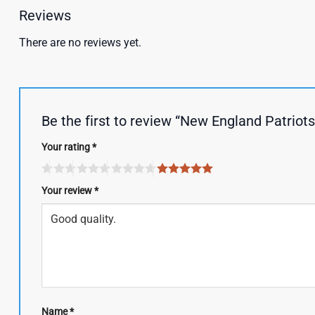
Reviews
There are no reviews yet.
Be the first to review “New England Patriot
Your rating
*
Your review
*
Name
*