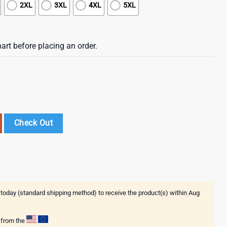
2XL
3XL
4XL
5XL
art before placing an order.
t 3D Shirt For Fans quantity
Check Out
 today (standard shipping method) to receive the product(s) within
Aug
g from the