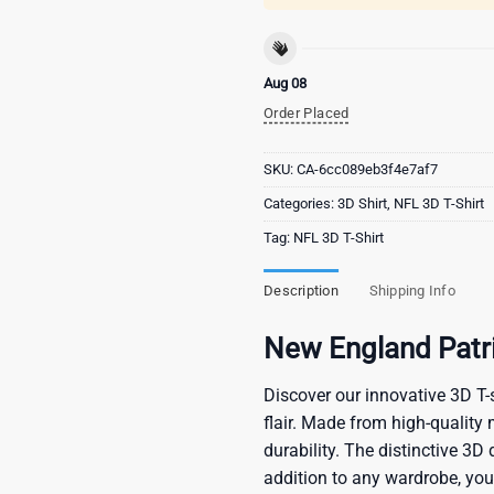
Aug 08
Order Placed
SKU:
CA-6cc089eb3f4e7af7
Categories:
3D Shirt
,
NFL 3D T-Shirt
Tag:
NFL 3D T-Shirt
Description
Shipping Info
New England Patri
Discover our innovative 3D T-s
flair. Made from high-quality 
durability. The distinctive 3D
addition to any wardrobe, you’