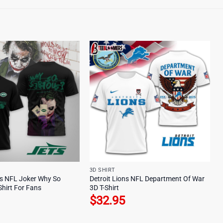
3D SHIRT
s NFL Joker Why So
Detroit Lions NFL Department Of War
Shirt For Fans
3D T-Shirt
$
32.95