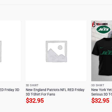
3D SHIRT
3D SHIRT
ED Friday 3D
New England Patriots NFL RED Friday
New York Yet
3D T-Shirt For Fans
Serious 3D T-
$
32.95
$
32.95