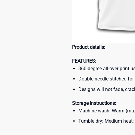
Product details:
FEATURES:
360-degree all-over print 
Double-needle stitched for 
Designs will not fade, crack
Storage Instructions:
Machine wash: Warm (max 
Tumble dry: Medium heat; d