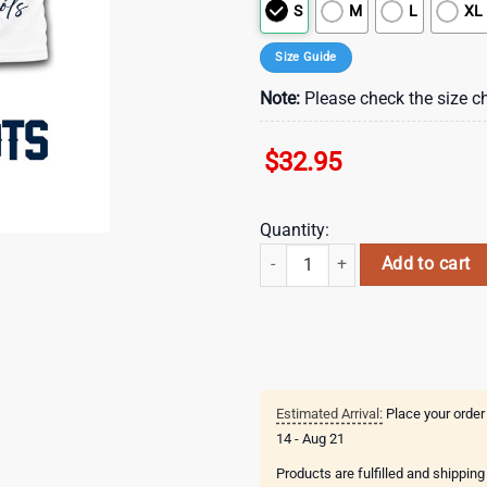
S
M
L
XL
Size Guide
Note:
Please check the size ch
$
32.95
Quantity:
New England Patriots NFL Arboris
Add to cart
Estimated Arrival:
Place your order
14 - Aug 21
Products are fulfilled and shippin