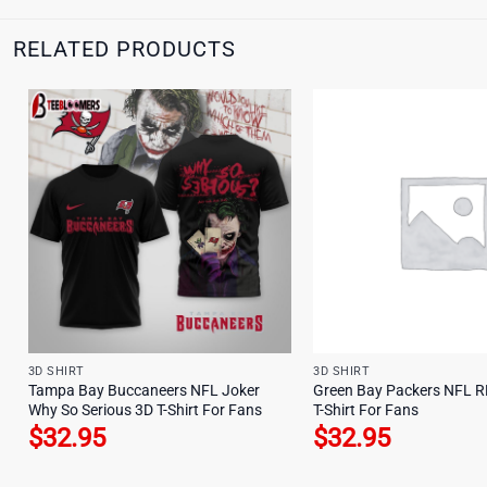
RELATED PRODUCTS
3D SHIRT
3D SHIRT
Tampa Bay Buccaneers NFL Joker
Green Bay Packers NFL R
Why So Serious 3D T-Shirt For Fans
T-Shirt For Fans
$
32.95
$
32.95