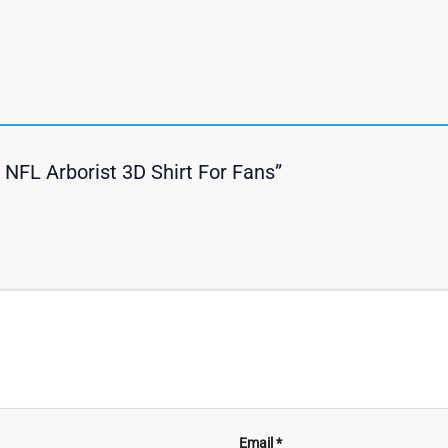
s NFL Arborist 3D Shirt For Fans”
Email
*