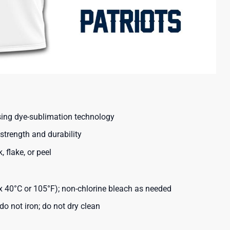
using dye-sublimation technology
strength and durability
, flake, or peel
40°C or 105°F); non-chlorine bleach as needed
o not iron; do not dry clean