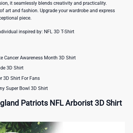
ion, it seamlessly blends creativity and practicality.
 of art and fashion. Upgrade your wardrobe and express
ceptional piece.
ndividual inspired by:
NFL 3D T-Shirt
te Cancer Awareness Month 3D Shirt
ide 3D Shirt
 3D Shirt For Fans
ny Super Bowl 3D Shirt
land Patriots NFL Arborist 3D Shirt