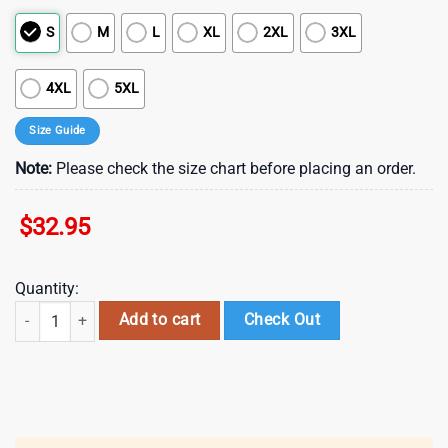
S
M
L
XL
2XL
3XL
4XL
5XL
Size Guide
Note:
Please check the size chart before placing an order.
$
32.95
Quantity:
Cincinnati Bengals NFL Department Of War 3D T-Shirt quantity
Add to cart
Check Out