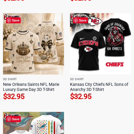
Save
Save
3D SHIRT
3D SHIRT
New Orleans Saints NFL Marie
Kansas City Chiefs NFL Sons of
Luxury Game Day 3D T-Shirt
Anarchy 3D T-Shirt
$
32.95
$
32.95
Save