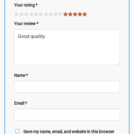
Your rating
*
Your review
*
Name
*
Email
*
Save my name, email, and website in this browser