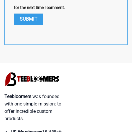
for the next time I comment.
Teebloomers
was founded
with one simple mission: to
offer incredible custom
products.