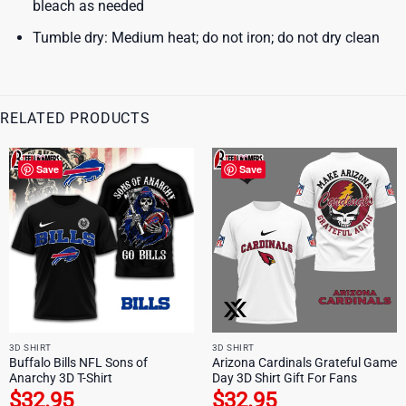
bleach as needed
Tumble dry: Medium heat; do not iron; do not dry clean
RELATED PRODUCTS
Save
Save
3D SHIRT
3D SHIRT
Buffalo Bills NFL Sons of
Arizona Cardinals Grateful Game
Anarchy 3D T-Shirt
Day 3D Shirt Gift For Fans
$
32.95
$
32.95