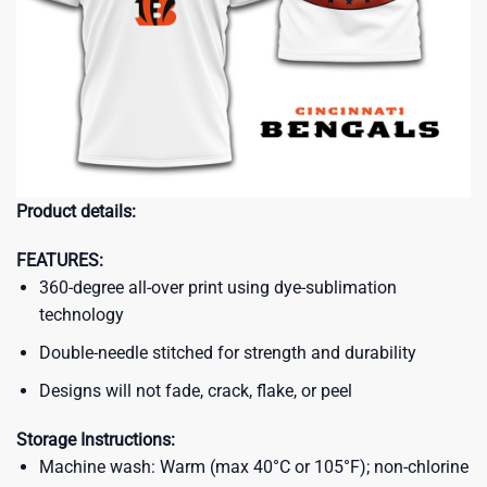
Product details:
FEATURES:
360-degree all-over print using dye-sublimation
technology
Double-needle stitched for strength and durability
Designs will not fade, crack, flake, or peel
Storage Instructions:
Machine wash: Warm (max 40°C or 105°F); non-chlorine