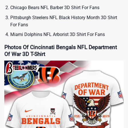
Chicago Bears NFL Barber 3D Shirt For Fans
Pittsburgh Steelers NFL Black History Month 3D Shirt
For Fans
Miami Dolphins NFL Arborist 3D Shirt For Fans
Photos Of Cincinnati Bengals NFL Department
Of War 3D T-Shirt