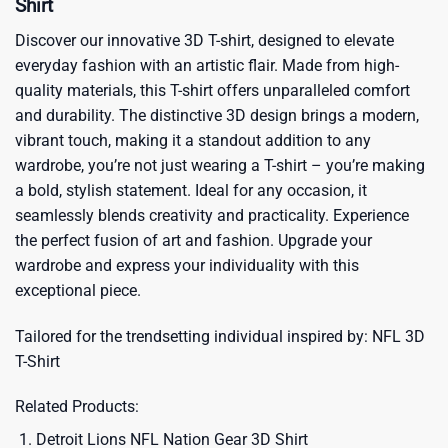
Shirt
Discover our innovative 3D T-shirt, designed to elevate
everyday fashion with an artistic flair. Made from high-
quality materials, this T-shirt offers unparalleled comfort
and durability. The distinctive 3D design brings a modern,
vibrant touch, making it a standout addition to any
wardrobe, you’re not just wearing a T-shirt – you’re making
a bold, stylish statement. Ideal for any occasion, it
seamlessly blends creativity and practicality. Experience
the perfect fusion of art and fashion. Upgrade your
wardrobe and express your individuality with this
exceptional piece.
Tailored for the trendsetting individual inspired by:
NFL 3D
T-Shirt
Related Products:
Detroit Lions NFL Nation Gear 3D Shirt