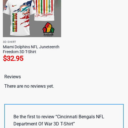
3D SHIRT
Miami Dolphins NFL Juneteenth
Freedom 3D T-Shirt
$
32.95
Reviews
There are no reviews yet.
Be the first to review “Cincinnati Bengals NFL
Department Of War 3D T-Shirt”