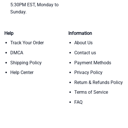
5:30PM EST, Monday to
Sunday.
Help
Information
Track Your Order
About Us
DMCA
Contact us
Shipping Policy
Payment Methods
Help Center
Privacy Policy
Return & Refunds Policy
Terms of Service
FAQ