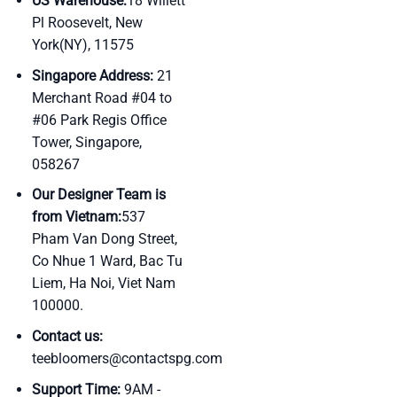
US Warehouse:
18 Willett
Pl Roosevelt, New
York(NY), 11575
Singapore Address:
21
Merchant Road #04 to
#06 Park Regis Office
Tower, Singapore,
058267
Our Designer Team is
from Vietnam:
537
Pham Van Dong Street,
Co Nhue 1 Ward, Bac Tu
Liem, Ha Noi, Viet Nam
100000.
Contact us:
teebloomers@contactspg.com
Support Time:
9AM -