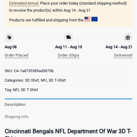
Estimated Arrival:
Place your order today (standard shipping method)
to receive the product(s) within
Aug 14 - Aug 21
Products are fulfilled and shipping from the
Aug 08
Aug 11 - Aug 13
Aug 14 - Aug 21
Order Placed
Order Ships
Delivered!
SKU:
CA-7a873f389ad3875b
Categories:
3D Shirt
,
NFL 3D T-Shirt
Tag:
NFL 3D T-Shirt
Description
Shipping Info
Cincinnati Bengals NFL Department Of War 3D T-