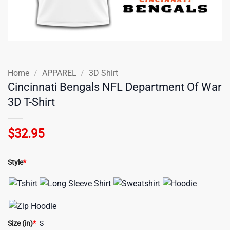
Home
/
APPAREL
/
3D Shirt
Cincinnati Bengals NFL Department Of War
3D T-Shirt
$
32.95
Style
*
Size (in)
*
S