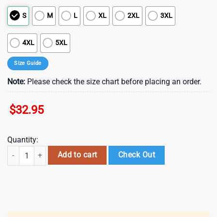
S
M
L
XL
2XL
3XL
4XL
5XL
Size Guide
Note:
Please check the size chart before placing an order.
$
32.95
Quantity:
Houston Texans NFL Cinco De Drinko Bitchachos 3D T-Shirt quantity
Add to cart
Check Out