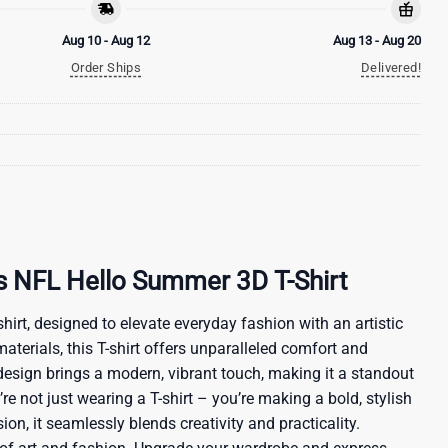
Aug 10 - Aug 12
Aug 13 - Aug 20
Order Ships
Delivered!
s NFL Hello Summer 3D T-Shirt
hirt, designed to elevate everyday fashion with an artistic
materials, this T-shirt offers unparalleled comfort and
 design brings a modern, vibrant touch, making it a standout
re not just wearing a T-shirt – you’re making a bold, stylish
ion, it seamlessly blends creativity and practicality.