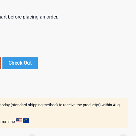
art before placing an order.
er 3D T-Shirt quantity
Check Out
 today (standard shipping method) to receive the product(s) within
Aug
g from the