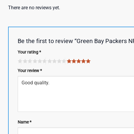
There are no reviews yet.
Be the first to review “Green Bay Packers 
Your rating
*
Your review
*
Name
*