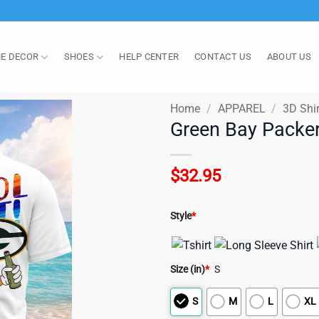
E DECOR
SHOES
HELP CENTER
CONTACT US
ABOUT US
Home
/
APPAREL
/
3D Shir
Green Bay Packer
$
32.95
Style
*
Size (in)
*
S
S
M
L
XL