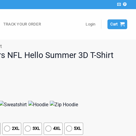
TRACK YOUR ORDER
Login
Cart
t
s NFL Hello Summer 3D T-Shirt
2XL
3XL
4XL
5XL