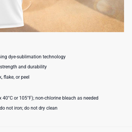
using dye-sublimation technology
strength and durability
, flake, or peel
40°C or 105°F); non-chlorine bleach as needed
o not iron; do not dry clean