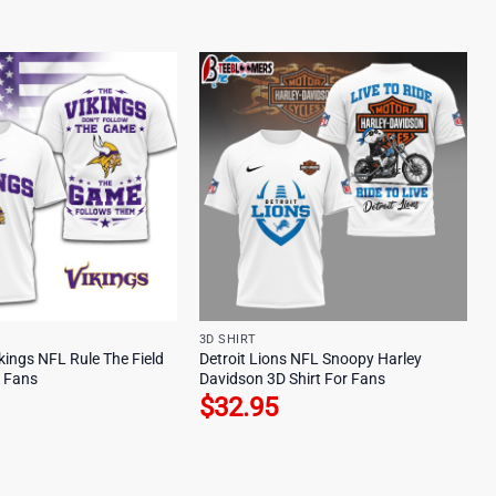
3D SHIRT
kings NFL Rule The Field
Detroit Lions NFL Snoopy Harley
r Fans
Davidson 3D Shirt For Fans
$
32.95