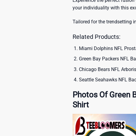
Experience the perfect fusion
your individuality with this ex
Tailored for the trendsetting i
Related Products:
Miami Dolphins NFL Prost
Green Bay Packers NFL Bar
Chicago Bears NFL Arboris
Seattle Seahawks NFL Bad
Photos Of Green 
Shirt