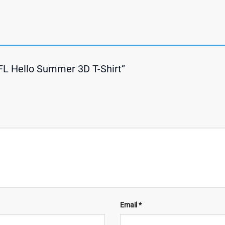
NFL Hello Summer 3D T-Shirt”
Email
*