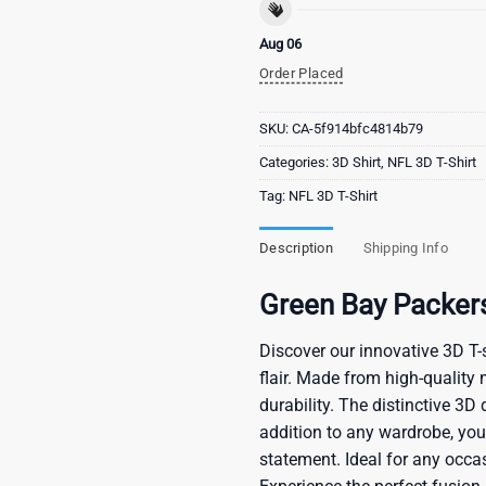
Aug 06
Order Placed
SKU:
CA-5f914bfc4814b79
Categories:
3D Shirt
,
NFL 3D T-Shirt
Tag:
NFL 3D T-Shirt
Description
Shipping Info
Green Bay Packer
Discover our innovative 3D T-s
flair. Made from high-quality 
durability. The distinctive 3D
addition to any wardrobe, you’
statement. Ideal for any occas