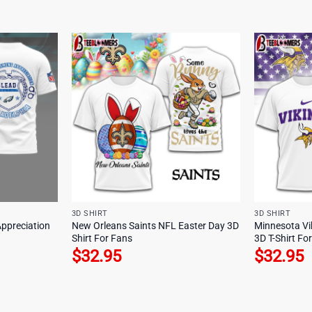
3D SHIRT
3D SHIRT
Appreciation
New Orleans Saints NFL Easter Day 3D
Minnesota Vi
Shirt For Fans
3D T-Shirt Fo
$
32.95
$
32.95