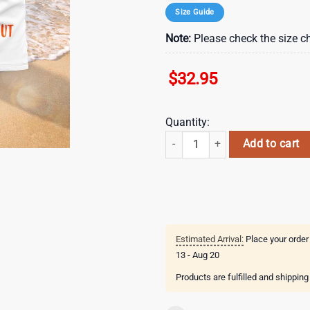
Size Guide
Note:
Please check the size ch
$
32.95
Quantity:
Green Bay Packers NFL Hello Summ
Add to cart
Estimated Arrival:
Place your order
13 - Aug 20
Products are fulfilled and shippin