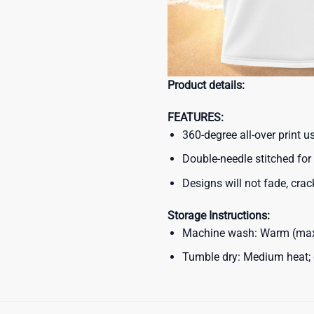
Product details:
FEATURES:
360-degree all-over print 
Double-needle stitched for 
Designs will not fade, crack
Storage Instructions:
Machine wash: Warm (max 
Tumble dry: Medium heat; d