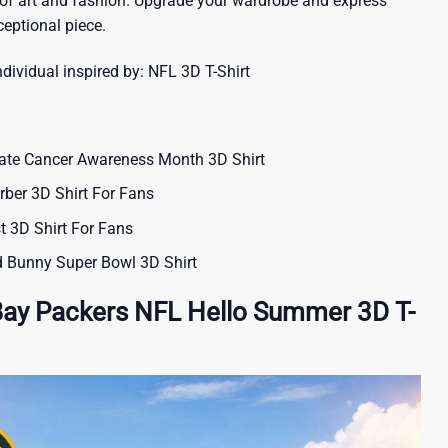
 of art and fashion. Upgrade your wardrobe and express
ceptional piece.
ndividual inspired by:
NFL 3D T-Shirt
ate Cancer Awareness Month 3D Shirt
ber 3D Shirt For Fans
t 3D Shirt For Fans
 Bunny Super Bowl 3D Shirt
Bay Packers NFL Hello Summer 3D T-