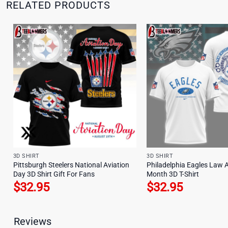
RELATED PRODUCTS
3D SHIRT
3D SHIRT
Pittsburgh Steelers National Aviation
Philadelphia Eagles Law 
Day 3D Shirt Gift For Fans
Month 3D T-Shirt
$
32.95
$
32.95
Reviews