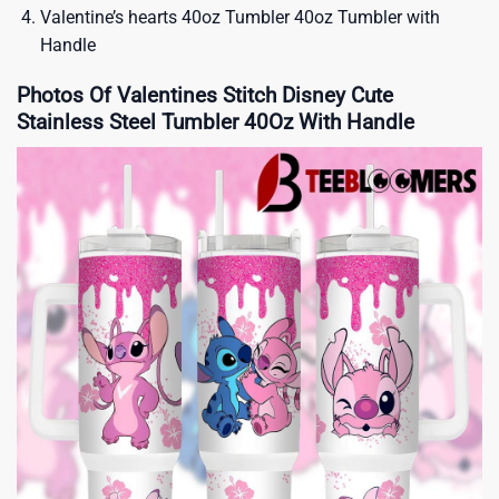
Valentine’s hearts 40oz Tumbler 40oz Tumbler with
Handle
Photos Of Valentines Stitch Disney Cute
Stainless Steel Tumbler 40Oz With Handle