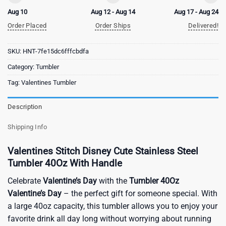
Aug 10
Aug 12 - Aug 14
Aug 17 - Aug 24
Order Placed
Order Ships
Delivered!
SKU:
HNT-7fe15dc6fffcbdfa
Category:
Tumbler
Tag:
Valentines Tumbler
Description
Shipping Info
Valentines Stitch Disney Cute Stainless Steel
Tumbler 40Oz With Handle
Celebrate
Valentine’s Day
with the
Tumbler 40Oz
Valentine’s Day
– the perfect gift for someone special. With
a large 40oz capacity, this tumbler allows you to enjoy your
favorite drink all day long without worrying about running