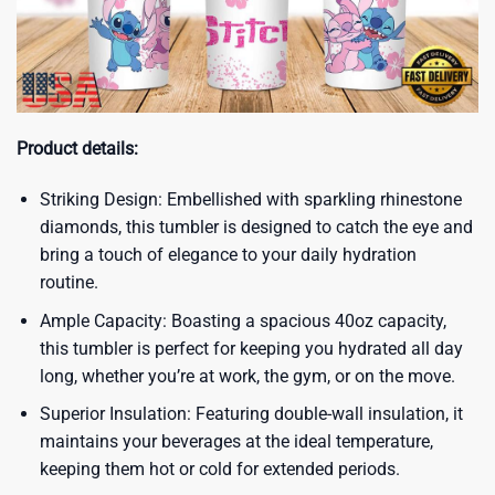
Product details:
Striking Design: Embellished with sparkling rhinestone
diamonds, this tumbler is designed to catch the eye and
bring a touch of elegance to your daily hydration
routine.
Ample Capacity: Boasting a spacious 40oz capacity,
this tumbler is perfect for keeping you hydrated all day
long, whether you’re at work, the gym, or on the move.
Superior Insulation: Featuring double-wall insulation, it
maintains your beverages at the ideal temperature,
keeping them hot or cold for extended periods.