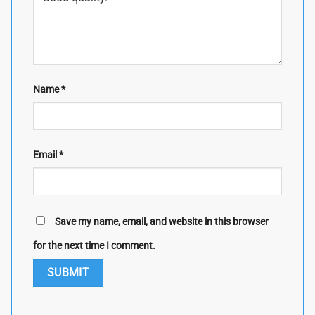
Name
*
Email
*
Save my name, email, and website in this browser
for the next time I comment.