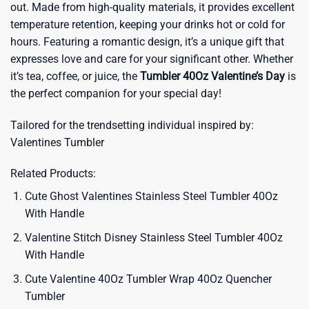
out. Made from high-quality materials, it provides excellent
temperature retention, keeping your drinks hot or cold for
hours. Featuring a romantic design, it’s a unique gift that
expresses love and care for your significant other. Whether
it’s tea, coffee, or juice, the
Tumbler 40Oz Valentine’s Day
is
the perfect companion for your special day!
Tailored for the trendsetting individual inspired by:
Valentines Tumbler
Related Products:
Cute Ghost Valentines Stainless Steel Tumbler 40Oz
With Handle
Valentine Stitch Disney Stainless Steel Tumbler 40Oz
With Handle
Cute Valentine 40Oz Tumbler Wrap 40Oz Quencher
Tumbler