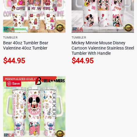
TUMBLER
TUMBLER
Bear 40oz Tumbler Bear
Mickey Minnie Mouse Disney
Valentine 40oz Tumbler
Cartoon Valentine Stainless Steel
Tumbler With Handle
$
44.95
$
44.95
Save