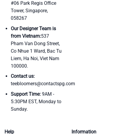
#06 Park Regis Office
Tower, Singapore,
058267
Our Designer Team is
from Vietnam:
537
Pham Van Dong Street,
Co Nhue 1 Ward, Bac Tu
Liem, Ha Noi, Viet Nam
100000.
Contact us:
teebloomers@contactspg.com
Support Time:
9AM -
5:30PM EST, Monday to
Sunday.
Help
Information