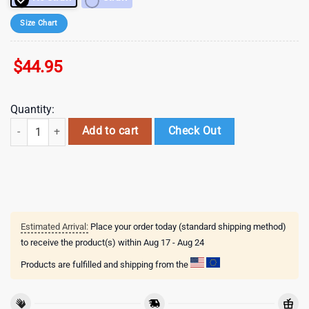
Size Chart
$
44.95
Quantity:
Valentines Stitch Disney Cute Stainless Steel Tumbler 40Oz With Handl
Add to cart
Check Out
Estimated Arrival:
Place your order today (standard shipping method)
to receive the product(s) within
Aug 17 - Aug 24
Products are fulfilled and shipping from the