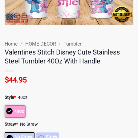
Home
/
HOME DECOR
/
Tumbler
Valentines Stitch Disney Cute Stainless
Steel Tumbler 40Oz With Handle
$
44.95
Style
*
40oz
40oz
Straw
*
No Straw
No Straw
Straw