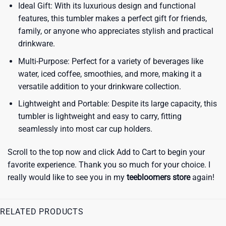
Ideal Gift: With its luxurious design and functional
features, this tumbler makes a perfect gift for friends,
family, or anyone who appreciates stylish and practical
drinkware.
Multi-Purpose: Perfect for a variety of beverages like
water, iced coffee, smoothies, and more, making it a
versatile addition to your drinkware collection.
Lightweight and Portable: Despite its large capacity, this
tumbler is lightweight and easy to carry, fitting
seamlessly into most car cup holders.
Scroll to the top now and click Add to Cart to begin your
favorite experience. Thank you so much for your choice. I
really would like to see you in my
teebloomers store
again!
RELATED PRODUCTS