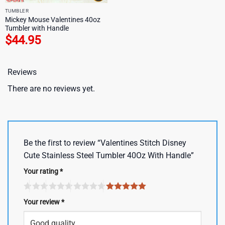
TUMBLER
Mickey Mouse Valentines 40oz
Tumbler with Handle
$
44.95
Reviews
There are no reviews yet.
Be the first to review “Valentines Stitch Disney
Cute Stainless Steel Tumbler 40Oz With Handle”
Your rating
*
Your review
*