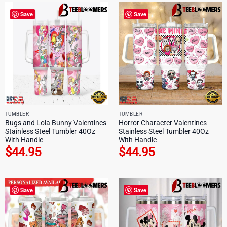
Save
Save
TUMBLER
TUMBLER
Bugs and Lola Bunny Valentines
Horror Character Valentines
Stainless Steel Tumbler 40Oz
Stainless Steel Tumbler 40Oz
With Handle
With Handle
$
44.95
$
44.95
Save
Save