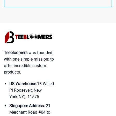
Teebloomers
was founded
with one simple mission: to
offer incredible custom
products.
US Warehouse:
18 Willett
Pl Roosevelt, New
York(NY), 11575
Singapore Address:
21
Merchant Road #04 to