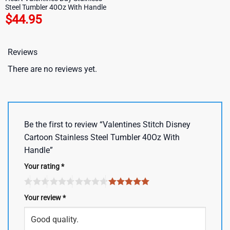
Steel Tumbler 40Oz With Handle
$
44.95
Reviews
There are no reviews yet.
Be the first to review “Valentines Stitch Disney
Cartoon Stainless Steel Tumbler 40Oz With
Handle”
Your rating
*
Your review
*