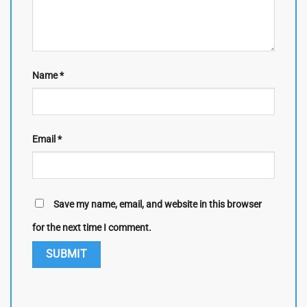
Name
*
Email
*
Save my name, email, and website in this browser
for the next time I comment.