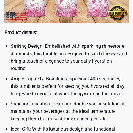
Product details:
Striking Design: Embellished with sparkling rhinestone
diamonds, this tumbler is designed to catch the eye and
bring a touch of elegance to your daily hydration
routine.
Ample Capacity: Boasting a spacious 40oz capacity,
this tumbler is perfect for keeping you hydrated all day
long, whether you’re at work, the gym, or on the move.
Superior Insulation: Featuring double-wall insulation, it
maintains your beverages at the ideal temperature,
keeping them hot or cold for extended periods.
Ideal Gift: With its luxurious design and functional