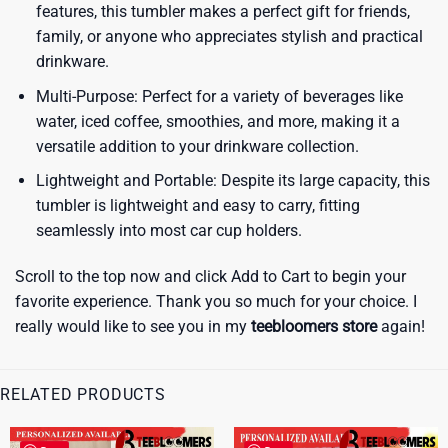
features, this tumbler makes a perfect gift for friends,
family, or anyone who appreciates stylish and practical
drinkware.
Multi-Purpose: Perfect for a variety of beverages like
water, iced coffee, smoothies, and more, making it a
versatile addition to your drinkware collection.
Lightweight and Portable: Despite its large capacity, this
tumbler is lightweight and easy to carry, fitting
seamlessly into most car cup holders.
Scroll to the top now and click Add to Cart to begin your
favorite experience. Thank you so much for your choice. I
really would like to see you in my
teebloomers store
again!
RELATED PRODUCTS