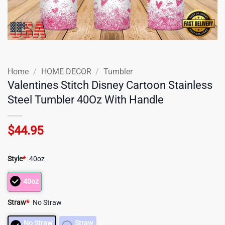
Home
/
HOME DECOR
/
Tumbler
Valentines Stitch Disney Cartoon Stainless
Steel Tumbler 40Oz With Handle
$
44.95
Style
*
40oz
40oz
Straw
*
No Straw
No Straw
Straw