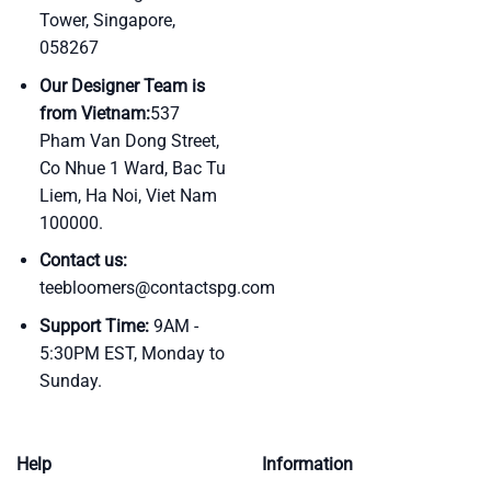
Tower, Singapore,
058267
Our Designer Team is
from Vietnam:
537
Pham Van Dong Street,
Co Nhue 1 Ward, Bac Tu
Liem, Ha Noi, Viet Nam
100000.
Contact us:
teebloomers@contactspg.com
Support Time:
9AM -
5:30PM EST, Monday to
Sunday.
Help
Information