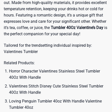
out. Made from high-quality materials, it provides excellent
temperature retention, keeping your drinks hot or cold for
hours. Featuring a romantic design, it’s a unique gift that
expresses love and care for your significant other. Whether
it’s tea, coffee, or juice, the
Tumbler 40Oz Valentine’s Day
is
the perfect companion for your special day!
Tailored for the trendsetting individual inspired by:
Valentines Tumbler
Related Products:
Horror Character Valentines Stainless Steel Tumbler
40Oz With Handle
Valentines Stitch Disney Cute Stainless Steel Tumbler
40Oz With Handle
Loving Penguin Tumbler 40oz With Handle Valentine
Tumbler 40oz