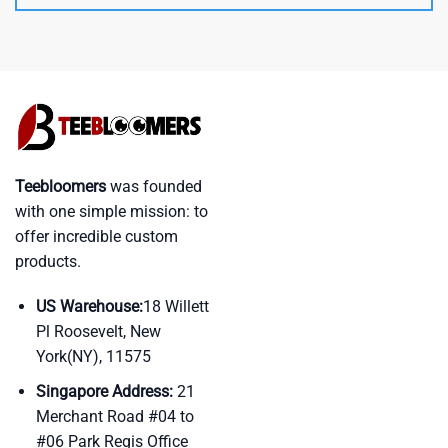
Teebloomers
was founded
with one simple mission: to
offer incredible custom
products.
US Warehouse:
18 Willett
Pl Roosevelt, New
York(NY), 11575
Singapore Address:
21
Merchant Road #04 to
#06 Park Regis Office