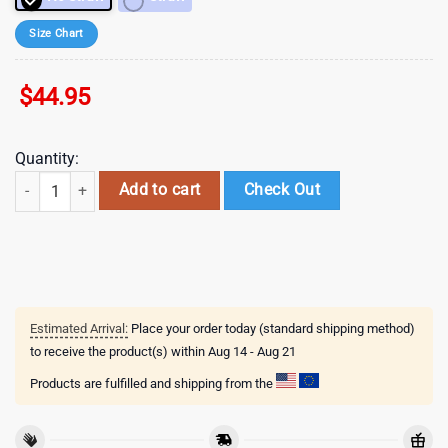
Size Chart
$
44.95
Quantity:
Valentines Stitch Disney Cartoon Stainless Steel Tumbler 40Oz With H
Add to cart
Check Out
Estimated Arrival:
Place your order today (standard shipping method)
to receive the product(s) within
Aug 14 - Aug 21
Products are fulfilled and shipping from the