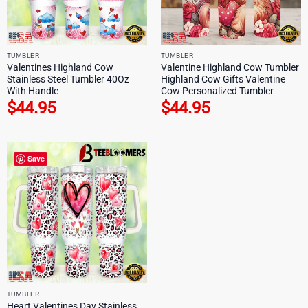
TUMBLER
TUMBLER
Valentines Highland Cow
Valentine Highland Cow Tumbler
Stainless Steel Tumbler 40Oz
Highland Cow Gifts Valentine
With Handle
Cow Personalized Tumbler
$
44.95
$
44.95
Save
TUMBLER
Heart Valentines Day Stainless