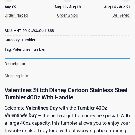
Aug 09
Aug 11 - Aug 13
Aug 14 - Aug 21
Order Placed
Order Ships
Delivered!
SKU:
HNT-50e2c93a0dd48381
Category:
Tumbler
Tag:
Valentines Tumbler
Description
Shipping Info
Valentines Stitch Disney Cartoon Stainless Steel
Tumbler 40Oz With Handle
Celebrate
Valentine’s Day
with the
Tumbler 40Oz
Valentine’s Day
– the perfect gift for someone special. With
a large 40oz capacity, this tumbler allows you to enjoy your
favorite drink all day long without worrying about running