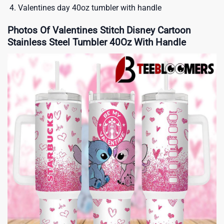
Valentines day 40oz tumbler with handle
Photos Of Valentines Stitch Disney Cartoon
Stainless Steel Tumbler 40Oz With Handle