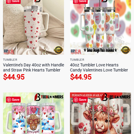
Save
Save
TUMBLER
TUMBLER
Valentine’s Day 40oz with Handle
40oz Tumbler Love Hearts
and Straw Pink Hearts Tumbler
Candy Valentines Love Tumbler
$
44.95
$
44.95
Save
Save