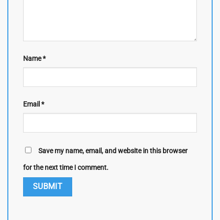
Name
*
Email
*
Save my name, email, and website in this browser
for the next time I comment.