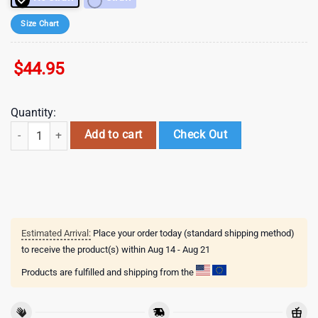
Size Chart
$
44.95
Quantity:
Valentine Book Lover Tumbler 40oz Heart Bookish Valentines Day Tum
Add to cart
Check Out
Estimated Arrival:
Place your order today (standard shipping method)
to receive the product(s) within
Aug 14 - Aug 21
Products are fulfilled and shipping from the