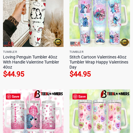
TUMBLER
TUMBLER
Loving Penguin Tumbler 40oz
Stitch Cartoon Valentines 40oz
With Handle Valentine Tumbler
Tumbler Wrap Happy Valentines
40oz
Day
$
44.95
$
44.95
Save
Save