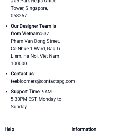
#06 Park Regis Office
Tower, Singapore,
058267
Our Designer Team is
from Vietnam:
537
Pham Van Dong Street,
Co Nhue 1 Ward, Bac Tu
Liem, Ha Noi, Viet Nam
100000.
Contact us:
teebloomers@contactspg.com
Support Time:
9AM -
5:30PM EST, Monday to
Sunday.
Help
Information