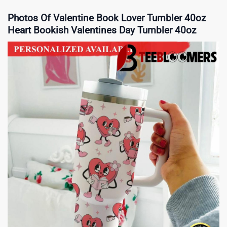
Photos Of Valentine Book Lover Tumbler 40oz
Heart Bookish Valentines Day Tumbler 40oz