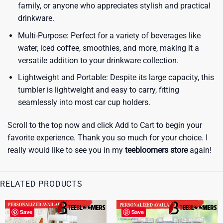
family, or anyone who appreciates stylish and practical
drinkware.
Multi-Purpose: Perfect for a variety of beverages like
water, iced coffee, smoothies, and more, making it a
versatile addition to your drinkware collection.
Lightweight and Portable: Despite its large capacity, this
tumbler is lightweight and easy to carry, fitting
seamlessly into most car cup holders.
Scroll to the top now and click Add to Cart to begin your
favorite experience. Thank you so much for your choice. I
really would like to see you in my
teebloomers store
again!
RELATED PRODUCTS
Save
Save