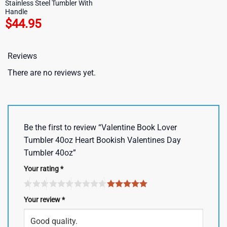
Stainless Steel Tumbler With
Handle
$
44.95
Reviews
There are no reviews yet.
Be the first to review “Valentine Book Lover
Tumbler 40oz Heart Bookish Valentines Day
Tumbler 40oz”
Your rating
*
Your review
*