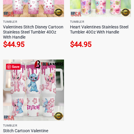
TUMBLER
TUMBLER
Valentines Stitch Disney Cartoon
Heart Valentines Stainless Steel
Stainless Steel Tumbler 40Oz
Tumbler 40Oz With Handle
With Handle
$
44.95
$
44.95
Save
TUMBLER
Stitch Cartoon Valentine