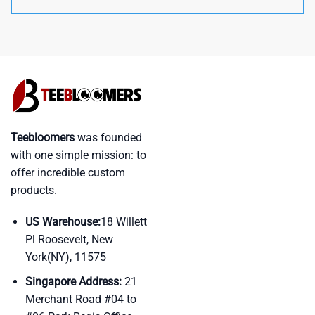
Teebloomers
was founded
with one simple mission: to
offer incredible custom
products.
US Warehouse:
18 Willett
Pl Roosevelt, New
York(NY), 11575
Singapore Address:
21
Merchant Road #04 to