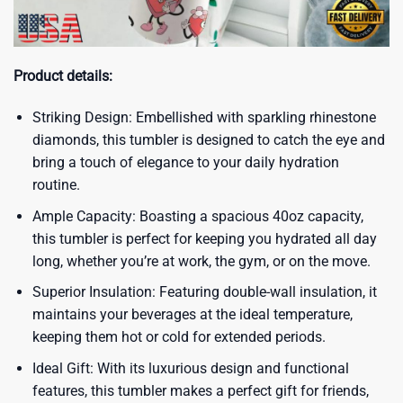
Product details:
Striking Design: Embellished with sparkling rhinestone
diamonds, this tumbler is designed to catch the eye and
bring a touch of elegance to your daily hydration
routine.
Ample Capacity: Boasting a spacious 40oz capacity,
this tumbler is perfect for keeping you hydrated all day
long, whether you’re at work, the gym, or on the move.
Superior Insulation: Featuring double-wall insulation, it
maintains your beverages at the ideal temperature,
keeping them hot or cold for extended periods.
Ideal Gift: With its luxurious design and functional
features, this tumbler makes a perfect gift for friends,