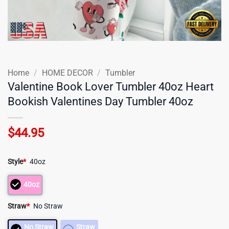
Home
/
HOME DECOR
/
Tumbler
Valentine Book Lover Tumbler 40oz Heart
Bookish Valentines Day Tumbler 40oz
$
44.95
Style
*
40oz
40oz
Straw
*
No Straw
No Straw
Straw