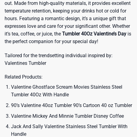
out. Made from high-quality materials, it provides excellent
temperature retention, keeping your drinks hot or cold for
hours. Featuring a romantic design, it’s a unique gift that
expresses love and care for your significant other. Whether
it’s tea, coffee, or juice, the
Tumbler 40Oz Valentine’s Day
is
the perfect companion for your special day!
Tailored for the trendsetting individual inspired by:
Valentines Tumbler
Related Products:
Valentine Ghostface Scream Movies Stainless Steel
Tumbler 40Oz With Handle
90’s Valentine 40oz Tumbler 90’s Cartoon 40 oz Tumbler
Valentine Mickey And Minnie Tumbler Disney Coffee
Jack And Sally Valentine Stainless Steel Tumbler With
Handle