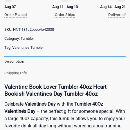
Aug 07
Aug 11 - Aug 13
Aug 14 - Aug 21
Order Placed
Order Ships
Delivered!
SKU:
HNT-181c2bbeb4e42038
Category:
Tumbler
Tag:
Valentines Tumbler
Description
Shipping Info
Valentine Book Lover Tumbler 40oz Heart
Bookish Valentines Day Tumbler 40oz
Celebrate
Valentine’s Day
with the
Tumbler 40Oz
Valentine’s Day
– the perfect gift for someone special. With
a large 40oz capacity, this tumbler allows you to enjoy your
favorite drink all day long without worrying about running