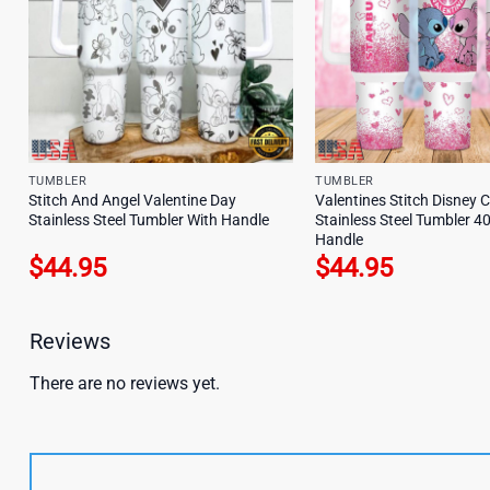
TUMBLER
TUMBLER
Stitch And Angel Valentine Day
Valentines Stitch Disney 
Stainless Steel Tumbler With Handle
Stainless Steel Tumbler 4
Handle
$
44.95
$
44.95
Reviews
There are no reviews yet.