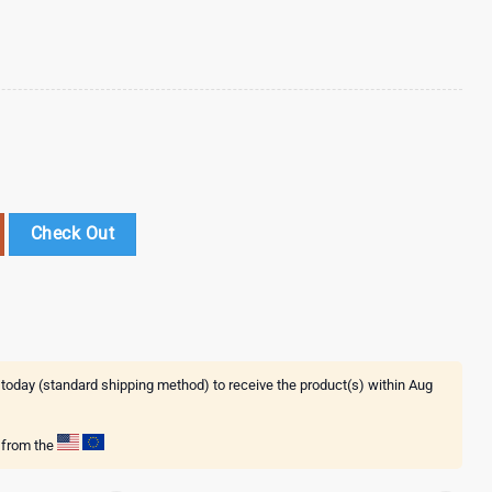
umbler Wrap Happy Valentines Day quantity
Check Out
 today (standard shipping method) to receive the product(s) within
Aug
g from the