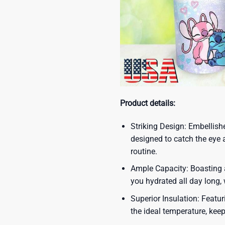
Product details:
Striking Design: Embellish
designed to catch the eye 
routine.
Ample Capacity: Boasting a
you hydrated all day long,
Superior Insulation: Featur
the ideal temperature, kee