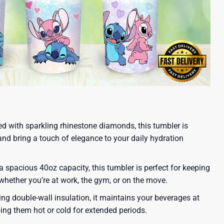
ed with sparkling rhinestone diamonds, this tumbler is
and bring a touch of elegance to your daily hydration
 spacious 40oz capacity, this tumbler is perfect for keeping
 whether you’re at work, the gym, or on the move.
ing double-wall insulation, it maintains your beverages at
ping them hot or cold for extended periods.