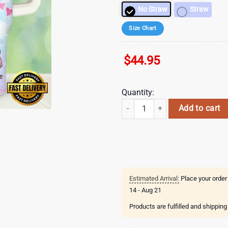
No Straw
Straw
Size Chart
$
44.95
Quantity:
Stitch Cartoon Valentines 40oz T
Add to cart
Estimated Arrival:
Place your order
14 - Aug 21
Products are fulfilled and shippin