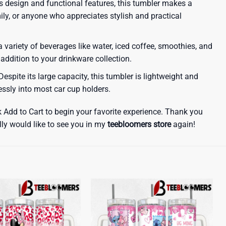
ous design and functional features, this tumbler makes a
amily, or anyone who appreciates stylish and practical
a variety of beverages like water, iced coffee, smoothies, and
 addition to your drinkware collection.
espite its large capacity, this tumbler is lightweight and
lessly into most car cup holders.
k Add to Cart to begin your favorite experience. Thank you
lly would like to see you in my
teebloomers store
again!