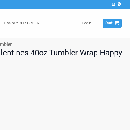
TRACK YOUR ORDER
Login
Cart
mbler
alentines 40oz Tumbler Wrap Happy