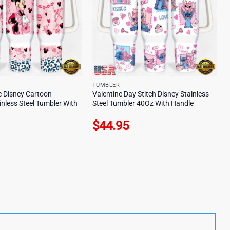
TUMBLER
 Disney Cartoon
Valentine Day Stitch Disney Stainless
inless Steel Tumbler With
Steel Tumbler 40Oz With Handle
$
44.95