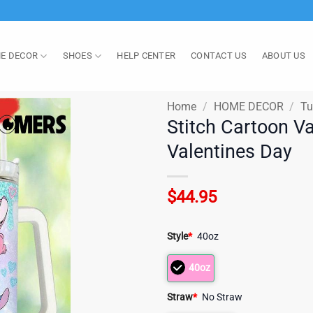
E DECOR
SHOES
HELP CENTER
CONTACT US
ABOUT US
Home
/
HOME DECOR
/
Tu
Stitch Cartoon V
Valentines Day
$
44.95
Style
*
40oz
40oz
Straw
*
No Straw