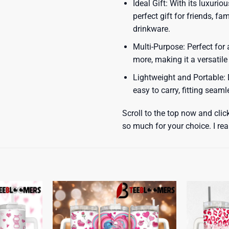
Ideal Gift: With its luxuri
perfect gift for friends, f
drinkware.
Multi-Purpose: Perfect for 
more, making it a versatile
Lightweight and Portable: D
easy to carry, fitting seam
Scroll to the top now and clic
so much for your choice. I rea