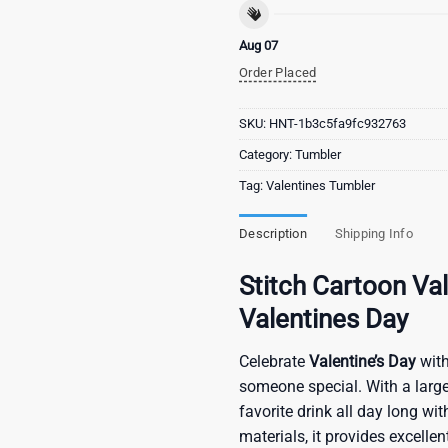
Aug 07
Order Placed
SKU:
HNT-1b3c5fa9fc932763
Category:
Tumbler
Tag:
Valentines Tumbler
Description
Shipping Info
Stitch Cartoon V
Valentines Day
Celebrate
Valentine’s Day
with
someone special. With a large
favorite drink all day long w
materials, it provides excelle