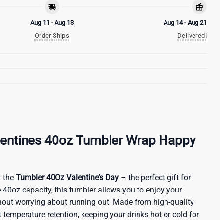
Aug 11 - Aug 13
Aug 14 - Aug 21
Order Ships
Delivered!
alentines 40oz Tumbler Wrap Happy
 the
Tumbler 40Oz Valentine’s Day
– the perfect gift for
 40oz capacity, this tumbler allows you to enjoy your
ithout worrying about running out. Made from high-quality
nt temperature retention, keeping your drinks hot or cold for