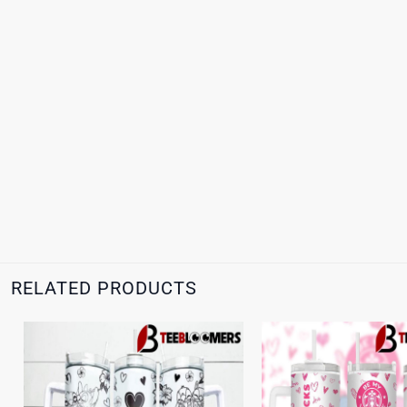
RELATED PRODUCTS