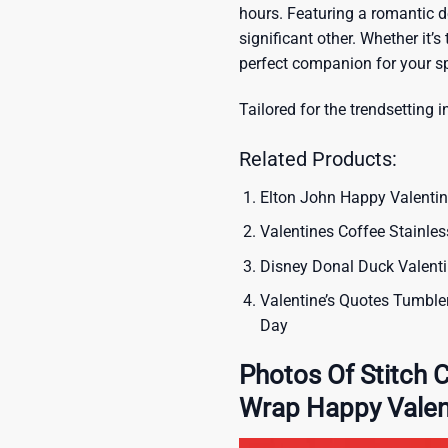
hours. Featuring a romantic de
significant other. Whether it’s 
perfect companion for your sp
Tailored for the trendsetting i
Related Products:
Elton John Happy Valentin
Valentines Coffee Stainle
Disney Donal Duck Valent
Valentine’s Quotes Tumble
Day
Photos Of Stitch 
Wrap Happy Valen