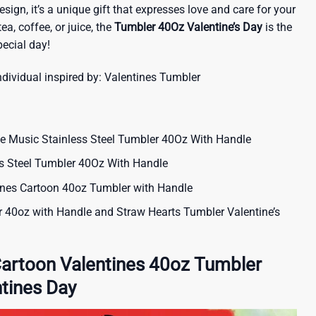
sign, it’s a unique gift that expresses love and care for your
tea, coffee, or juice, the
Tumbler 40Oz Valentine’s Day
is the
ecial day!
ndividual inspired by:
Valentines Tumbler
e Music Stainless Steel Tumbler 40Oz With Handle
ss Steel Tumbler 40Oz With Handle
ines Cartoon 40oz Tumbler with Handle
r 40oz with Handle and Straw Hearts Tumbler Valentine’s
Cartoon Valentines 40oz Tumbler
tines Day