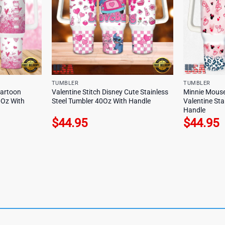
TUMBLER
TUMBLER
Cartoon
Valentine Stitch Disney Cute Stainless
Minnie Mouse
0Oz With
Steel Tumbler 40Oz With Handle
Valentine Sta
Handle
$
44.95
$
44.95