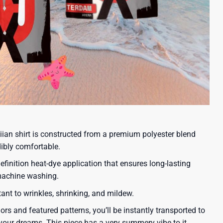
iian shirt is constructed from a premium polyester blend
dibly comfortable.
efinition heat-dye application that ensures long-lasting
 machine washing.
tant to wrinkles, shrinking, and mildew.
lors and featured patterns, you’ll be instantly transported to
our dreams. This piece has a very summery vibe to it.