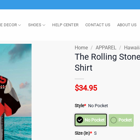
E DECOR
SHOES
HELP CENTER
CONTACT US
ABOUT US
Home
/
APPAREL
/
Hawaii
The Rolling Ston
Shirt
$
34.95
Style
*
No Pocket
No Pocket
Pocket
Size (in)
*
S