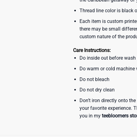
Thread line color is black 
Each item is custom printe
there may be small differe
custom nature of the prod
Care Instructions:
Do inside out before wash
Do warm or cold machine
Do not bleach
Do not dry clean
Don’t iron directly onto th
your favorite experience. T
you in my
teebloomers sto