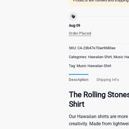
Products are fulfilled and shippin
Aug 09
Order Placed
SKU:
CA-23b47e70ae9680ae
Categories:
Hawaiian Shirt
,
Music Haw
Tag:
Music Hawaiian Shirt
Description
Shipping Info
The Rolling Stone
Shirt
Our Hawaiian shirts are more 
creativity. Made from lightwe