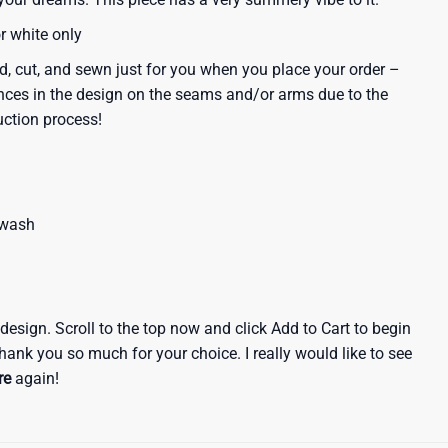
or white only
d, cut, and sewn just for you when you place your order –
nces in the design on the seams and/or arms due to the
uction process!
 wash
e design. Scroll to the top now and click Add to Cart to begin
hank you so much for your choice. I really would like to see
re
again!