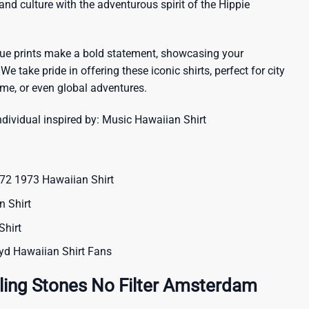
sland culture with the adventurous spirit of the Hippie
que prints make a bold statement, showcasing your
 We take pride in offering these iconic shirts, perfect for city
me, or even global adventures.
ndividual inspired by:
Music Hawaiian Shirt
72 1973 Hawaiian Shirt
 Shirt
Shirt
oyd Hawaiian Shirt Fans
ling Stones No Filter Amsterdam