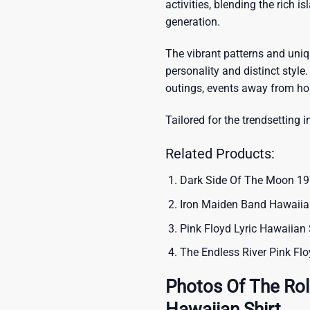
activities, blending the rich i
generation.
The vibrant patterns and uni
personality and distinct style.
outings, events away from ho
Tailored for the trendsetting i
Related Products:
Dark Side Of The Moon 19
Iron Maiden Band Hawaiian
Pink Floyd Lyric Hawaiian 
The Endless River Pink Fl
Photos Of The Rol
Hawaiian Shirt