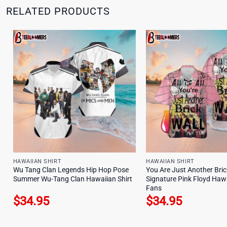
RELATED PRODUCTS
HAWAIIAN SHIRT
HAWAIIAN SHIRT
Wu Tang Clan Legends Hip Hop Pose
You Are Just Another Bric
Summer Wu-Tang Clan Hawaiian Shirt
Signature Pink Floyd Hawa
Fans
$
34.95
$
34.95