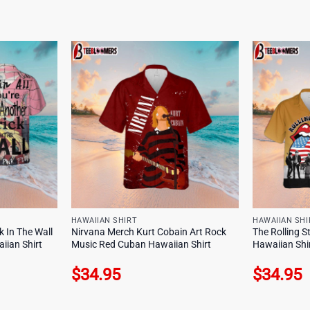
HAWAIIAN SHIRT
HAWAIIAN SHI
k In The Wall
Nirvana Merch Kurt Cobain Art Rock
The Rolling 
iian Shirt
Music Red Cuban Hawaiian Shirt
Hawaiian Shi
$
34.95
$
34.95