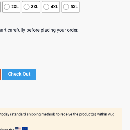
2XL
3XL
4XL
5XL
art carefully before placing your order.
erdam Hawaiian Shirt quantity
Check Out
 today (standard shipping method) to receive the product(s) within
Aug