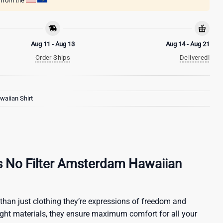
g from the
Aug 11 - Aug 13
Aug 14 - Aug 21
Order Ships
Delivered!
aiian Shirt
s No Filter Amsterdam Hawaiian
than just clothing they’re expressions of freedom and
ight materials, they ensure maximum comfort for all your