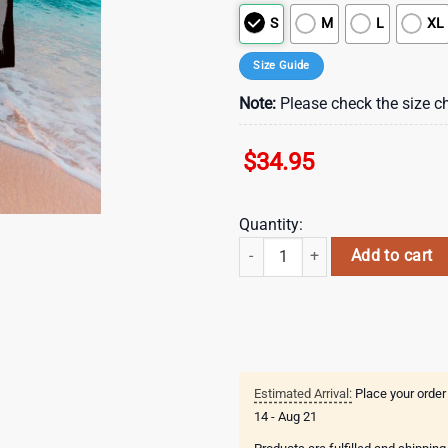
S
M
L
XL
Size Guide
Note:
Please check the size ch
$
34.95
Quantity:
The Rolling Stones No Filter Amst
Add to cart
Estimated Arrival:
Place your order
14 - Aug 21