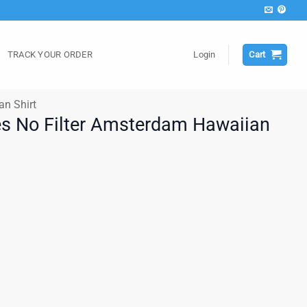
TRACK YOUR ORDER
Login
Cart
an Shirt
es No Filter Amsterdam Hawaiian