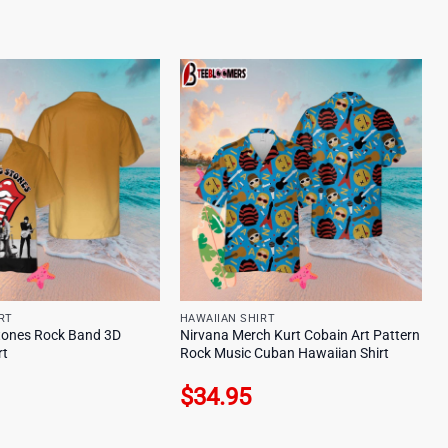
RT
HAWAIIAN SHIRT
Stones Rock Band 3D
Nirvana Merch Kurt Cobain Art Pattern
rt
Rock Music Cuban Hawaiian Shirt
$
34.95