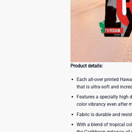
Product details:
Each all-over printed Hawa
that is ultra-soft and incre
Features a specialty high d
color vibrancy even after
Fabric is durable and resis
With a blend of tropical co
the Caribbean getaway of y