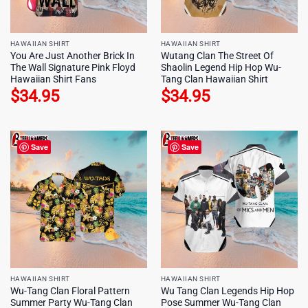
HAWAIIAN SHIRT
HAWAIIAN SHIRT
You Are Just Another Brick In
Wutang Clan The Street Of
The Wall Signature Pink Floyd
Shaolin Legend Hip Hop Wu-
Hawaiian Shirt Fans
Tang Clan Hawaiian Shirt
$
34.95
$
34.95
Save
Save
HAWAIIAN SHIRT
HAWAIIAN SHIRT
Wu-Tang Clan Floral Pattern
Wu Tang Clan Legends Hip Hop
Summer Party Wu-Tang Clan
Pose Summer Wu-Tang Clan