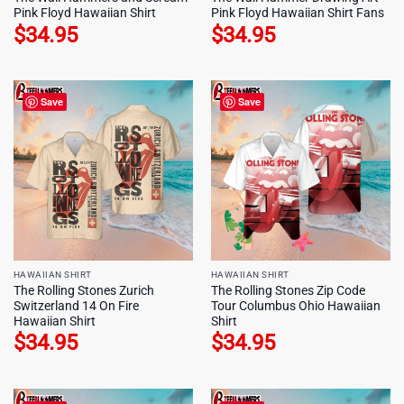
Pink Floyd Hawaiian Shirt
Pink Floyd Hawaiian Shirt Fans
$
34.95
$
34.95
Save
Save
HAWAIIAN SHIRT
HAWAIIAN SHIRT
The Rolling Stones Zurich
The Rolling Stones Zip Code
Switzerland 14 On Fire
Tour Columbus Ohio Hawaiian
Hawaiian Shirt
Shirt
$
34.95
$
34.95