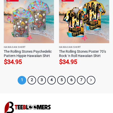
HAWAIIAN SHIRT
HAWAIIAN SHIRT
The Rolling Stones Psychedelic
The Rolling Stones Poster 70’s
Pattern Hippie Hawaiian Shirt
Rock ‘n Roll Hawaiian Shirt
$
34.95
$
34.95
1
2
3
4
5
6
7