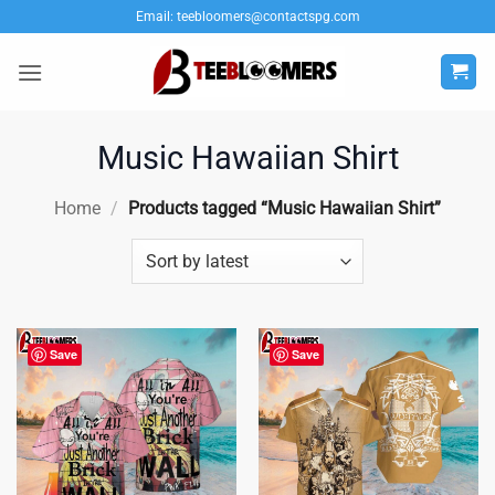
Skip
Email:
teebloomers@contactspg.com
to
content
Music Hawaiian Shirt
Home
/
Products tagged “Music Hawaiian Shirt”
Save
Save