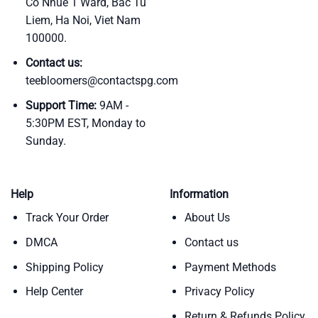
Co Nhue 1 Ward, Bac Tu
Liem, Ha Noi, Viet Nam
100000.
Contact us:
teebloomers@contactspg.com
Support Time:
9AM -
5:30PM EST, Monday to
Sunday.
Help
Information
Track Your Order
About Us
DMCA
Contact us
Shipping Policy
Payment Methods
Help Center
Privacy Policy
Return & Refunds Policy