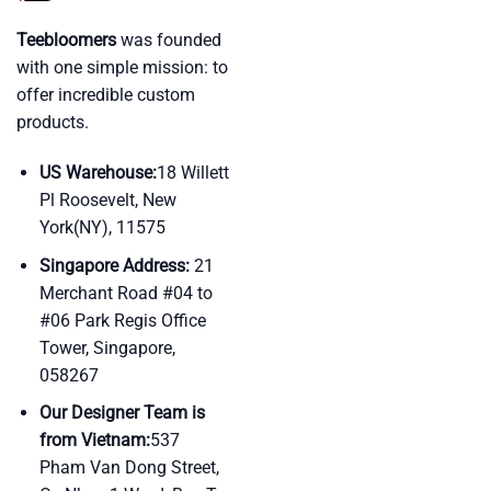
Teebloomers
was founded
with one simple mission: to
offer incredible custom
products.
US Warehouse:
18 Willett
Pl Roosevelt, New
York(NY), 11575
Singapore Address:
21
Merchant Road #04 to
#06 Park Regis Office
Tower, Singapore,
058267
Our Designer Team is
from Vietnam:
537
Pham Van Dong Street,