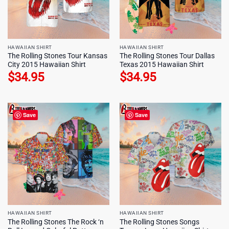
HAWAIIAN SHIRT
HAWAIIAN SHIRT
The Rolling Stones Tour Kansas
The Rolling Stones Tour Dallas
City 2015 Hawaiian Shirt
Texas 2015 Hawaiian Shirt
$
34.95
$
34.95
Save
Save
HAWAIIAN SHIRT
HAWAIIAN SHIRT
The Rolling Stones The Rock ‘n
The Rolling Stones Songs