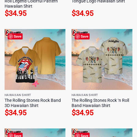
Roll Legend Colorful Pattern
Tongue Logo Hawaiian Shirt
Hawaiian Shirt
$
34.95
$
34.95
Save
Save
HAWAIIAN SHIRT
HAWAIIAN SHIRT
The Rolling Stones Rock Band
The Rolling Stones Rock ‘n Roll
3D Hawaiian Shirt
Band Hawaiian Shirt
$
34.95
$
34.95
Save
Save