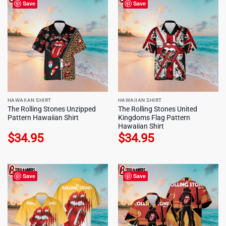
Save
Save
HAWAIIAN SHIRT
HAWAIIAN SHIRT
The Rolling Stones Unzipped
The Rolling Stones United
Pattern Hawaiian Shirt
Kingdoms Flag Pattern
Hawaiian Shirt
$
34.95
$
34.95
Save
Save