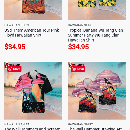
HAWAIIAN SHIRT
HAWAIIAN SHIRT
US x Them American Tour Pink
Tropical Banana Wu Tang Clan
Floyd Hawaiian Shirt
Summer Party Wu-Tang Clan
Hawaiian Shirt
$
34.95
$
34.95
Save
Save
HAWAIIAN SHIRT
HAWAIIAN SHIRT
The Wall Hammers and Scream
The Wall Hammer Drawing Art