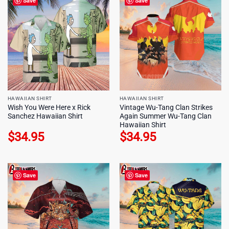
Save
Save
HAWAIIAN SHIRT
HAWAIIAN SHIRT
Wish You Were Here x Rick
Vintage Wu-Tang Clan Strikes
Sanchez Hawaiian Shirt
Again Summer Wu-Tang Clan
Hawaiian Shirt
$
34.95
$
34.95
Save
Save