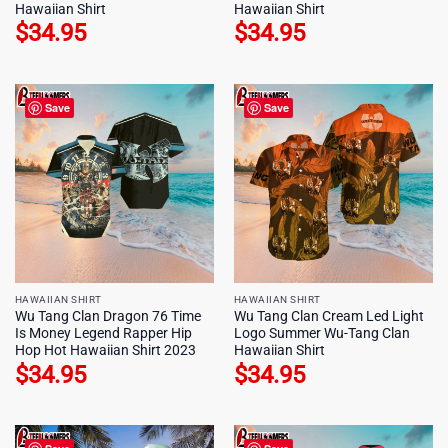
Hawaiian Shirt
Hawaiian Shirt
$
34.95
$
34.95
Save
Save
HAWAIIAN SHIRT
HAWAIIAN SHIRT
Wu Tang Clan Dragon 76 Time
Wu Tang Clan Cream Led Light
Is Money Legend Rapper Hip
Logo Summer Wu-Tang Clan
Hop Hot Hawaiian Shirt 2023
Hawaiian Shirt
$
34.95
$
34.95