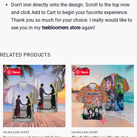
Don’t iron directly onto the design. Scroll to the top now
and click Add to Cart to begin your favorite experience.
Thank you so much for your choice. I really would like to
see you in my
teebloomers store
again!
RELATED PRODUCTS
Save
Save
HAWAIIAN SHIRT
HAWAIIAN SHIRT