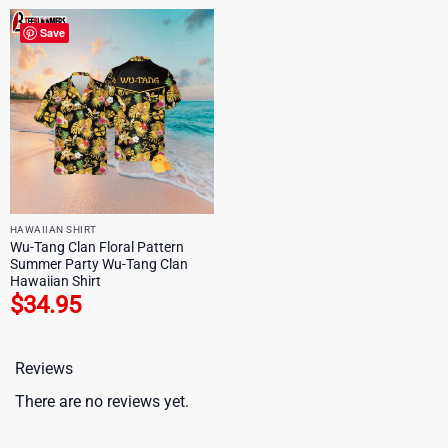
Save
HAWAIIAN SHIRT
Wu-Tang Clan Floral Pattern
Summer Party Wu-Tang Clan
Hawaiian Shirt
$
34.95
Reviews
There are no reviews yet.