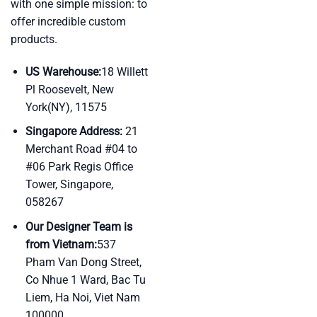
with one simple mission: to
offer incredible custom
products.
US Warehouse:
18 Willett
Pl Roosevelt, New
York(NY), 11575
Singapore Address:
21
Merchant Road #04 to
#06 Park Regis Office
Tower, Singapore,
058267
Our Designer Team is
from Vietnam:
537
Pham Van Dong Street,
Co Nhue 1 Ward, Bac Tu
Liem, Ha Noi, Viet Nam
100000.