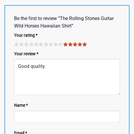
Be the first to review “The Rolling Stones Guitar
Wild Horses Hawaiian Shirt”
Your rating
*
Your review
*
Name
*
Email
*