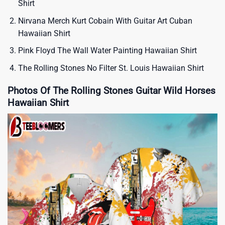
Shirt
Nirvana Merch Kurt Cobain With Guitar Art Cuban
Hawaiian Shirt
Pink Floyd The Wall Water Painting Hawaiian Shirt
The Rolling Stones No Filter St. Louis Hawaiian Shirt
Photos Of The Rolling Stones Guitar Wild Horses
Hawaiian Shirt