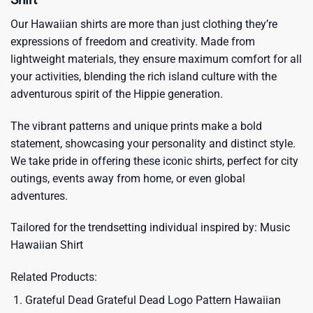
Our Hawaiian shirts are more than just clothing they’re
expressions of freedom and creativity. Made from
lightweight materials, they ensure maximum comfort for all
your activities, blending the rich island culture with the
adventurous spirit of the Hippie generation.
The vibrant patterns and unique prints make a bold
statement, showcasing your personality and distinct style.
We take pride in offering these iconic shirts, perfect for city
outings, events away from home, or even global
adventures.
Tailored for the trendsetting individual inspired by:
Music
Hawaiian Shirt
Related Products:
Grateful Dead Grateful Dead Logo Pattern Hawaiian