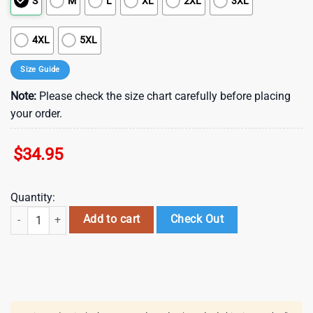
S
M
L
XL
2XL
3XL
4XL
5XL
Size Guide
Note:
Please check the size chart carefully before placing
your order.
$
34.95
Quantity:
The Rolling Stones Guitar Wild Horses Hawaiian Shirt quantity
Add to cart
Check Out