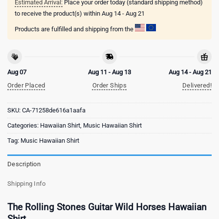
Estimated Arrival:
Place your order today (standard shipping method)
to receive the product(s) within
Aug 14 - Aug 21
Products are fulfilled and shipping from the
Aug 07
Aug 11 - Aug 13
Aug 14 - Aug 21
Order Placed
Order Ships
Delivered!
SKU:
CA-71258de616a1aafa
Categories:
Hawaiian Shirt
,
Music Hawaiian Shirt
Tag:
Music Hawaiian Shirt
Description
Shipping Info
The Rolling Stones Guitar Wild Horses Hawaiian
Shirt