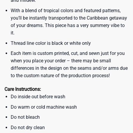
and mildew.
With a blend of tropical colors and featured patterns,
you’ll be instantly transported to the Caribbean getaway
of your dreams. This piece has a very summery vibe to
it.
Thread line color is black or white only
Each item is custom printed, cut, and sewn just for you
when you place your order – there may be small
differences in the design on the seams and/or arms due
to the custom nature of the production process!
Care Instructions:
Do inside out before wash
Do warm or cold machine wash
Do not bleach
Do not dry clean