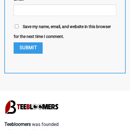
Save my name, email, and website in this browser
for the next time I comment.
Teebloomers
was founded