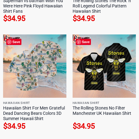
Superman vs batman Wish You
The Rolling Stones The Rock ‘n
Were Here Pink Floyd Hawaiian
Roll Legend Colorful Pattern
Shirt Fans
Hawaiian Shirt
$
34.95
$
34.95
Save
Save
HAWAIIAN SHIRT
HAWAIIAN SHIRT
Hawaiian Shirt For Men Grateful
The Rolling Stones No Filter
Dead Dancing Bears Colors 3D
Manchester UK Hawaiian Shirt
Summer Hawaii Shirt
$
34.95
$
34.95