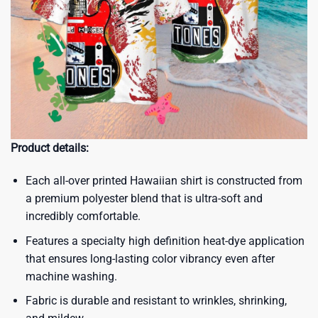
Product details:
Each all-over printed Hawaiian shirt is constructed from
a premium polyester blend that is ultra-soft and
incredibly comfortable.
Features a specialty high definition heat-dye application
that ensures long-lasting color vibrancy even after
machine washing.
Fabric is durable and resistant to wrinkles, shrinking,