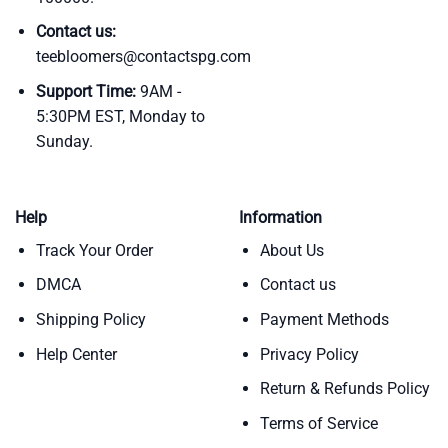
Contact us:
teebloomers@contactspg.com
Support Time:
9AM -
5:30PM EST, Monday to
Sunday.
Help
Information
Track Your Order
About Us
DMCA
Contact us
Shipping Policy
Payment Methods
Help Center
Privacy Policy
Return & Refunds Policy
Terms of Service