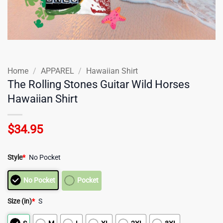
Home
/
APPAREL
/
Hawaiian Shirt
The Rolling Stones Guitar Wild Horses
Hawaiian Shirt
$
34.95
Style
*
No Pocket
No Pocket
Pocket
Size (in)
*
S