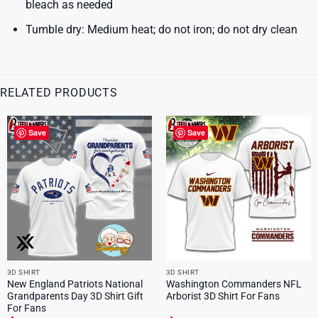
bleach as needed
Tumble dry: Medium heat; do not iron; do not dry clean
RELATED PRODUCTS
Save
Save
3D SHIRT
3D SHIRT
New England Patriots National
Washington Commanders NFL
Grandparents Day 3D Shirt Gift
Arborist 3D Shirt For Fans
For Fans