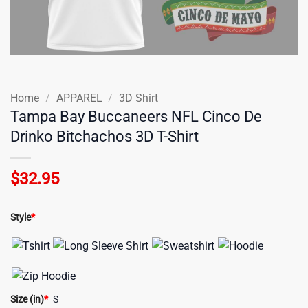
Home
/
APPAREL
/
3D Shirt
Tampa Bay Buccaneers NFL Cinco De
Drinko Bitchachos 3D T-Shirt
$
32.95
Style
*
Size (in)
*
S