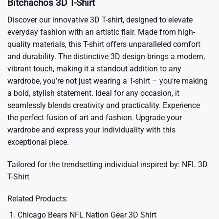
Bitchachos 3D T-Shirt
Discover our innovative 3D T-shirt, designed to elevate
everyday fashion with an artistic flair. Made from high-
quality materials, this T-shirt offers unparalleled comfort
and durability. The distinctive 3D design brings a modern,
vibrant touch, making it a standout addition to any
wardrobe, you’re not just wearing a T-shirt – you’re making
a bold, stylish statement. Ideal for any occasion, it
seamlessly blends creativity and practicality. Experience
the perfect fusion of art and fashion. Upgrade your
wardrobe and express your individuality with this
exceptional piece.
Tailored for the trendsetting individual inspired by:
NFL 3D
T-Shirt
Related Products:
Chicago Bears NFL Nation Gear 3D Shirt