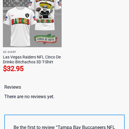
3D SHIRT
Las Vegas Raiders NFL Cinco De
Drinko Bitchachos 3D T-Shirt
$
32.95
Reviews
There are no reviews yet.
Be the first to review “Tampa Bay Buccaneers NFL