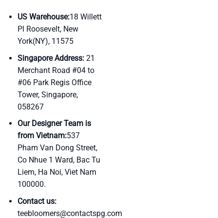
US Warehouse:
18 Willett
Pl Roosevelt, New
York(NY), 11575
Singapore Address:
21
Merchant Road #04 to
#06 Park Regis Office
Tower, Singapore,
058267
Our Designer Team is
from Vietnam:
537
Pham Van Dong Street,
Co Nhue 1 Ward, Bac Tu
Liem, Ha Noi, Viet Nam
100000.
Contact us:
teebloomers@contactspg.com