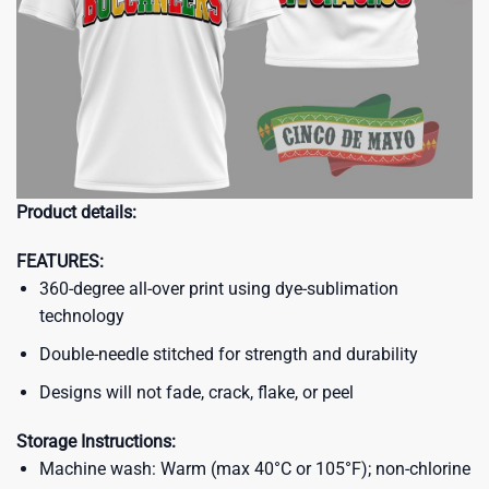
Product details:
FEATURES:
360-degree all-over print using dye-sublimation
technology
Double-needle stitched for strength and durability
Designs will not fade, crack, flake, or peel
Storage Instructions:
Machine wash: Warm (max 40°C or 105°F); non-chlorine