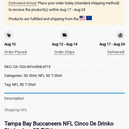
Estimated Arrival:
Place your order today (standard shipping method)
to receive the product(s) within
Aug 17 - Aug 24
Products are fulfilled and shipping from the
Aug 10
Aug 12 - Aug 14
Aug 17 - Aug 24
Order Placed
Order Ships
Delivered!
SKU:
CA-102c441e454cef13
Categories:
3D Shirt
,
NFL 3D T-Shirt
Tag:
NFL 3D T-Shirt
Description
Shipping Info
Tampa Bay Buccaneers NFL Cinco De Drinko