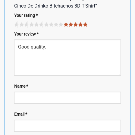
Cinco De Drinko Bitchachos 3D T-Shirt”
Your rating
*
Your review
*
Name
*
Email
*