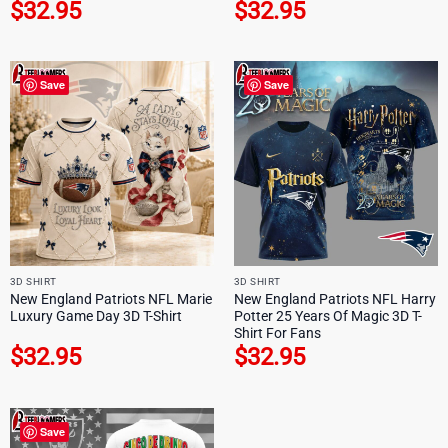
$
32.95
$
32.95
Save
Save
3D SHIRT
3D SHIRT
New England Patriots NFL Marie
New England Patriots NFL Harry
Luxury Game Day 3D T-Shirt
Potter 25 Years Of Magic 3D T-
Shirt For Fans
$
32.95
$
32.95
Save