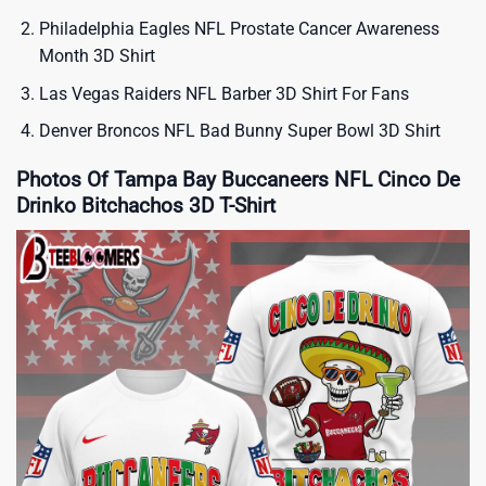
Philadelphia Eagles NFL Prostate Cancer Awareness
Month 3D Shirt
Las Vegas Raiders NFL Barber 3D Shirt For Fans
Denver Broncos NFL Bad Bunny Super Bowl 3D Shirt
Photos Of Tampa Bay Buccaneers NFL Cinco De
Drinko Bitchachos 3D T-Shirt