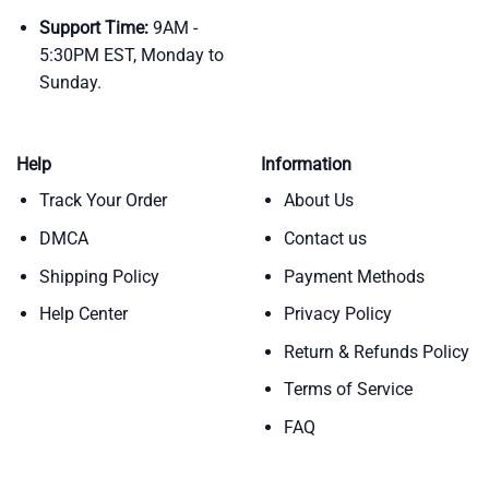
Support Time:
9AM -
5:30PM EST, Monday to
Sunday.
Help
Information
Track Your Order
About Us
DMCA
Contact us
Shipping Policy
Payment Methods
Help Center
Privacy Policy
Return & Refunds Policy
Terms of Service
FAQ