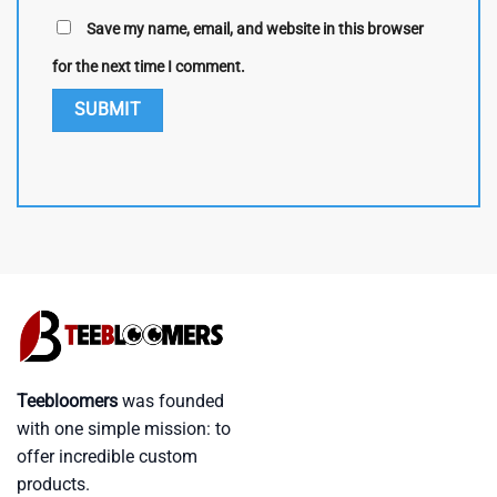
Save my name, email, and website in this browser
for the next time I comment.
Teebloomers
was founded
with one simple mission: to
offer incredible custom
products.