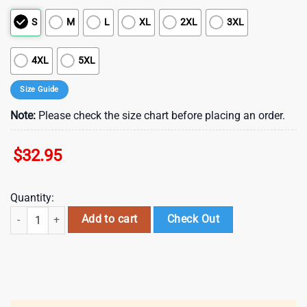
S
M
L
XL
2XL
3XL
4XL
5XL
Size Guide
Note:
Please check the size chart before placing an order.
$
32.95
Quantity:
Tampa Bay Buccaneers NFL Cinco De Drinko Bitchachos 3D T-Shirt qua
Add to cart
Check Out