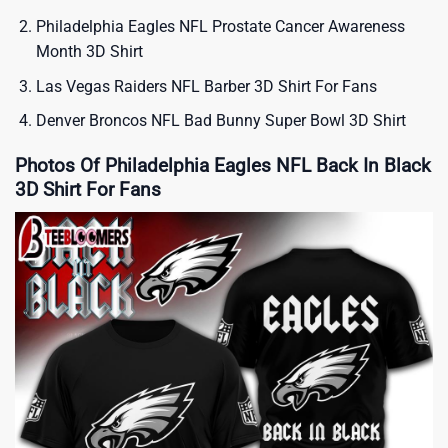
Philadelphia Eagles NFL Prostate Cancer Awareness
Month 3D Shirt
Las Vegas Raiders NFL Barber 3D Shirt For Fans
Denver Broncos NFL Bad Bunny Super Bowl 3D Shirt
Photos Of Philadelphia Eagles NFL Back In Black
3D Shirt For Fans