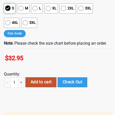
S
M
L
XL
2XL
3XL
4XL
5XL
Size Guide
Note:
Please check the size chart before placing an order.
$
32.95
Quantity:
Philadelphia Eagles NFL Back In Black 3D Shirt For Fans quantity
Add to cart
Check Out