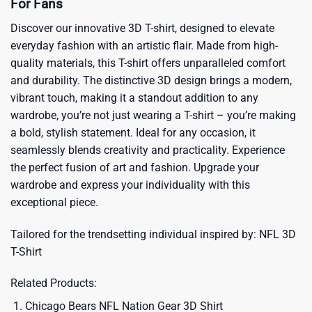
For Fans
Discover our innovative 3D T-shirt, designed to elevate
everyday fashion with an artistic flair. Made from high-
quality materials, this T-shirt offers unparalleled comfort
and durability. The distinctive 3D design brings a modern,
vibrant touch, making it a standout addition to any
wardrobe, you’re not just wearing a T-shirt – you’re making
a bold, stylish statement. Ideal for any occasion, it
seamlessly blends creativity and practicality. Experience
the perfect fusion of art and fashion. Upgrade your
wardrobe and express your individuality with this
exceptional piece.
Tailored for the trendsetting individual inspired by:
NFL 3D
T-Shirt
Related Products:
Chicago Bears NFL Nation Gear 3D Shirt