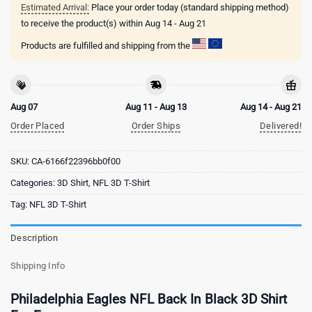
Estimated Arrival:
Place your order today (standard shipping method)
to receive the product(s) within
Aug 14 - Aug 21
Products are fulfilled and shipping from the
Aug 07
Aug 11 - Aug 13
Aug 14 - Aug 21
Order Placed
Order Ships
Delivered!
SKU:
CA-6166f22396bb0f00
Categories:
3D Shirt
,
NFL 3D T-Shirt
Tag:
NFL 3D T-Shirt
Description
Shipping Info
Philadelphia Eagles NFL Back In Black 3D Shirt