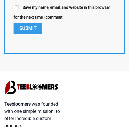
Save my name, email, and website in this browser
for the next time I comment.
Teebloomers
was founded
with one simple mission: to
offer incredible custom
products.