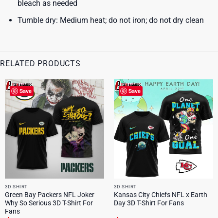
bleach as needed
Tumble dry: Medium heat; do not iron; do not dry clean
RELATED PRODUCTS
Save
Save
3D SHIRT
3D SHIRT
Green Bay Packers NFL Joker
Kansas City Chiefs NFL x Earth
Why So Serious 3D T-Shirt For
Day 3D T-Shirt For Fans
Fans