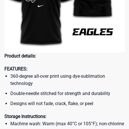
Product details:
FEATURES:
360-degree all-over print using dye-sublimation
technology
Double-needle stitched for strength and durability
Designs will not fade, crack, flake, or peel
Storage Instructions:
Machine wash: Warm (max 40°C or 105°F); non-chlorine