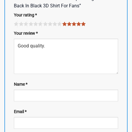
Back In Black 3D Shirt For Fans”
Your rating
*
Your review
*
Name
*
Email
*