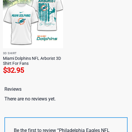
3D SHIRT
Miami Dolphins NFL Arborist 3D
Shirt For Fans
$
32.95
Reviews
There are no reviews yet.
Be the first to review “Philadelphia Eagles NFL