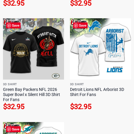
$
32.95
$
32.95
Save
Save
3D SHIRT
3D SHIRT
Green Bay Packers NFL 2026
Detroit Lions NFL Arborist 3D
Super Bowl x Silent Hill 3D Shirt
Shirt For Fans
For Fans
$
32.95
$
32.95
Save