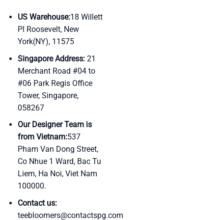
US Warehouse:
18 Willett
Pl Roosevelt, New
York(NY), 11575
Singapore Address:
21
Merchant Road #04 to
#06 Park Regis Office
Tower, Singapore,
058267
Our Designer Team is
from Vietnam:
537
Pham Van Dong Street,
Co Nhue 1 Ward, Bac Tu
Liem, Ha Noi, Viet Nam
100000.
Contact us:
teebloomers@contactspg.com