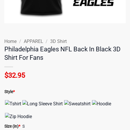
Home
/
APPAREL
/
3D Shirt
Philadelphia Eagles NFL Back In Black 3D
Shirt For Fans
$
32.95
Style
*
Size (in)
*
S