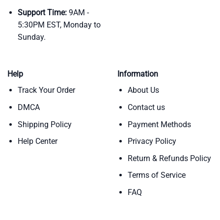
Support Time:
9AM -
5:30PM EST, Monday to
Sunday.
Help
Information
Track Your Order
About Us
DMCA
Contact us
Shipping Policy
Payment Methods
Help Center
Privacy Policy
Return & Refunds Policy
Terms of Service
FAQ