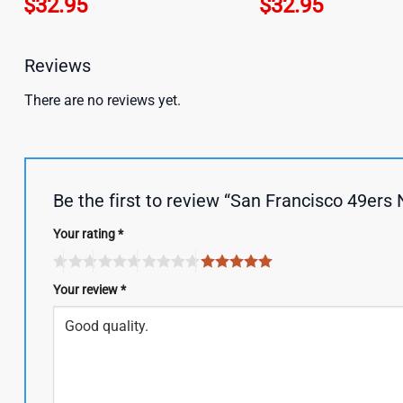
$
32.95
$
32.95
Reviews
There are no reviews yet.
Be the first to review “San Francisco 49er
Your rating
*
Your review
*