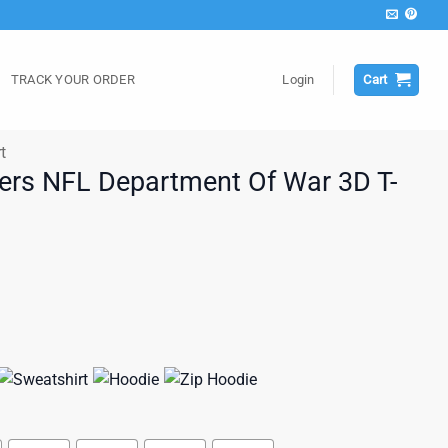
TRACK YOUR ORDER
Login
Cart
t
ers NFL Department Of War 3D T-