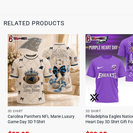
RELATED PRODUCTS
3D SHIRT
3D SHIRT
Carolina Panthers NFL Marie Luxury
Philadelphia Eagles Natio
Game Day 3D T-Shirt
Heart Day 3D Shirt Gift F