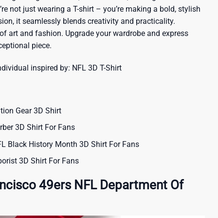
re not just wearing a T-shirt – you’re making a bold, stylish
ion, it seamlessly blends creativity and practicality.
 of art and fashion. Upgrade your wardrobe and express
ceptional piece.
ndividual inspired by:
NFL 3D T-Shirt
ion Gear 3D Shirt
rber 3D Shirt For Fans
 Black History Month 3D Shirt For Fans
orist 3D Shirt For Fans
ancisco 49ers NFL Department Of