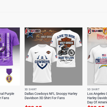
3D SHIRT
3D SHIRT
nal Purple
Dallas Cowboys NFL Snoopy Harley
Los Angeles 
or Fans
Davidson 3D Shirt For Fans
Harley David
Day Of Americ