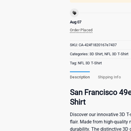
Aug 07
Order Placed
SKU:
CA-424f1820167e7437
Categories:
3D Shirt
,
NFL 3D T-Shirt
Tag:
NFL 3D T-Shirt
Description
Shipping Info
San Francisco 49
Shirt
Discover our innovative 3D T-s
flair. Made from high-quality 
durability. The distinctive 3D