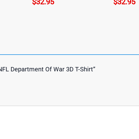
$
32.95
$
32.95
s NFL Department Of War 3D T-Shirt”