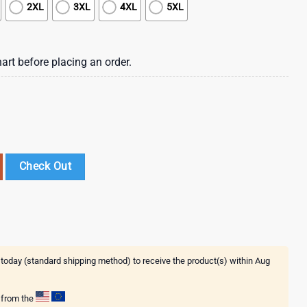
2XL
3XL
4XL
5XL
art before placing an order.
nt Of War 3D T-Shirt quantity
Check Out
 today (standard shipping method) to receive the product(s) within
Aug
g from the