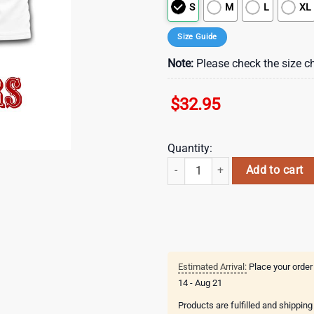
S
M
L
XL
Size Guide
Note:
Please check the size ch
$
32.95
Quantity:
San Francisco 49ers NFL Departme
Add to cart
Estimated Arrival:
Place your order
14 - Aug 21
Products are fulfilled and shippin