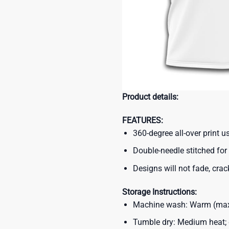
Product details:
FEATURES:
360-degree all-over print 
Double-needle stitched for 
Designs will not fade, crack
Storage Instructions:
Machine wash: Warm (max 
Tumble dry: Medium heat; d