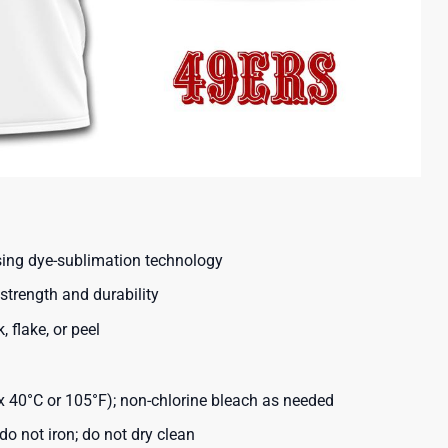
using dye-sublimation technology
strength and durability
, flake, or peel
40°C or 105°F); non-chlorine bleach as needed
o not iron; do not dry clean