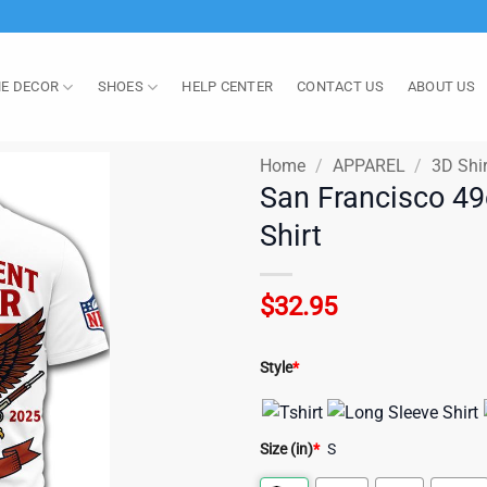
E DECOR
SHOES
HELP CENTER
CONTACT US
ABOUT US
Home
/
APPAREL
/
3D Shir
San Francisco 49
Shirt
$
32.95
Style
*
Size (in)
*
S