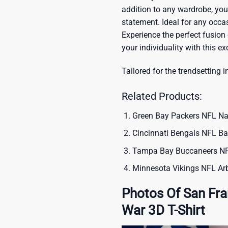
addition to any wardrobe, you’
statement. Ideal for any occas
Experience the perfect fusion
your individuality with this ex
Tailored for the trendsetting i
Related Products:
Green Bay Packers NFL Nat
Cincinnati Bengals NFL Ba
Tampa Bay Buccaneers NFL
Minnesota Vikings NFL Arb
Photos Of San Fr
War 3D T-Shirt