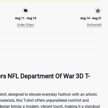
Aug 11 - Aug 13
Aug 14 - Aug 21
Order Ships
Delivered!
ers NFL Department Of War 3D T-
hirt, designed to elevate everyday fashion with an artistic
materials, this T-shirt offers unparalleled comfort and
 design brings a modern, vibrant touch, making it a standout