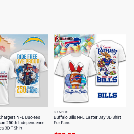
3D SHIRT
Chargers NFL Buc-ee’s
Buffalo Bills NFL Easter Day 3D Shirt
son 250th Independence
For Fans
a 3D T-Shirt