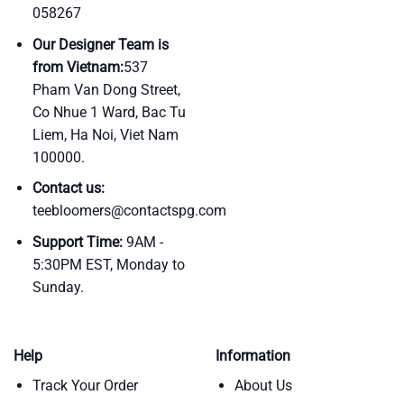
058267
Our Designer Team is
from Vietnam:
537
Pham Van Dong Street,
Co Nhue 1 Ward, Bac Tu
Liem, Ha Noi, Viet Nam
100000.
Contact us:
teebloomers@contactspg.com
Support Time:
9AM -
5:30PM EST, Monday to
Sunday.
Help
Information
Track Your Order
About Us