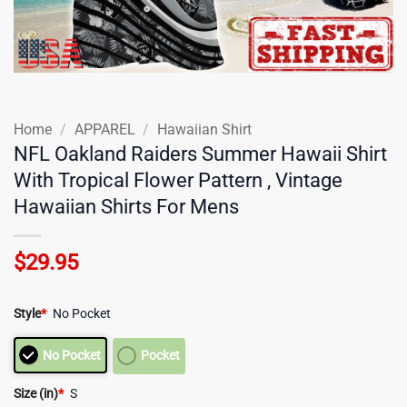
Home
/
APPAREL
/
Hawaiian Shirt
NFL Oakland Raiders Summer Hawaii Shirt
With Tropical Flower Pattern , Vintage
Hawaiian Shirts For Mens
$
29.95
Style
*
No Pocket
No Pocket
Pocket
Size (in)
*
S