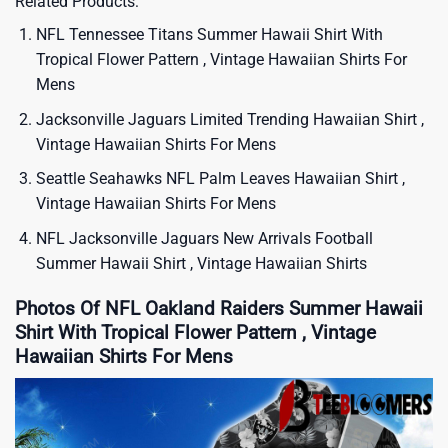
Related Products:
NFL Tennessee Titans Summer Hawaii Shirt With
Tropical Flower Pattern , Vintage Hawaiian Shirts For
Mens
Jacksonville Jaguars Limited Trending Hawaiian Shirt ,
Vintage Hawaiian Shirts For Mens
Seattle Seahawks NFL Palm Leaves Hawaiian Shirt ,
Vintage Hawaiian Shirts For Mens
NFL Jacksonville Jaguars New Arrivals Football
Summer Hawaii Shirt , Vintage Hawaiian Shirts
Photos Of NFL Oakland Raiders Summer Hawaii
Shirt With Tropical Flower Pattern , Vintage
Hawaiian Shirts For Mens