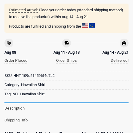
Estimated Arrival:
Place your order today (standard shipping method)
to receive the product(s) within
Aug 14 - Aug 21
Products are fulfilled and shipping from the
Aug 08
Aug 11 - Aug 13
Aug 14 - Aug 21
Order Placed
Order Ships
Delivered!
SKU:
HNT-109d514596f4c7a2
Category:
Hawaiian Shirt
Tag:
NFL Hawaiian Shirt
Description
Shipping Info