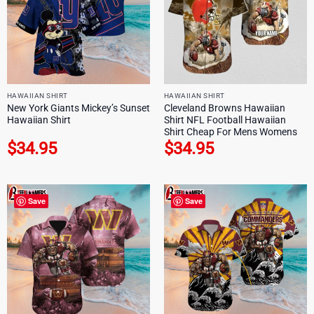
HAWAIIAN SHIRT
HAWAIIAN SHIRT
New York Giants Mickey’s Sunset
Cleveland Browns Hawaiian
Hawaiian Shirt
Shirt NFL Football Hawaiian
Shirt Cheap For Mens Womens
$
34.95
$
34.95
Save
Save