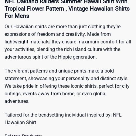
NFL Oakland Raiders Summer Hawaii Shirt With
Tropical Flower Pattern , Vintage Hawaiian Shirts
For Mens
Our Hawaiian shirts are more than just clothing they’re
expressions of freedom and creativity. Made from
lightweight materials, they ensure maximum comfort for all
your activities, blending the rich island culture with the
adventurous spirit of the Hippie generation.
The vibrant patterns and unique prints make a bold
statement, showcasing your personality and distinct style.
We take pride in offering these iconic shirts, perfect for city
outings, events away from home, or even global
adventures.
Tailored for the trendsetting individual inspired by:
NFL
Hawaiian Shirt