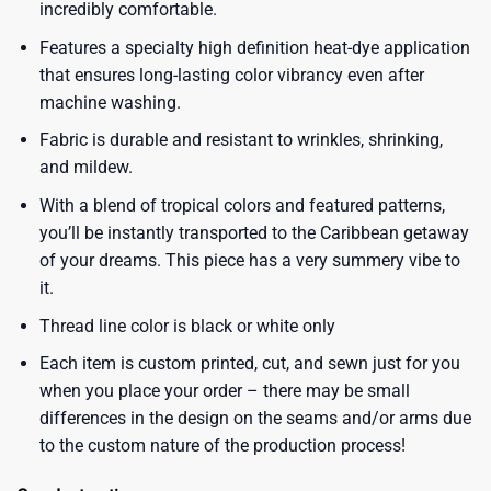
incredibly comfortable.
Features a specialty high definition heat-dye application
that ensures long-lasting color vibrancy even after
machine washing.
Fabric is durable and resistant to wrinkles, shrinking,
and mildew.
With a blend of tropical colors and featured patterns,
you’ll be instantly transported to the Caribbean getaway
of your dreams. This piece has a very summery vibe to
it.
Thread line color is black or white only
Each item is custom printed, cut, and sewn just for you
when you place your order – there may be small
differences in the design on the seams and/or arms due
to the custom nature of the production process!