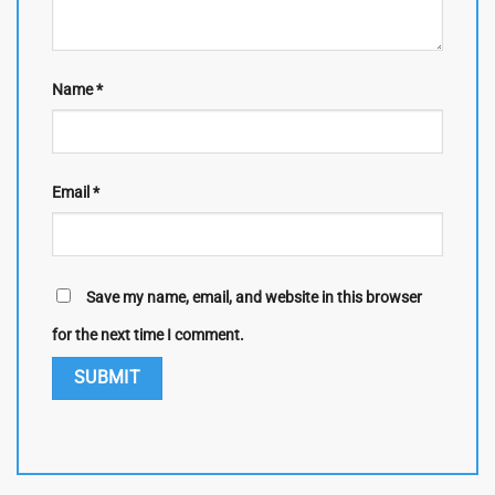
Name
*
Email
*
Save my name, email, and website in this browser
for the next time I comment.