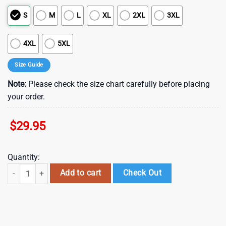
S
M
L
XL
2XL
3XL
4XL
5XL
Size Guide
Note:
Please check the size chart carefully before placing
your order.
$
29.95
Quantity:
NFL Oakland Raiders Summer Hawaii Shirt With Tropical Flower Patter
Add to cart
Check Out