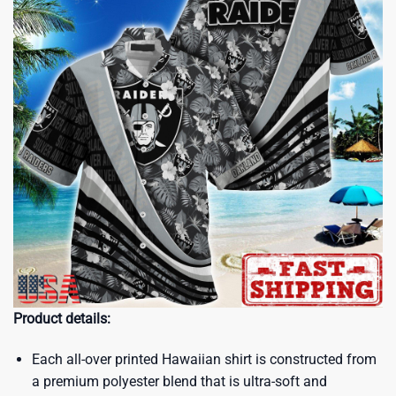
Product details:
Each all-over printed Hawaiian shirt is constructed from
a premium polyester blend that is ultra-soft and