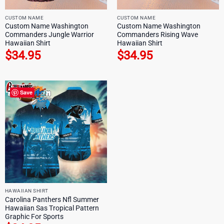
CUSTOM NAME
CUSTOM NAME
Custom Name Washington
Custom Name Washington
Commanders Jungle Warrior
Commanders Rising Wave
Hawaiian Shirt
Hawaiian Shirt
$
34.95
$
34.95
Save
HAWAIIAN SHIRT
Carolina Panthers Nfl Summer
Hawaiian Sas Tropical Pattern
Graphic For Sports