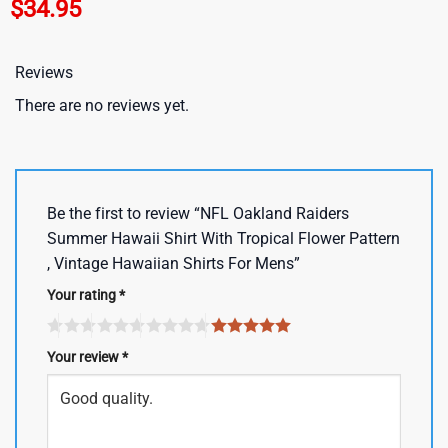
$
34.95
Reviews
There are no reviews yet.
Be the first to review “NFL Oakland Raiders
Summer Hawaii Shirt With Tropical Flower Pattern
, Vintage Hawaiian Shirts For Mens”
Your rating
*
Your review
*