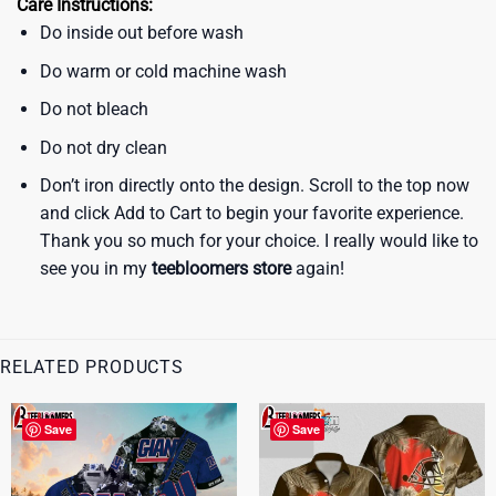
Care Instructions:
Do inside out before wash
Do warm or cold machine wash
Do not bleach
Do not dry clean
Don’t iron directly onto the design. Scroll to the top now
and click Add to Cart to begin your favorite experience.
Thank you so much for your choice. I really would like to
see you in my
teebloomers store
again!
RELATED PRODUCTS
Save
Save