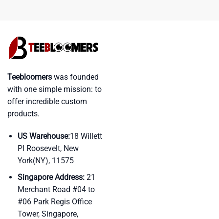
Teebloomers
was founded
with one simple mission: to
offer incredible custom
products.
US Warehouse:
18 Willett
Pl Roosevelt, New
York(NY), 11575
Singapore Address:
21
Merchant Road #04 to
#06 Park Regis Office
Tower, Singapore,