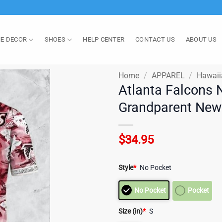
E DECOR
SHOES
HELP CENTER
CONTACT US
ABOUT US
Home
/
APPAREL
/
Hawaii
Atlanta Falcons 
Grandparent New 
$
34.95
Style
*
No Pocket
No Pocket
Pocket
Size (in)
*
S