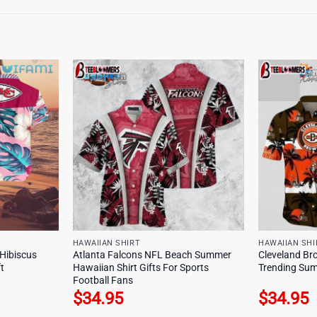
HAWAIIAN SHIRT
HAWAIIAN SHI
 Hibiscus
Atlanta Falcons NFL Beach Summer
Cleveland Br
t
Hawaiian Shirt Gifts For Sports
Trending Sum
Football Fans
$
34.95
$
34.95