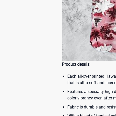
Product details:
Each all-over printed Hawa
that is ultra-soft and incre
Features a specialty high d
color vibrancy even after
Fabric is durable and resis
With a blend of tropical co