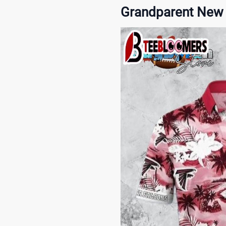
Grandparent New 