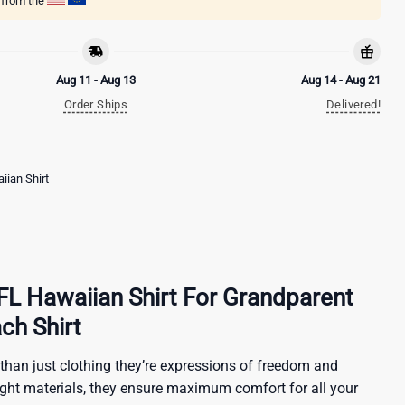
g from the
Aug 11 - Aug 13
Aug 14 - Aug 21
Order Ships
Delivered!
ian Shirt
FL Hawaiian Shirt For Grandparent
ch Shirt
than just clothing they’re expressions of freedom and
ight materials, they ensure maximum comfort for all your