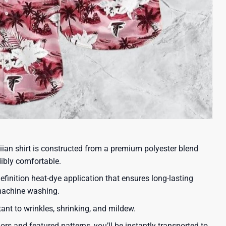
iian shirt is constructed from a premium polyester blend
dibly comfortable.
efinition heat-dye application that ensures long-lasting
 machine washing.
tant to wrinkles, shrinking, and mildew.
lors and featured patterns, you’ll be instantly transported to