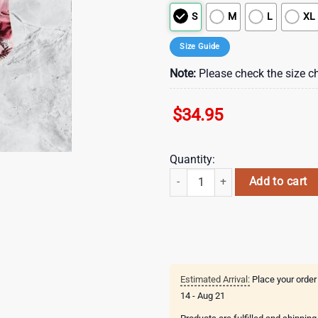
S
M
L
XL
Size Guide
Note:
Please check the size ch
$
34.95
Quantity:
Atlanta Falcons NFL Hawaiian Shi
Add to cart
Estimated Arrival:
Place your order
14 - Aug 21