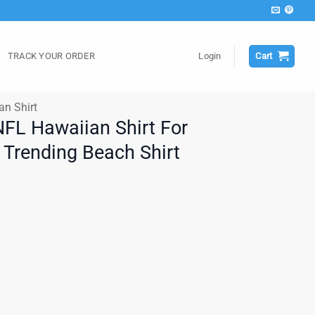
TRACK YOUR ORDER
Login
Cart
an Shirt
NFL Hawaiian Shirt For
Trending Beach Shirt