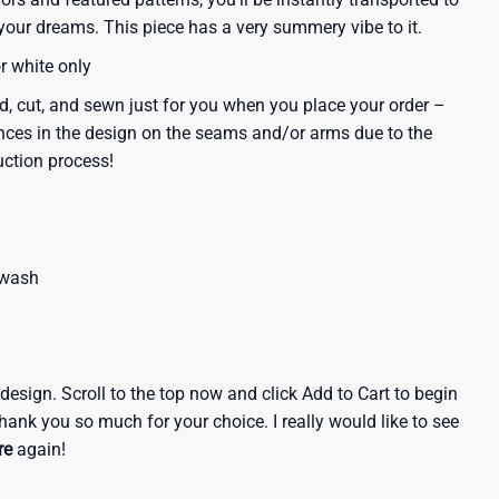
our dreams. This piece has a very summery vibe to it.
or white only
d, cut, and sewn just for you when you place your order –
nces in the design on the seams and/or arms due to the
uction process!
 wash
e design. Scroll to the top now and click Add to Cart to begin
hank you so much for your choice. I really would like to see
re
again!