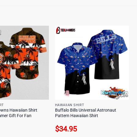
RT
HAWAIIAN SHIRT
owns Hawaiian Shirt
Buffalo Bills Universal Astronaut
mer Gift For Fan
Pattern Hawaiian Shirt
$
34.95