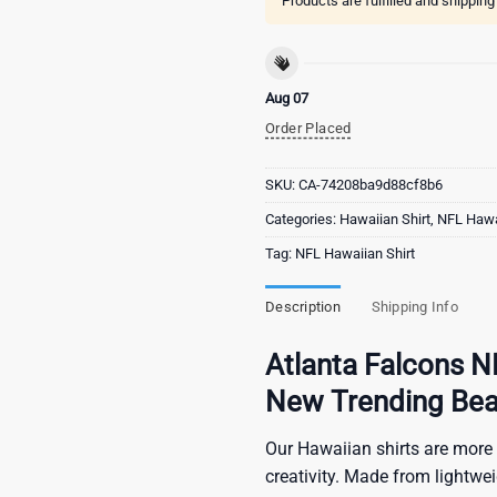
Products are fulfilled and shippin
Aug 07
Order Placed
SKU:
CA-74208ba9d88cf8b6
Categories:
Hawaiian Shirt
,
NFL Hawai
Tag:
NFL Hawaiian Shirt
Description
Shipping Info
Atlanta Falcons N
New Trending Bea
Our Hawaiian shirts are more 
creativity. Made from lightwe