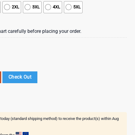
2XL
3XL
4XL
5XL
art carefully before placing your order.
rt For Grandparent New Trending Beach Shirt quantity
Check Out
 today (standard shipping method) to receive the product(s) within
Aug