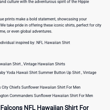
sland culture with the adventurous spirit of the Hippie
que prints make a bold statement, showcasing your
 We take pride in offering these iconic shirts, perfect for city
me, or even global adventures.
ndividual inspired by:
NFL Hawaiian Shirt
iian Shirt , Vintage Hawaiian Shirts
aby Yoda Hawaii Shirt Summer Button Up Shirt , Vintage
ity Chiefs Sunflower Hawaiian Shirt For Men
ton Commanders Sunflower Hawaiian Shirt For Men
 Falcons NFL Hawaiian Shirt For