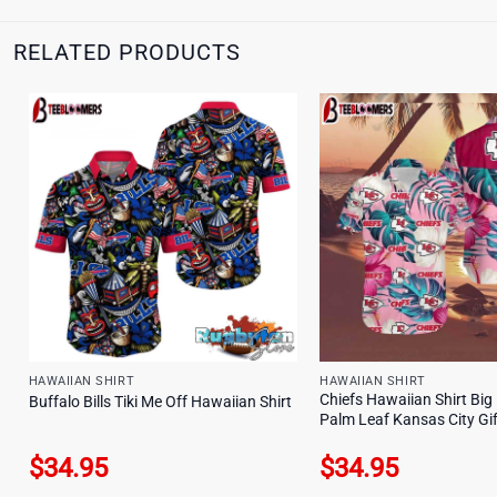
RELATED PRODUCTS
HAWAIIAN SHIRT
HAWAIIAN SHIRT
Chiefs Hawaiian Shirt Big
Buffalo Bills Tiki Me Off Hawaiian Shirt
Palm Leaf Kansas City Gif
$
34.95
$
34.95