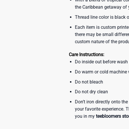
the Caribbean getaway of y
Thread line color is black 
Each item is custom printe
there may be small differe
custom nature of the prod
Care Instructions:
Do inside out before wash
Do warm or cold machine
Do not bleach
Do not dry clean
Don’t iron directly onto th
your favorite experience. T
you in my
teebloomers sto