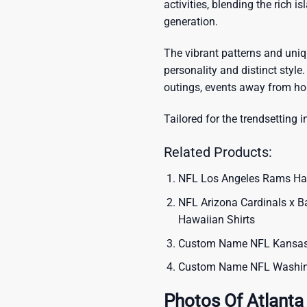
activities, blending the rich i
generation.
The vibrant patterns and uni
personality and distinct style.
outings, events away from ho
Tailored for the trendsetting i
Related Products:
NFL Los Angeles Rams Hawa
NFL Arizona Cardinals x B
Hawaiian Shirts
Custom Name NFL Kansas C
Custom Name NFL Washing
Photos Of Atlanta