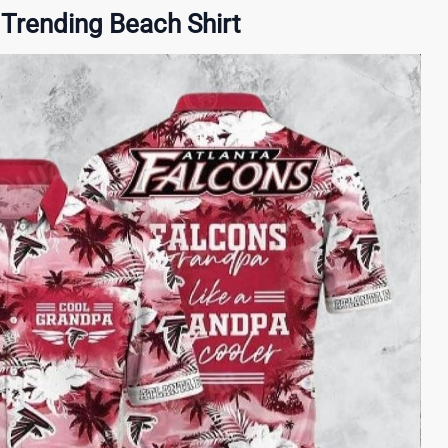
Trending Beach Shirt