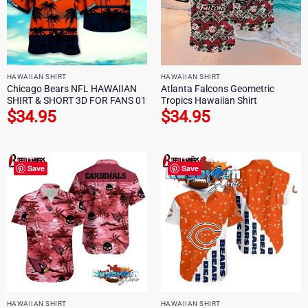
HAWAIIAN SHIRT
HAWAIIAN SHIRT
Chicago Bears NFL HAWAIIAN
Atlanta Falcons Geometric
SHIRT & SHORT 3D FOR FANS 01
Tropics Hawaiian Shirt
$
34.95
$
34.95
Save
Save
HAWAIIAN SHIRT
HAWAIIAN SHIRT