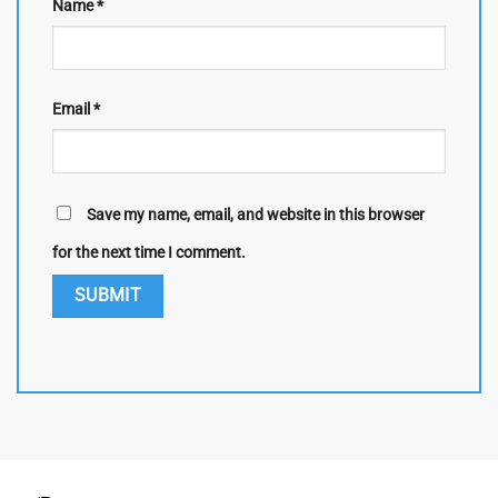
Name
*
Email
*
Save my name, email, and website in this browser
for the next time I comment.