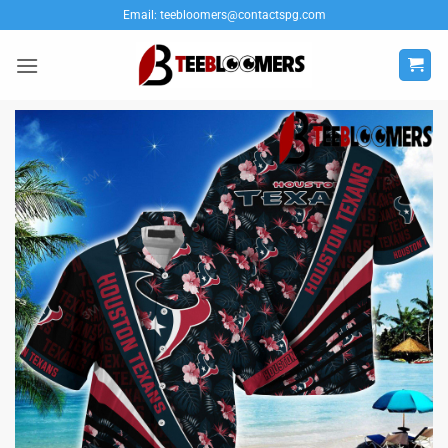
Skip
Email:
teebloomers@contactspg.com
to
content