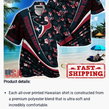
Product details:
Each all-over printed Hawaiian shirt is constructed from
a premium polyester blend that is ultra-soft and
incredibly comfortable.