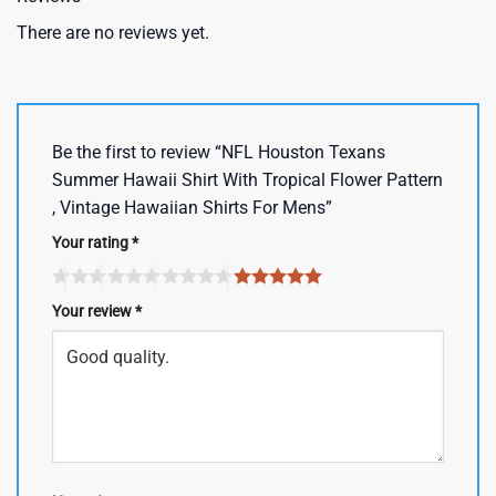
There are no reviews yet.
Be the first to review “NFL Houston Texans
Summer Hawaii Shirt With Tropical Flower Pattern
, Vintage Hawaiian Shirts For Mens”
Your rating
*
Your review
*