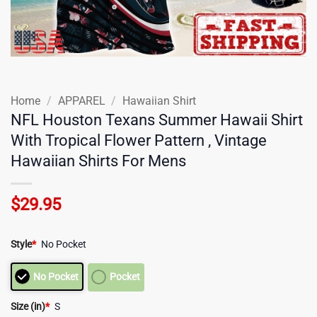
Home
/
APPAREL
/
Hawaiian Shirt
NFL Houston Texans Summer Hawaii Shirt
With Tropical Flower Pattern , Vintage
Hawaiian Shirts For Mens
$
29.95
Style
*
No Pocket
No Pocket
Pocket
Size (in)
*
S