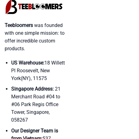
Teebloomers
was founded
with one simple mission: to
offer incredible custom
products.
US Warehouse:
18 Willett
Pl Roosevelt, New
York(NY), 11575
Singapore Address:
21
Merchant Road #04 to
#06 Park Regis Office
Tower, Singapore,
058267
Our Designer Team is
from Vietnam:
537