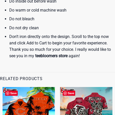
Do inside out before wash
Do warm or cold machine wash
Do not bleach
Do not dry clean
Don’t iron directly onto the design. Scroll to the top now
and click Add to Cart to begin your favorite experience.
Thank you so much for your choice. I really would like to
see you in my
teebloomers store
again!
RELATED PRODUCTS
Save
Save