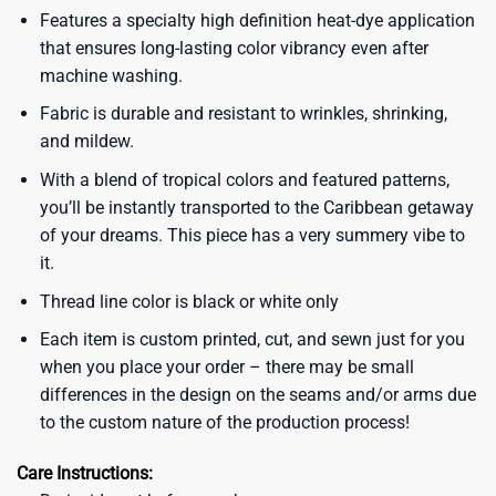
Features a specialty high definition heat-dye application
that ensures long-lasting color vibrancy even after
machine washing.
Fabric is durable and resistant to wrinkles, shrinking,
and mildew.
With a blend of tropical colors and featured patterns,
you’ll be instantly transported to the Caribbean getaway
of your dreams. This piece has a very summery vibe to
it.
Thread line color is black or white only
Each item is custom printed, cut, and sewn just for you
when you place your order – there may be small
differences in the design on the seams and/or arms due
to the custom nature of the production process!
Care Instructions: