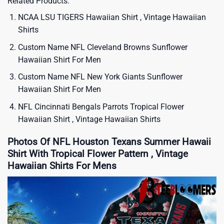
Related Products:
NCAA LSU TIGERS Hawaiian Shirt , Vintage Hawaiian
Shirts
Custom Name NFL Cleveland Browns Sunflower
Hawaiian Shirt For Men
Custom Name NFL New York Giants Sunflower
Hawaiian Shirt For Men
NFL Cincinnati Bengals Parrots Tropical Flower
Hawaiian Shirt , Vintage Hawaiian Shirts
Photos Of NFL Houston Texans Summer Hawaii
Shirt With Tropical Flower Pattern , Vintage
Hawaiian Shirts For Mens