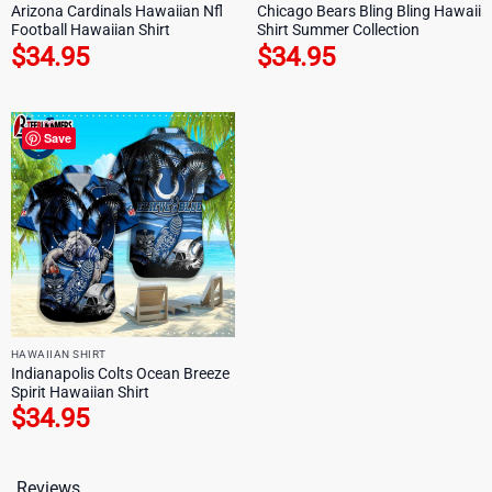
Arizona Cardinals Hawaiian Nfl
Chicago Bears Bling Bling Hawaii
Football Hawaiian Shirt
Shirt Summer Collection
$
34.95
$
34.95
Save
HAWAIIAN SHIRT
Indianapolis Colts Ocean Breeze
Spirit Hawaiian Shirt
$
34.95
Reviews