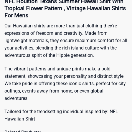
NFL Houston Texans Summer Hawaii Shirt With
Tropical Flower Pattern , Vintage Hawaiian Shirts
For Mens
Our Hawaiian shirts are more than just clothing they’re
expressions of freedom and creativity. Made from
lightweight materials, they ensure maximum comfort for all
your activities, blending the rich island culture with the
adventurous spirit of the Hippie generation.
The vibrant patterns and unique prints make a bold
statement, showcasing your personality and distinct style.
We take pride in offering these iconic shirts, perfect for city
outings, events away from home, or even global
adventures.
Tailored for the trendsetting individual inspired by:
NFL
Hawaiian Shirt