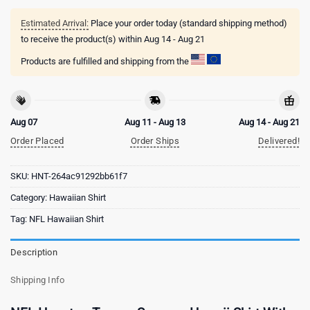
Estimated Arrival:
Place your order today (standard shipping method)
to receive the product(s) within
Aug 14 - Aug 21
Products are fulfilled and shipping from the
Aug 07
Aug 11 - Aug 13
Aug 14 - Aug 21
Order Placed
Order Ships
Delivered!
SKU:
HNT-264ac91292bb61f7
Category:
Hawaiian Shirt
Tag:
NFL Hawaiian Shirt
Description
Shipping Info