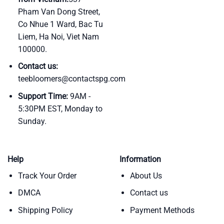
Pham Van Dong Street,
Co Nhue 1 Ward, Bac Tu
Liem, Ha Noi, Viet Nam
100000.
Contact us:
teebloomers@contactspg.com
Support Time:
9AM -
5:30PM EST, Monday to
Sunday.
Help
Information
Track Your Order
About Us
DMCA
Contact us
Shipping Policy
Payment Methods