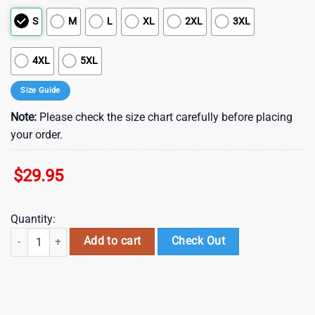
S
M
L
XL
2XL
3XL
4XL
5XL
Size Guide
Note:
Please check the size chart carefully before placing
your order.
$
29.95
Quantity:
NFL Houston Texans Summer Hawaii Shirt With Tropical Flower Pattern
Add to cart
Check Out