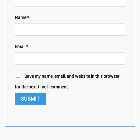
Name
*
Email
*
Save my name, email, and website in this browser
for the next time I comment.