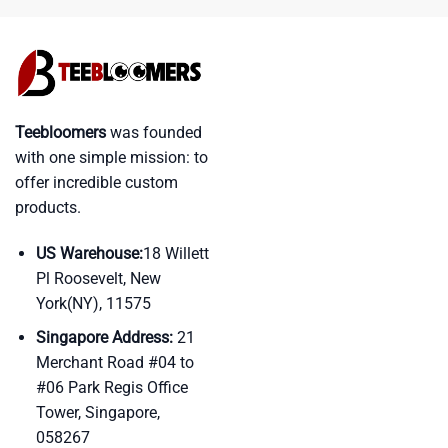
Teebloomers
was founded
with one simple mission: to
offer incredible custom
products.
US Warehouse:
18 Willett
Pl Roosevelt, New
York(NY), 11575
Singapore Address:
21
Merchant Road #04 to
#06 Park Regis Office
Tower, Singapore,
058267