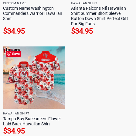
CUSTOM NAME
HAWAIIAN SHIRT
Custom Name Washington
Atlanta Falcons Nfl Hawaiian
Commanders Warrior Hawaiian
Shirt Summer Short Sleeve
Shirt
Button Down Shirt Perfect Gift
For Big Fans
$
34.95
$
34.95
Save
HAWAIIAN SHIRT
Tampa Bay Buccaneers Flower
Laid Back Hawaiian Shirt
$
34.95