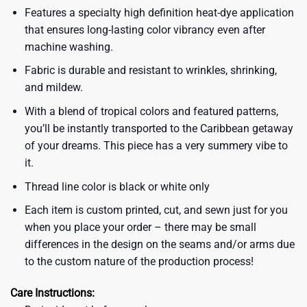
Features a specialty high definition heat-dye application
that ensures long-lasting color vibrancy even after
machine washing.
Fabric is durable and resistant to wrinkles, shrinking,
and mildew.
With a blend of tropical colors and featured patterns,
you’ll be instantly transported to the Caribbean getaway
of your dreams. This piece has a very summery vibe to
it.
Thread line color is black or white only
Each item is custom printed, cut, and sewn just for you
when you place your order – there may be small
differences in the design on the seams and/or arms due
to the custom nature of the production process!
Care Instructions: