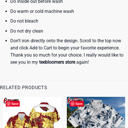
Do inside out before wash
Do warm or cold machine wash
Do not bleach
Do not dry clean
Don’t iron directly onto the design. Scroll to the top now
and click Add to Cart to begin your favorite experience.
Thank you so much for your choice. I really would like to
see you in my
teebloomers store
again!
RELATED PRODUCTS
Save
Save