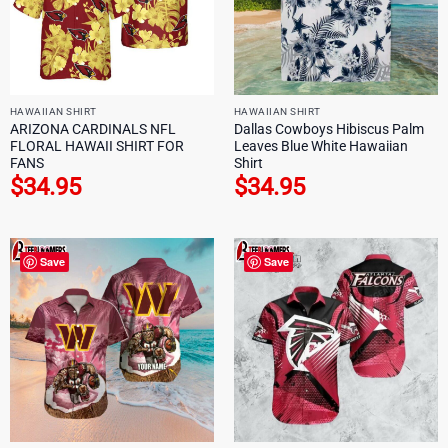
HAWAIIAN SHIRT
HAWAIIAN SHIRT
ARIZONA CARDINALS NFL
Dallas Cowboys Hibiscus Palm
FLORAL HAWAII SHIRT FOR
Leaves Blue White Hawaiian
FANS
Shirt
$
34.95
$
34.95
Save
Save