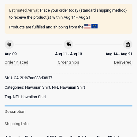
Estimated Arrival:
Place your order today (standard shipping method)
to receive the product(s) within
Aug 14 - Aug 21
Products are fulfilled and shipping from the
Aug 09
Aug 11 - Aug 13
Aug 14 - Aug 21
Order Placed
Order Ships
Delivered!
SKU:
CA-2fd67aa038d38ff7
Categories:
Hawaiian Shirt
,
NFL Hawaiian Shirt
Tag:
NFL Hawaiian Shirt
Description
Shipping Info