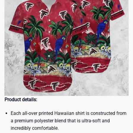
Product details:
Each all-over printed Hawaiian shirt is constructed from
a premium polyester blend that is ultra-soft and
incredibly comfortable.