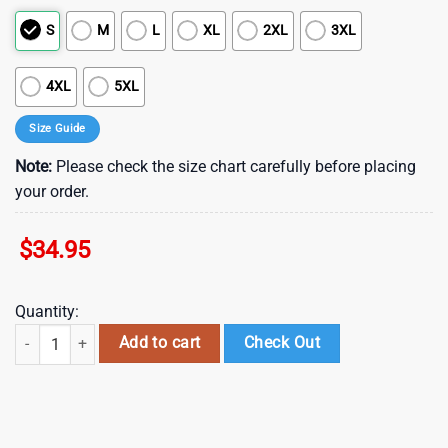
S
M
L
XL
2XL
3XL
4XL
5XL
Size Guide
Note:
Please check the size chart carefully before placing
your order.
$
34.95
Quantity:
Atlanta Falcons NFL Football Hawaiian Shirt Graphic Summer Tropica
Add to cart
Check Out