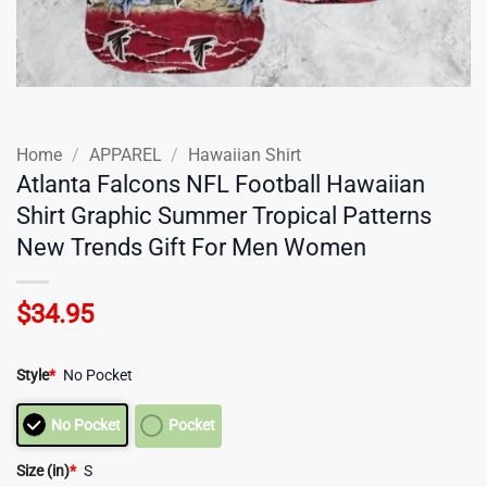
Home
/
APPAREL
/
Hawaiian Shirt
Atlanta Falcons NFL Football Hawaiian
Shirt Graphic Summer Tropical Patterns
New Trends Gift For Men Women
$
34.95
Style
*
No Pocket
No Pocket
Pocket
Size (in)
*
S