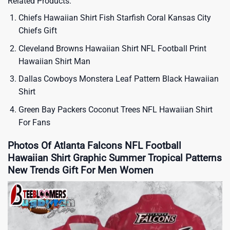
Related Products:
Chiefs Hawaiian Shirt Fish Starfish Coral Kansas City
Chiefs Gift
Cleveland Browns Hawaiian Shirt NFL Football Print
Hawaiian Shirt Man
Dallas Cowboys Monstera Leaf Pattern Black Hawaiian
Shirt
Green Bay Packers Coconut Trees NFL Hawaiian Shirt
For Fans
Photos Of Atlanta Falcons NFL Football
Hawaiian Shirt Graphic Summer Tropical Patterns
New Trends Gift For Men Women