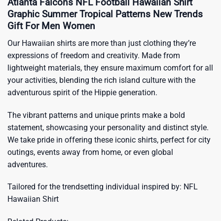
Atlanta Falcons NFL Football Hawaiian Shirt
Graphic Summer Tropical Patterns New Trends
Gift For Men Women
Our Hawaiian shirts are more than just clothing they’re
expressions of freedom and creativity. Made from
lightweight materials, they ensure maximum comfort for all
your activities, blending the rich island culture with the
adventurous spirit of the Hippie generation.
The vibrant patterns and unique prints make a bold
statement, showcasing your personality and distinct style.
We take pride in offering these iconic shirts, perfect for city
outings, events away from home, or even global
adventures.
Tailored for the trendsetting individual inspired by:
NFL
Hawaiian Shirt