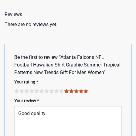
Reviews
There are no reviews yet.
Be the first to review “Atlanta Falcons NFL
Football Hawaiian Shirt Graphic Summer Tropical
Patterns New Trends Gift For Men Women”
Your rating
*
Your review
*