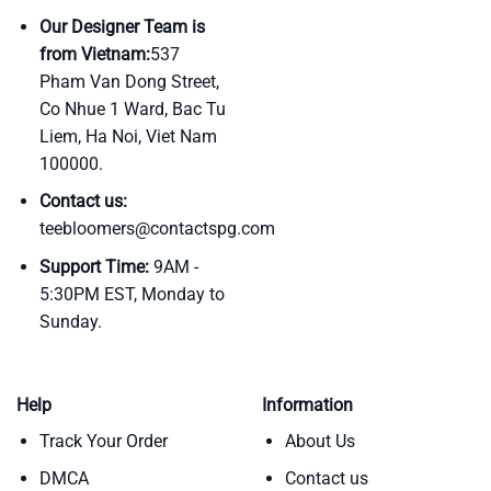
Our Designer Team is
from Vietnam:
537
Pham Van Dong Street,
Co Nhue 1 Ward, Bac Tu
Liem, Ha Noi, Viet Nam
100000.
Contact us:
teebloomers@contactspg.com
Support Time:
9AM -
5:30PM EST, Monday to
Sunday.
Help
Information
Track Your Order
About Us
DMCA
Contact us