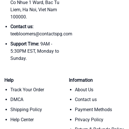
Co Nhue 1 Ward, Bac Tu
Liem, Ha Noi, Viet Nam
100000.
Contact us:
teebloomers@contactspg.com
Support Time:
9AM -
5:30PM EST, Monday to
Sunday.
Help
Information
Track Your Order
About Us
DMCA
Contact us
Shipping Policy
Payment Methods
Help Center
Privacy Policy