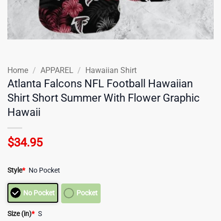
Home
/
APPAREL
/
Hawaiian Shirt
Atlanta Falcons NFL Football Hawaiian
Shirt Short Summer With Flower Graphic
Hawaii
$
34.95
Style
*
No Pocket
No Pocket
Pocket
Size (in)
*
S