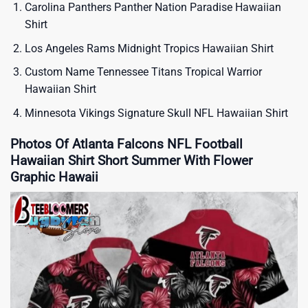
Carolina Panthers Panther Nation Paradise Hawaiian
Shirt
Los Angeles Rams Midnight Tropics Hawaiian Shirt
Custom Name Tennessee Titans Tropical Warrior
Hawaiian Shirt
Minnesota Vikings Signature Skull NFL Hawaiian Shirt
Photos Of Atlanta Falcons NFL Football
Hawaiian Shirt Short Summer With Flower
Graphic Hawaii