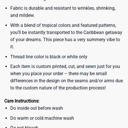
Fabric is durable and resistant to wrinkles, shrinking,
and mildew.
With a blend of tropical colors and featured patterns,
you’ll be instantly transported to the Caribbean getaway
of your dreams. This piece has a very summery vibe to
it.
Thread line color is black or white only
Each item is custom printed, cut, and sewn just for you
when you place your order – there may be small
differences in the design on the seams and/or arms due
to the custom nature of the production process!
Care Instructions:
Do inside out before wash
Do warm or cold machine wash
Do not bleach