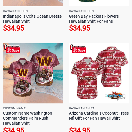
HAWAIIAN SHIRT
HAWAIIAN SHIRT
Indianapolis Colts Ocean Breeze
Green Bay Packers Flowers
Hawaiian Shirt
Hawaiian Shirt For Fans
$
34.95
$
34.95
Save
Save
CUSTOM NAME
HAWAIIAN SHIRT
Custom Name Washington
Arizona Cardinals Coconut Trees
Commanders Palm Rush
Nfl Gift For Fan Hawaii Shirt
Hawaiian Shirt
$
34.95
$
34.95