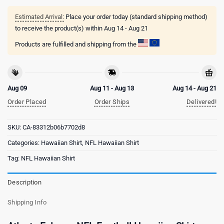
Estimated Arrival:
Place your order today (standard shipping method)
to receive the product(s) within
Aug 14 - Aug 21
Products are fulfilled and shipping from the
Aug 09
Aug 11 - Aug 13
Aug 14 - Aug 21
Order Placed
Order Ships
Delivered!
SKU:
CA-83312b06b7702d8
Categories:
Hawaiian Shirt
,
NFL Hawaiian Shirt
Tag:
NFL Hawaiian Shirt
Description
Shipping Info