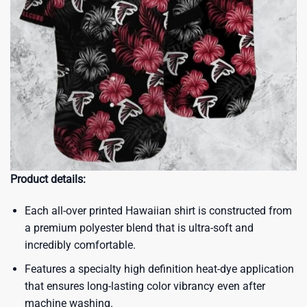
Product details:
Each all-over printed Hawaiian shirt is constructed from
a premium polyester blend that is ultra-soft and
incredibly comfortable.
Features a specialty high definition heat-dye application
that ensures long-lasting color vibrancy even after
machine washing.