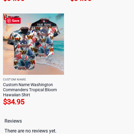
Save
CUSTOM NAME
Custom Name Washington
Commanders Tropical Bloom
Hawaiian Shirt
$
34.95
Reviews
There are no reviews yet.