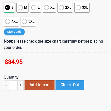
S
M
L
XL
2XL
3XL
4XL
5XL
Size Guide
Note:
Please check the size chart carefully before placing
your order.
$
34.95
Quantity:
Atlanta Falcons NFL Football Hawaiian Shirt Short Summer With Flow
Add to cart
Check Out