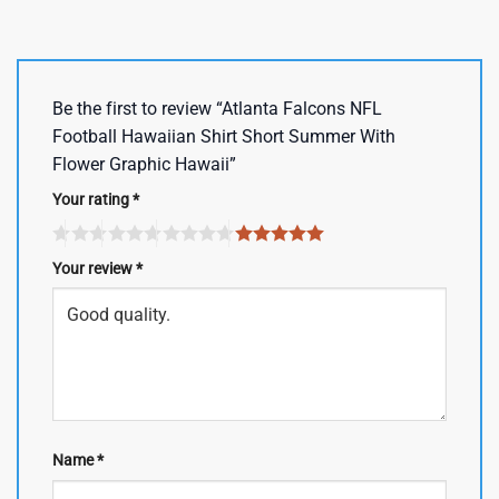
Be the first to review “Atlanta Falcons NFL
Football Hawaiian Shirt Short Summer With
Flower Graphic Hawaii”
Your rating
*
Your review
*
Name
*