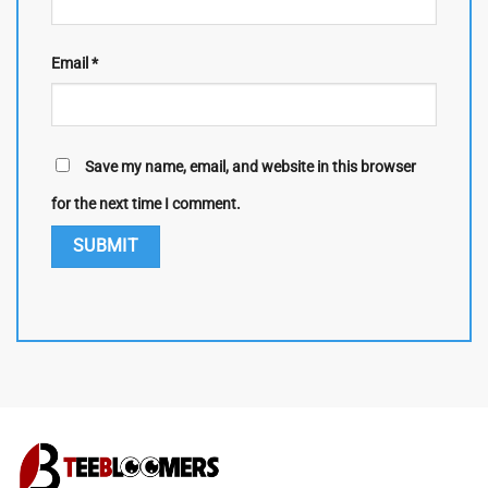
Email
*
Save my name, email, and website in this browser
for the next time I comment.