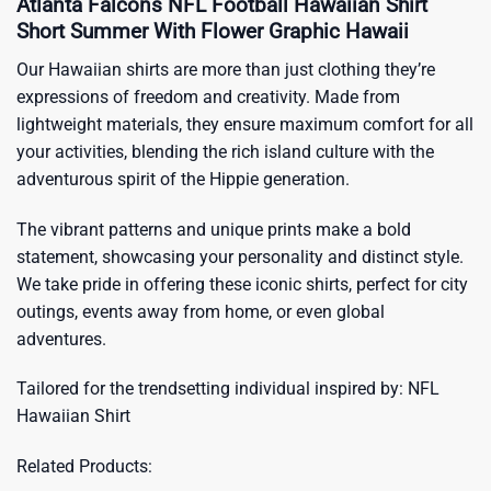
Atlanta Falcons NFL Football Hawaiian Shirt
Short Summer With Flower Graphic Hawaii
Our Hawaiian shirts are more than just clothing they’re
expressions of freedom and creativity. Made from
lightweight materials, they ensure maximum comfort for all
your activities, blending the rich island culture with the
adventurous spirit of the Hippie generation.
The vibrant patterns and unique prints make a bold
statement, showcasing your personality and distinct style.
We take pride in offering these iconic shirts, perfect for city
outings, events away from home, or even global
adventures.
Tailored for the trendsetting individual inspired by:
NFL
Hawaiian Shirt
Related Products: