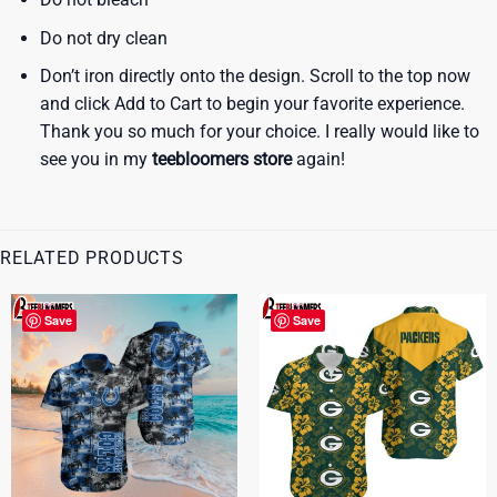
Do not dry clean
Don’t iron directly onto the design. Scroll to the top now
and click Add to Cart to begin your favorite experience.
Thank you so much for your choice. I really would like to
see you in my
teebloomers store
again!
RELATED PRODUCTS
Save
Save