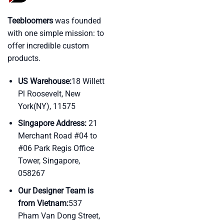
Teebloomers
was founded
with one simple mission: to
offer incredible custom
products.
US Warehouse:
18 Willett
Pl Roosevelt, New
York(NY), 11575
Singapore Address:
21
Merchant Road #04 to
#06 Park Regis Office
Tower, Singapore,
058267
Our Designer Team is
from Vietnam:
537
Pham Van Dong Street,