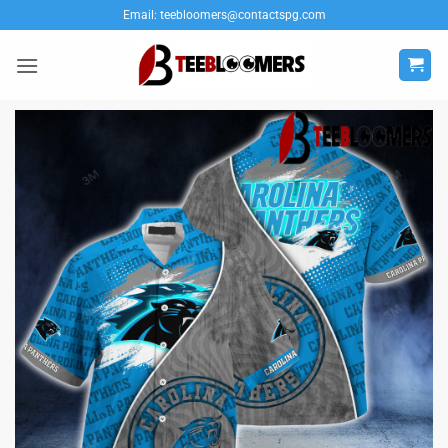
Skip
Email:
teebloomers@contactspg.com
to
content