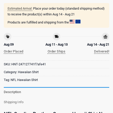
Estimated Arrival:
Place your order today (standard shipping method)
to receive the product(s) within
Aug 14 - Aug 21
Products are fulfilled and shipping from the
Aug 09
Aug 11 - Aug 13
Aug 14 - Aug 21
Order Placed
Order Ships
Delivered!
SKU:
HNT-247127741f7afe41
Category:
Hawaiian Shirt
Tag:
NFL Hawaiian Shirt
Description
Shipping Info