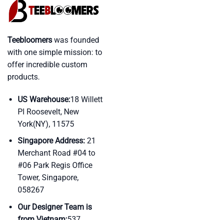
Teebloomers
was founded
with one simple mission: to
offer incredible custom
products.
US Warehouse:
18 Willett
Pl Roosevelt, New
York(NY), 11575
Singapore Address:
21
Merchant Road #04 to
#06 Park Regis Office
Tower, Singapore,
058267
Our Designer Team is
from Vietnam:
537