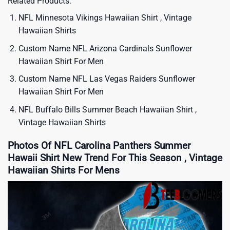
Related Products:
NFL Minnesota Vikings Hawaiian Shirt , Vintage
Hawaiian Shirts
Custom Name NFL Arizona Cardinals Sunflower
Hawaiian Shirt For Men
Custom Name NFL Las Vegas Raiders Sunflower
Hawaiian Shirt For Men
NFL Buffalo Bills Summer Beach Hawaiian Shirt ,
Vintage Hawaiian Shirts
Photos Of NFL Carolina Panthers Summer
Hawaii Shirt New Trend For This Season , Vintage
Hawaiian Shirts For Mens