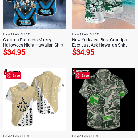
HAWAIIAN SHIRT
HAWAIIAN SHIRT
Carolina Panthers Mickey
New York Jets Best Grandpa
Halloween Night Hawaiian Shirt
Ever Just Ask Hawaiian Shirt
$
34.95
$
34.95
Save
Save
HAWAIIAN SHIRT
HAWAIIAN SHIRT