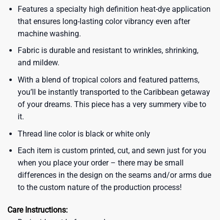
Features a specialty high definition heat-dye application
that ensures long-lasting color vibrancy even after
machine washing.
Fabric is durable and resistant to wrinkles, shrinking,
and mildew.
With a blend of tropical colors and featured patterns,
you’ll be instantly transported to the Caribbean getaway
of your dreams. This piece has a very summery vibe to
it.
Thread line color is black or white only
Each item is custom printed, cut, and sewn just for you
when you place your order – there may be small
differences in the design on the seams and/or arms due
to the custom nature of the production process!
Care Instructions: