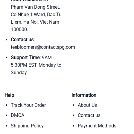
Pham Van Dong Street,
Co Nhue 1 Ward, Bac Tu
Liem, Ha Noi, Viet Nam
100000.
Contact us:
teebloomers@contactspg.com
Support Time:
9AM -
5:30PM EST, Monday to
Sunday.
Help
Information
Track Your Order
About Us
DMCA
Contact us
Shipping Policy
Payment Methods