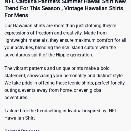
NFL Carolina Panthers Summer Hawaii Shirt New
Trend For This Season , Vintage Hawaiian Shirts
For Mens
Our Hawaiian shirts are more than just clothing they’re
expressions of freedom and creativity. Made from
lightweight materials, they ensure maximum comfort for all
your activities, blending the rich island culture with the
adventurous spirit of the Hippie generation.
The vibrant patterns and unique prints make a bold
statement, showcasing your personality and distinct style.
We take pride in offering these iconic shirts, perfect for city
outings, events away from home, or even global
adventures.
Tailored for the trendsetting individual inspired by:
NFL
Hawaiian Shirt