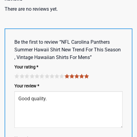
There are no reviews yet.
Be the first to review “NFL Carolina Panthers
Summer Hawaii Shirt New Trend For This Season
, Vintage Hawaiian Shirts For Mens”
Your rating
*
Your review
*