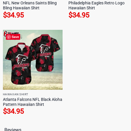
NFL New Orleans Saints Bling
Philadelphia Eagles Retro Logo
Bling Hawaiian Shirt
Hawaiian Shirt
$
34.95
$
34.95
Save
HAWAIIAN SHIRT
Atlanta Falcons NFL Black Aloha
Pattern Hawaiian Shirt
$
34.95
Reviews