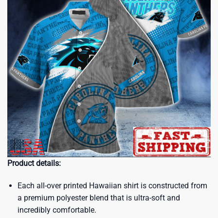
Product details:
Each all-over printed Hawaiian shirt is constructed from
a premium polyester blend that is ultra-soft and
incredibly comfortable.