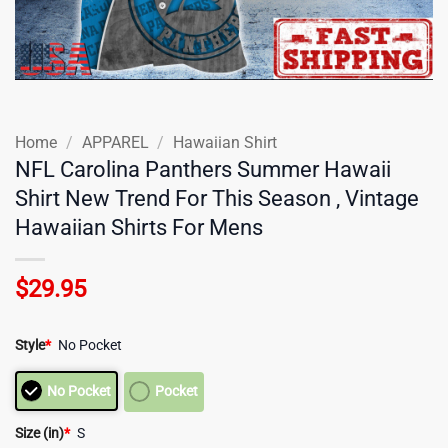
Home
/
APPAREL
/
Hawaiian Shirt
NFL Carolina Panthers Summer Hawaii
Shirt New Trend For This Season , Vintage
Hawaiian Shirts For Mens
$
29.95
Style
*
No Pocket
No Pocket
Pocket
Size (in)
*
S