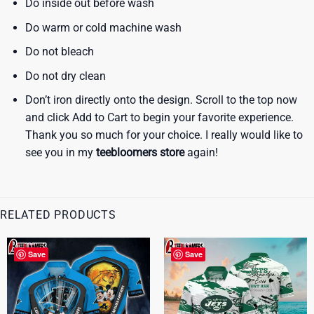
Do inside out before wash
Do warm or cold machine wash
Do not bleach
Do not dry clean
Don’t iron directly onto the design. Scroll to the top now
and click Add to Cart to begin your favorite experience.
Thank you so much for your choice. I really would like to
see you in my
teebloomers store
again!
RELATED PRODUCTS
Save
Save