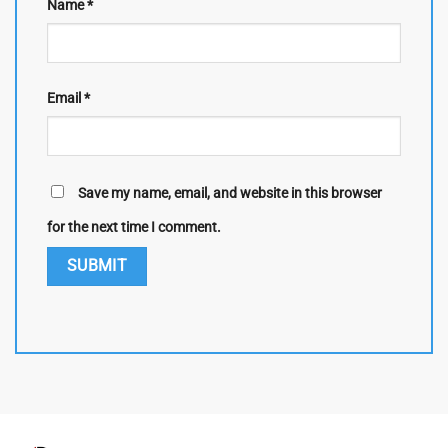
Name
*
Email
*
Save my name, email, and website in this browser
for the next time I comment.