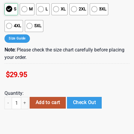
S
M
L
XL
2XL
3XL
4XL
5XL
Size Guide
Note:
Please check the size chart carefully before placing
your order.
$
29.95
Quantity:
NFL Carolina Panthers Summer Hawaii Shirt New Trend For This Season
Add to cart
Check Out