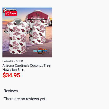
Save
HAWAIIAN SHIRT
Arizona Cardinals Coconut Tree
Hawaiian Shirt
$
34.95
Reviews
There are no reviews yet.