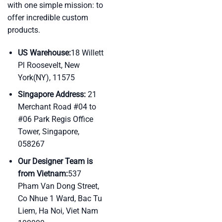
with one simple mission: to
offer incredible custom
products.
US Warehouse:
18 Willett
Pl Roosevelt, New
York(NY), 11575
Singapore Address:
21
Merchant Road #04 to
#06 Park Regis Office
Tower, Singapore,
058267
Our Designer Team is
from Vietnam:
537
Pham Van Dong Street,
Co Nhue 1 Ward, Bac Tu
Liem, Ha Noi, Viet Nam