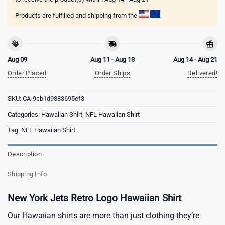
Products are fulfilled and shipping from the
Aug 09
Aug 11 - Aug 13
Aug 14 - Aug 21
Order Placed
Order Ships
Delivered!
SKU:
CA-9cb1d9883695ef3
Categories:
Hawaiian Shirt
,
NFL Hawaiian Shirt
Tag:
NFL Hawaiian Shirt
Description
Shipping Info
New York Jets Retro Logo Hawaiian Shirt
Our Hawaiian shirts are more than just clothing they’re