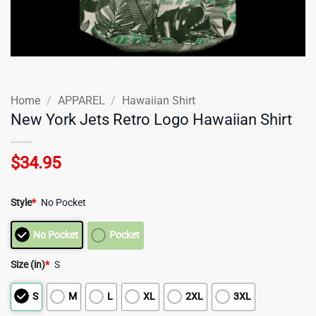
Home
/
APPAREL
/
Hawaiian Shirt
New York Jets Retro Logo Hawaiian Shirt
$
34.95
Style
*
No Pocket
No Pocket
Pocket
Size (in)
*
S
S
M
L
XL
2XL
3XL