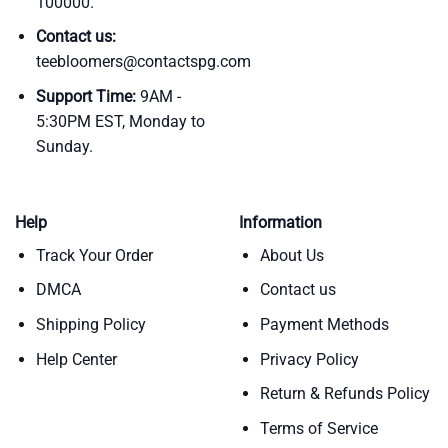
100000.
Contact us:
teebloomers@contactspg.com
Support Time:
9AM -
5:30PM EST, Monday to
Sunday.
Help
Information
Track Your Order
About Us
DMCA
Contact us
Shipping Policy
Payment Methods
Help Center
Privacy Policy
Return & Refunds Policy
Terms of Service