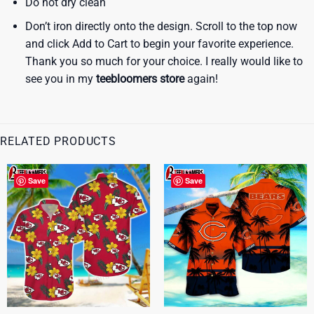
Do not dry clean
Don’t iron directly onto the design. Scroll to the top now
and click Add to Cart to begin your favorite experience.
Thank you so much for your choice. I really would like to
see you in my
teebloomers store
again!
RELATED PRODUCTS
Save
Save