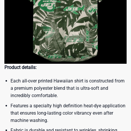
Product details:
Each all-over printed Hawaiian shirt is constructed from
a premium polyester blend that is ultra-soft and
incredibly comfortable.
Features a specialty high definition heat-dye application
that ensures long-lasting color vibrancy even after
machine washing.
Fabric is durable and resistant to wrinkles, shrinking,