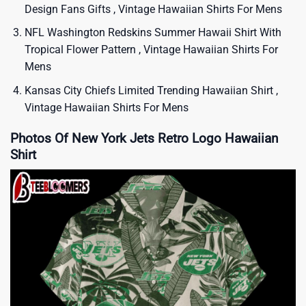
Design Fans Gifts , Vintage Hawaiian Shirts For Mens
NFL Washington Redskins Summer Hawaii Shirt With
Tropical Flower Pattern , Vintage Hawaiian Shirts For
Mens
Kansas City Chiefs Limited Trending Hawaiian Shirt ,
Vintage Hawaiian Shirts For Mens
Photos Of New York Jets Retro Logo Hawaiian
Shirt