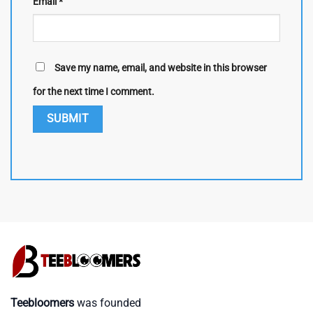
Email
*
Save my name, email, and website in this browser
for the next time I comment.
Teebloomers
was founded