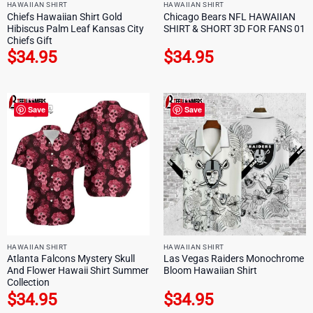
HAWAIIAN SHIRT
HAWAIIAN SHIRT
Chiefs Hawaiian Shirt Gold
Chicago Bears NFL HAWAIIAN
Hibiscus Palm Leaf Kansas City
SHIRT & SHORT 3D FOR FANS 01
Chiefs Gift
$
34.95
$
34.95
Save
Save
HAWAIIAN SHIRT
HAWAIIAN SHIRT
Atlanta Falcons Mystery Skull
Las Vegas Raiders Monochrome
And Flower Hawaii Shirt Summer
Bloom Hawaiian Shirt
Collection
$
34.95
$
34.95