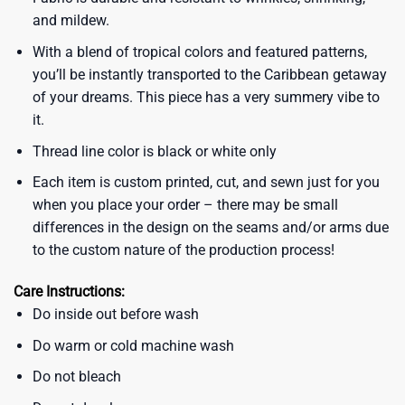
and mildew.
With a blend of tropical colors and featured patterns,
you’ll be instantly transported to the Caribbean getaway
of your dreams. This piece has a very summery vibe to
it.
Thread line color is black or white only
Each item is custom printed, cut, and sewn just for you
when you place your order – there may be small
differences in the design on the seams and/or arms due
to the custom nature of the production process!
Care Instructions:
Do inside out before wash
Do warm or cold machine wash
Do not bleach