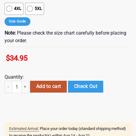
4XL
5XL
Size Guide
Note:
Please check the size chart carefully before placing
your order.
$
34.95
Quantity:
New York Jets Retro Logo Hawaiian Shirt quantity
Add to cart
Check Out
Estimated Arrival:
Place your order today (standard shipping method)
to receive the product(s) within
Aug 14 - Aug 21