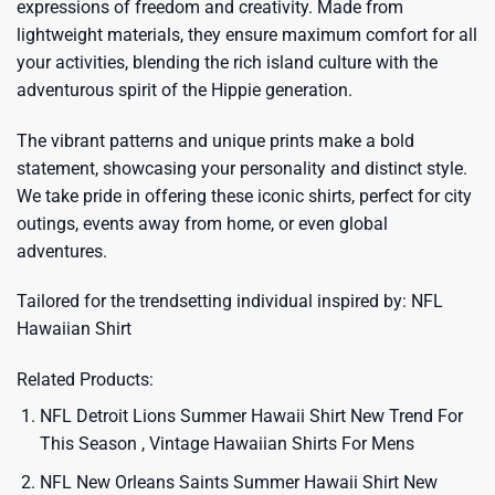
expressions of freedom and creativity. Made from
lightweight materials, they ensure maximum comfort for all
your activities, blending the rich island culture with the
adventurous spirit of the Hippie generation.
The vibrant patterns and unique prints make a bold
statement, showcasing your personality and distinct style.
We take pride in offering these iconic shirts, perfect for city
outings, events away from home, or even global
adventures.
Tailored for the trendsetting individual inspired by:
NFL
Hawaiian Shirt
Related Products:
NFL Detroit Lions Summer Hawaii Shirt New Trend For
This Season , Vintage Hawaiian Shirts For Mens
NFL New Orleans Saints Summer Hawaii Shirt New