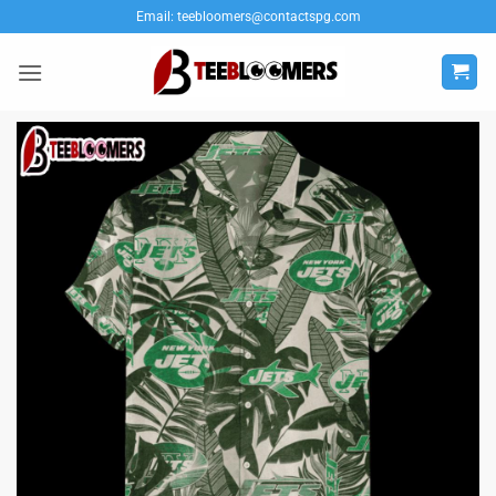
Skip
Email:
teebloomers@contactspg.com
to
content