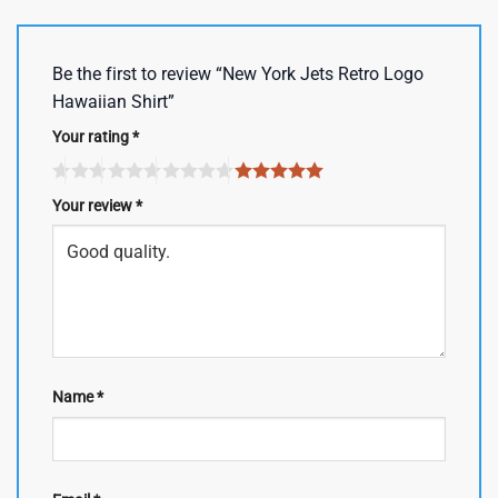
Be the first to review “New York Jets Retro Logo
Hawaiian Shirt”
Your rating
*
Your review
*
Name
*