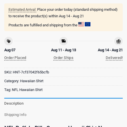
Estimated Arrival:
Place your order today (standard shipping method)
to receive the product(s) within
Aug 14 - Aug 21
Products are fulfilled and shipping from the
Aug 07
Aug 11 - Aug 13
Aug 14 - Aug 21
Order Placed
Order Ships
Delivered!
SKU:
HNT-7cf37042f65bcfb
Category:
Hawaiian Shirt
Tag:
NFL Hawaiian Shirt
Description
Shipping Info