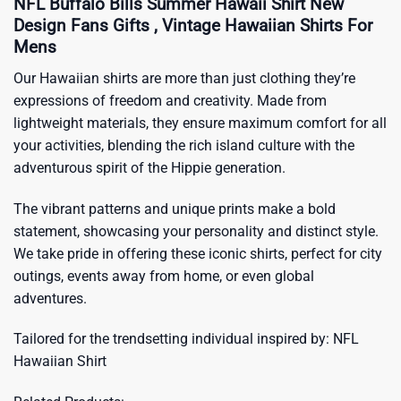
NFL Buffalo Bills Summer Hawaii Shirt New
Design Fans Gifts , Vintage Hawaiian Shirts For
Mens
Our Hawaiian shirts are more than just clothing they’re
expressions of freedom and creativity. Made from
lightweight materials, they ensure maximum comfort for all
your activities, blending the rich island culture with the
adventurous spirit of the Hippie generation.
The vibrant patterns and unique prints make a bold
statement, showcasing your personality and distinct style.
We take pride in offering these iconic shirts, perfect for city
outings, events away from home, or even global
adventures.
Tailored for the trendsetting individual inspired by:
NFL
Hawaiian Shirt