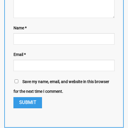
Name
*
Email
*
Save my name, email, and website in this browser
for the next time I comment.