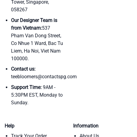
Tower, Singapore,
058267
Our Designer Team is
from Vietnam:
537
Pham Van Dong Street,
Co Nhue 1 Ward, Bac Tu
Liem, Ha Noi, Viet Nam
100000.
Contact us:
teebloomers@contactspg.com
Support Time:
9AM -
5:30PM EST, Monday to
Sunday.
Help
Information
Track Your Order
About Us