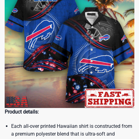
Product details:
Each all-over printed Hawaiian shirt is constructed from
a premium polyester blend that is ultra-soft and