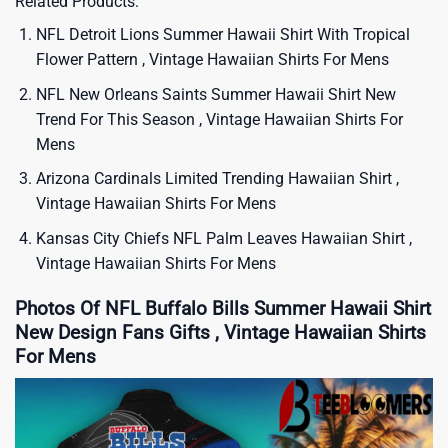
Related Products:
NFL Detroit Lions Summer Hawaii Shirt With Tropical
Flower Pattern , Vintage Hawaiian Shirts For Mens
NFL New Orleans Saints Summer Hawaii Shirt New
Trend For This Season , Vintage Hawaiian Shirts For
Mens
Arizona Cardinals Limited Trending Hawaiian Shirt ,
Vintage Hawaiian Shirts For Mens
Kansas City Chiefs NFL Palm Leaves Hawaiian Shirt ,
Vintage Hawaiian Shirts For Mens
Photos Of NFL Buffalo Bills Summer Hawaii Shirt
New Design Fans Gifts , Vintage Hawaiian Shirts
For Mens