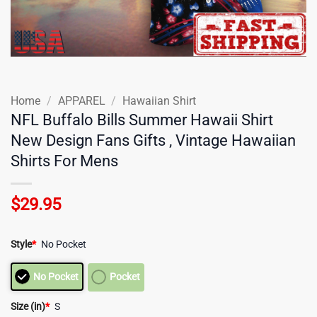
Home
/
APPAREL
/
Hawaiian Shirt
NFL Buffalo Bills Summer Hawaii Shirt
New Design Fans Gifts , Vintage Hawaiian
Shirts For Mens
$
29.95
Style
*
No Pocket
No Pocket
Pocket
Size (in)
*
S