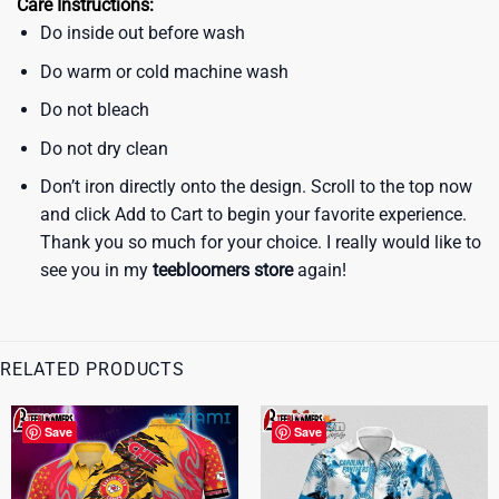
Care Instructions:
Do inside out before wash
Do warm or cold machine wash
Do not bleach
Do not dry clean
Don’t iron directly onto the design. Scroll to the top now
and click Add to Cart to begin your favorite experience.
Thank you so much for your choice. I really would like to
see you in my
teebloomers store
again!
RELATED PRODUCTS
Save
Save