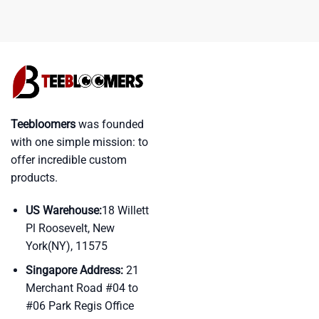
Teebloomers
was founded
with one simple mission: to
offer incredible custom
products.
US Warehouse:
18 Willett
Pl Roosevelt, New
York(NY), 11575
Singapore Address:
21
Merchant Road #04 to
#06 Park Regis Office