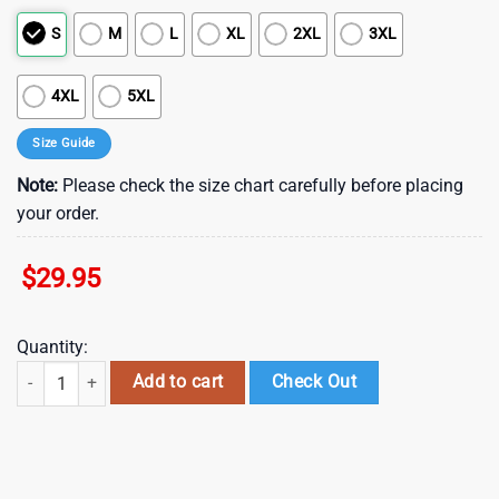
S
M
L
XL
2XL
3XL
4XL
5XL
Size Guide
Note:
Please check the size chart carefully before placing
your order.
$
29.95
Quantity:
NFL Buffalo Bills Summer Hawaii Shirt New Design Fans Gifts , Vintag
Add to cart
Check Out