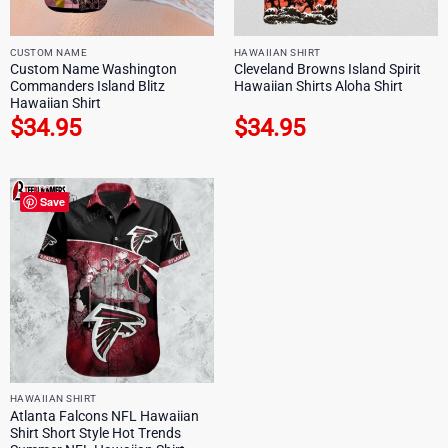
CUSTOM NAME
HAWAIIAN SHIRT
Custom Name Washington
Cleveland Browns Island Spirit
Commanders Island Blitz
Hawaiian Shirts Aloha Shirt
Hawaiian Shirt
$
34.95
$
34.95
Save
HAWAIIAN SHIRT
Atlanta Falcons NFL Hawaiian
Shirt Short Style Hot Trends