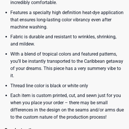
incredibly comfortable.
Features a specialty high definition heat-dye application
that ensures long-lasting color vibrancy even after
machine washing.
Fabric is durable and resistant to wrinkles, shrinking,
and mildew.
With a blend of tropical colors and featured patterns,
you’ll be instantly transported to the Caribbean getaway
of your dreams. This piece has a very summery vibe to
it.
Thread line color is black or white only
Each item is custom printed, cut, and sewn just for you
when you place your order – there may be small
differences in the design on the seams and/or arms due
to the custom nature of the production process!