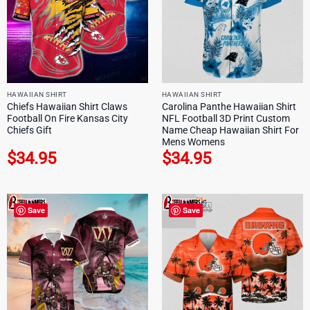
HAWAIIAN SHIRT
HAWAIIAN SHIRT
Chiefs Hawaiian Shirt Claws
Carolina Panthe Hawaiian Shirt
Football On Fire Kansas City
NFL Football 3D Print Custom
Chiefs Gift
Name Cheap Hawaiian Shirt For
Mens Womens
$
34.95
$
34.95
Save
Save