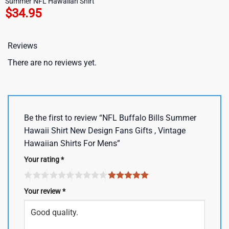
Summer NFL Hawaiian Shirt
$
34.95
Reviews
There are no reviews yet.
Be the first to review “NFL Buffalo Bills Summer
Hawaii Shirt New Design Fans Gifts , Vintage
Hawaiian Shirts For Mens”
Your rating
*
Your review
*