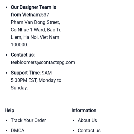
Our Designer Team is
from Vietnam:
537
Pham Van Dong Street,
Co Nhue 1 Ward, Bac Tu
Liem, Ha Noi, Viet Nam
100000.
Contact us:
teebloomers@contactspg.com
Support Time:
9AM -
5:30PM EST, Monday to
Sunday.
Help
Information
Track Your Order
About Us
DMCA
Contact us