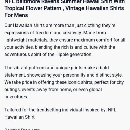
NFL Baltimore Ravens Summer Hawaii Shirt With
Tropical Flower Pattern , Vintage Hawaiian Shirts
For Mens
Our Hawaiian shirts are more than just clothing they’re
expressions of freedom and creativity. Made from
lightweight materials, they ensure maximum comfort for all
your activities, blending the rich island culture with the
adventurous spirit of the Hippie generation.
The vibrant patterns and unique prints make a bold
statement, showcasing your personality and distinct style.
We take pride in offering these iconic shirts, perfect for city
outings, events away from home, or even global
adventures.
Tailored for the trendsetting individual inspired by:
NFL
Hawaiian Shirt