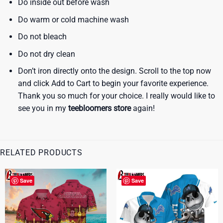
Do inside out before wash
Do warm or cold machine wash
Do not bleach
Do not dry clean
Don’t iron directly onto the design. Scroll to the top now
and click Add to Cart to begin your favorite experience.
Thank you so much for your choice. I really would like to
see you in my
teebloomers store
again!
RELATED PRODUCTS
Save
Save