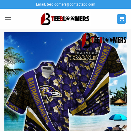
Skip
Email:
teebloomers@contactspg.com
to
content