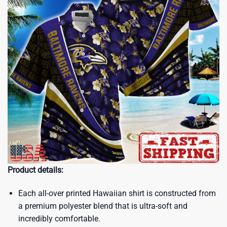
Product details:
Each all-over printed Hawaiian shirt is constructed from
a premium polyester blend that is ultra-soft and
incredibly comfortable.