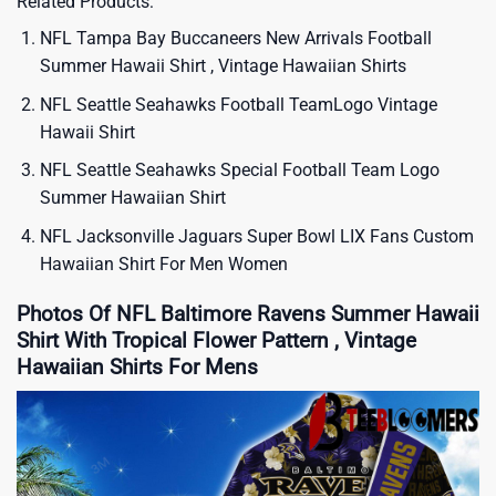
Related Products:
NFL Tampa Bay Buccaneers New Arrivals Football
Summer Hawaii Shirt , Vintage Hawaiian Shirts
NFL Seattle Seahawks Football TeamLogo Vintage
Hawaii Shirt
NFL Seattle Seahawks Special Football Team Logo
Summer Hawaiian Shirt
NFL Jacksonville Jaguars Super Bowl LIX Fans Custom
Hawaiian Shirt For Men Women
Photos Of NFL Baltimore Ravens Summer Hawaii
Shirt With Tropical Flower Pattern , Vintage
Hawaiian Shirts For Mens