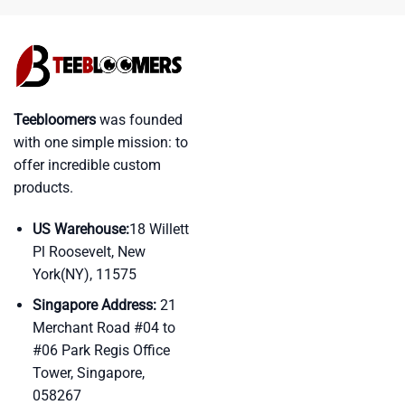
Teebloomers
was founded
with one simple mission: to
offer incredible custom
products.
US Warehouse:
18 Willett
Pl Roosevelt, New
York(NY), 11575
Singapore Address:
21
Merchant Road #04 to
#06 Park Regis Office
Tower, Singapore,
058267