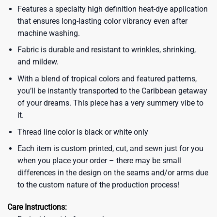
Features a specialty high definition heat-dye application
that ensures long-lasting color vibrancy even after
machine washing.
Fabric is durable and resistant to wrinkles, shrinking,
and mildew.
With a blend of tropical colors and featured patterns,
you’ll be instantly transported to the Caribbean getaway
of your dreams. This piece has a very summery vibe to
it.
Thread line color is black or white only
Each item is custom printed, cut, and sewn just for you
when you place your order – there may be small
differences in the design on the seams and/or arms due
to the custom nature of the production process!
Care Instructions: