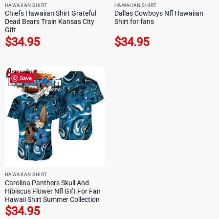
HAWAIIAN SHIRT
HAWAIIAN SHIRT
Chiefs Hawaiian Shirt Grateful
Dallas Cowboys Nfl Hawaiian
Dead Bears Train Kansas City
Shirt for fans
Gift
$
34.95
$
34.95
Save
HAWAIIAN SHIRT
Carolina Panthers Skull And
Hibiscus Flower Nfl Gift For Fan
Hawaii Shirt Summer Collection
$
34.95