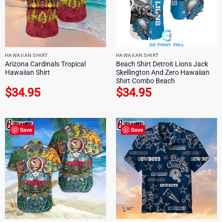
HAWAIIAN SHIRT
HAWAIIAN SHIRT
Arizona Cardinals Tropical
Beach Shirt Detroit Lions Jack
Hawaiian Shirt
Skellington And Zero Hawaiian
Shirt Combo Beach
$
34.95
$
34.95
Save
Save