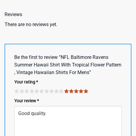
Reviews
There are no reviews yet.
Be the first to review “NFL Baltimore Ravens
Summer Hawaii Shirt With Tropical Flower Pattern
, Vintage Hawaiian Shirts For Mens”
Your rating
*
Your review
*