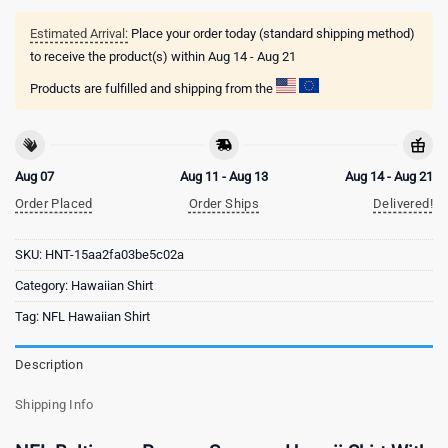
Estimated Arrival:
Place your order today (standard shipping method)
to receive the product(s) within
Aug 14 - Aug 21
Products are fulfilled and shipping from the
Aug 07
Aug 11 - Aug 13
Aug 14 - Aug 21
Order Placed
Order Ships
Delivered!
SKU:
HNT-15aa2fa03be5c02a
Category:
Hawaiian Shirt
Tag:
NFL Hawaiian Shirt
Description
Shipping Info