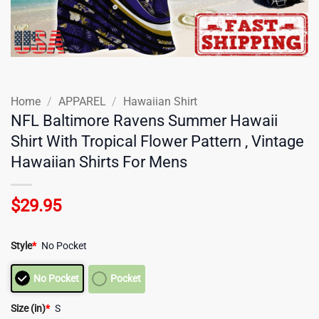
Home
/
APPAREL
/
Hawaiian Shirt
NFL Baltimore Ravens Summer Hawaii
Shirt With Tropical Flower Pattern , Vintage
Hawaiian Shirts For Mens
$
29.95
Style
*
No Pocket
No Pocket
Pocket
Size (in)
*
S