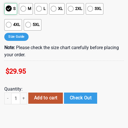
S
M
L
XL
2XL
3XL
4XL
5XL
Size Guide
Note:
Please check the size chart carefully before placing
your order.
$
29.95
Quantity:
NFL Baltimore Ravens Summer Hawaii Shirt With Tropical Flower Patte
Add to cart
Check Out