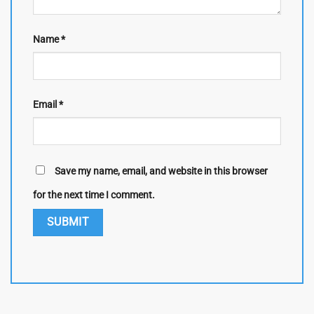
Name
*
Email
*
Save my name, email, and website in this browser
for the next time I comment.