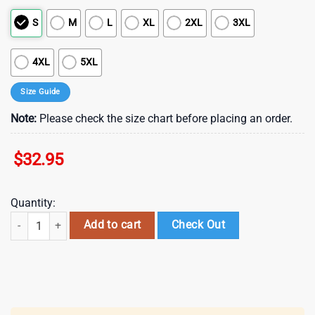
S
M
L
XL
2XL
3XL
4XL
5XL
Size Guide
Note:
Please check the size chart before placing an order.
$
32.95
Quantity:
Miami Dolphins NFL Back In Black 3D Shirt For Fans quantity
Add to cart
Check Out