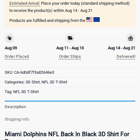
Estimated Arrival:
Place your order today (standard shipping method)
to receive the product(s) within
Aug 14 - Aug 21
Products are fulfilled and shipping from the
Aug 09
Aug 11 - Aug 13
Aug 14 - Aug 21
Order Placed
Order Ships
Delivered!
SKU:
CA-6d0df7f3a82646e3
Categories:
3D Shirt
,
NFL 3D T-Shirt
Tag:
NFL 3D T-Shirt
Description
Shipping Info
Miami Dolphins NFL Back In Black 3D Shirt For