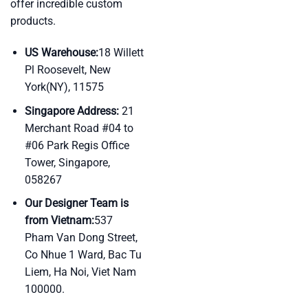
offer incredible custom
products.
US Warehouse:
18 Willett
Pl Roosevelt, New
York(NY), 11575
Singapore Address:
21
Merchant Road #04 to
#06 Park Regis Office
Tower, Singapore,
058267
Our Designer Team is
from Vietnam:
537
Pham Van Dong Street,
Co Nhue 1 Ward, Bac Tu
Liem, Ha Noi, Viet Nam
100000.