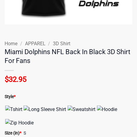
Home
/
APPAREL
/
3D Shirt
Miami Dolphins NFL Back In Black 3D Shirt
For Fans
$
32.95
Style
*
Size (in)
*
S