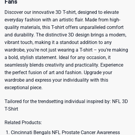
Fans
Discover our innovative 3D T-shirt, designed to elevate
everyday fashion with an artistic flair. Made from high-
quality materials, this T-shirt offers unparalleled comfort
and durability. The distinctive 3D design brings a modern,
vibrant touch, making it a standout addition to any
wardrobe, you’re not just wearing a T-shirt – you’re making
a bold, stylish statement. Ideal for any occasion, it
seamlessly blends creativity and practicality. Experience
the perfect fusion of art and fashion. Upgrade your
wardrobe and express your individuality with this
exceptional piece.
Tailored for the trendsetting individual inspired by:
NFL 3D
T-Shirt
Related Products:
Cincinnati Bengals NFL Prostate Cancer Awareness