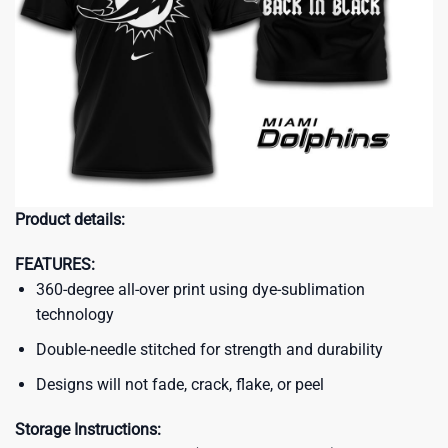
Product details:
FEATURES:
360-degree all-over print using dye-sublimation
technology
Double-needle stitched for strength and durability
Designs will not fade, crack, flake, or peel
Storage Instructions: