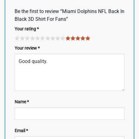
Be the first to review “Miami Dolphins NFL Back In
Black 3D Shirt For Fans”
Your rating
*
Your review
*
Name
*
Email
*