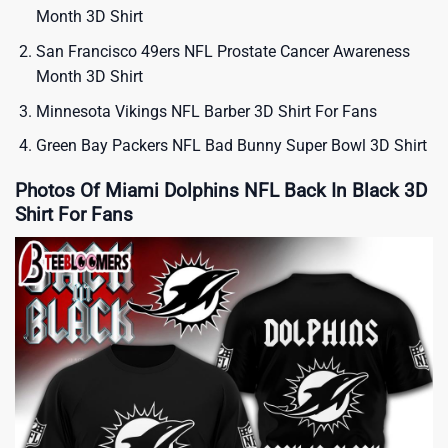
Month 3D Shirt
San Francisco 49ers NFL Prostate Cancer Awareness
Month 3D Shirt
Minnesota Vikings NFL Barber 3D Shirt For Fans
Green Bay Packers NFL Bad Bunny Super Bowl 3D Shirt
Photos Of Miami Dolphins NFL Back In Black 3D
Shirt For Fans