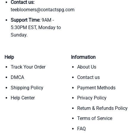
Contact us:
teebloomers@contactspg.com
Support Time:
9AM -
5:30PM EST, Monday to
Sunday.
Help
Information
Track Your Order
About Us
DMCA
Contact us
Shipping Policy
Payment Methods
Help Center
Privacy Policy
Return & Refunds Policy
Terms of Service
FAQ