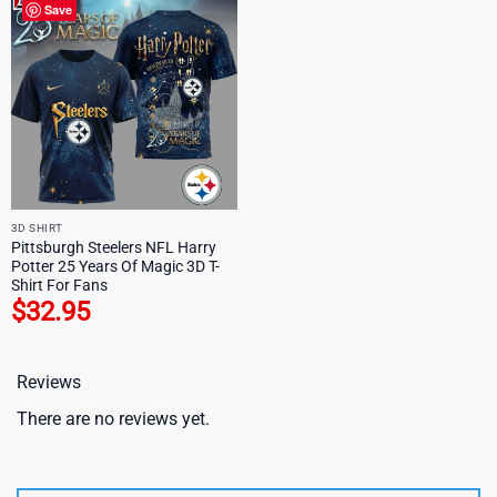
Save
3D SHIRT
Pittsburgh Steelers NFL Harry
Potter 25 Years Of Magic 3D T-
Shirt For Fans
$
32.95
Reviews
There are no reviews yet.