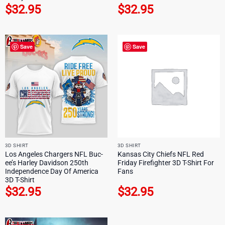
$
32.95
$
32.95
Save
Save
3D SHIRT
3D SHIRT
Los Angeles Chargers NFL Buc-
Kansas City Chiefs NFL Red
ee’s Harley Davidson 250th
Friday Firefighter 3D T-Shirt For
Independence Day Of America
Fans
3D T-Shirt
$
32.95
$
32.95