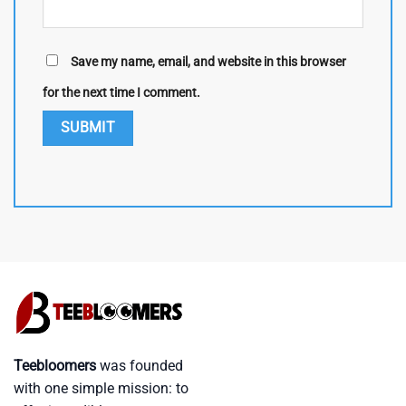
Save my name, email, and website in this browser
for the next time I comment.
Teebloomers
was founded
with one simple mission: to