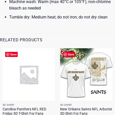
Machine wash: Warm (max 40°C or 105°F); non-chlorine
bleach as needed
Tumble dry: Medium heat; do not iron; do not dry clean
RELATED PRODUCTS
Save
Save
3D SHIRT
3D SHIRT
Carolina Panthers NFL RED
New Orleans Saints NFL Arborist
Friday 3D T-Shirt For Fans
3D Shirt For Fans