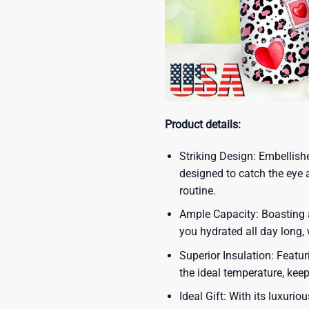
Product details:
Striking Design: Embellish
designed to catch the eye 
routine.
Ample Capacity: Boasting a
you hydrated all day long,
Superior Insulation: Featur
the ideal temperature, kee
Ideal Gift: With its luxuri