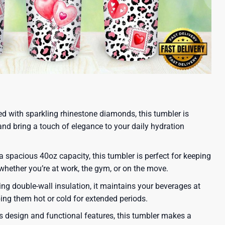
ed with sparkling rhinestone diamonds, this tumbler is
and bring a touch of elegance to your daily hydration
 spacious 40oz capacity, this tumbler is perfect for keeping
 whether you’re at work, the gym, or on the move.
ing double-wall insulation, it maintains your beverages at
ping them hot or cold for extended periods.
ous design and functional features, this tumbler makes a