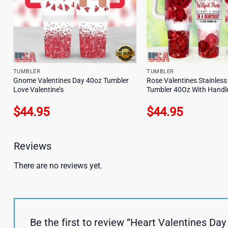
TUMBLER
TUMBLER
Gnome Valentines Day 40oz Tumbler
Rose Valentines Stainless
Love Valentine’s
Tumbler 40Oz With Handl
$
44.95
$
44.95
Reviews
There are no reviews yet.
Be the first to review “Heart Valentines D