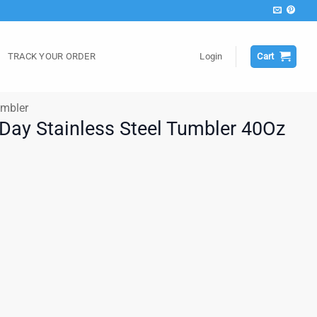
TRACK YOUR ORDER
Login
Cart
mbler
 Day Stainless Steel Tumbler 40Oz