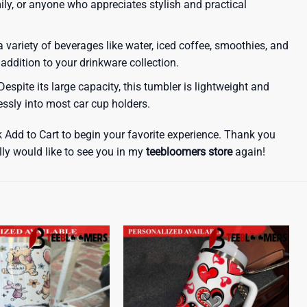
amily, or anyone who appreciates stylish and practical
a variety of beverages like water, iced coffee, smoothies, and
 addition to your drinkware collection.
espite its large capacity, this tumbler is lightweight and
lessly into most car cup holders.
k Add to Cart to begin your favorite experience. Thank you
lly would like to see you in my
teebloomers store
again!