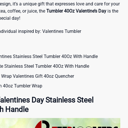
sign, it’s a unique gift that expresses love and care for your
tea, coffee, or juice, the
Tumbler 40Oz Valentine’s Day
is the
ecial day!
ndividual inspired by:
Valentines Tumbler
tines Stainless Steel Tumbler 40Oz With Handle
ute Stainless Steel Tumbler 40Oz With Handle
 Wrap Valentines Gift 40oz Quencher
on 40oz Tumbler Wrap
alentines Day Stainless Steel
h Handle