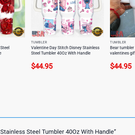
TUMBLER
TUMBLER
 Steel
Valentine Day Stitch Disney Stainless
Bear tumbler
e
Steel Tumbler 40Oz With Handle
valentines gif
$
44.95
$
44.95
ay Stainless Steel Tumbler 40Oz With Handle”