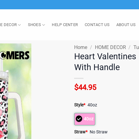
E DECOR
SHOES
HELP CENTER
CONTACT US
ABOUT US
Home
/
HOME DECOR
/
Tu
Heart Valentines
With Handle
$
44.95
Style
*
40oz
40oz
Straw
*
No Straw