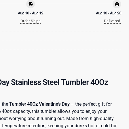
Aug 10 - Aug 12
Aug 13 - Aug 20
Order Ships
Delivered!
Day Stainless Steel Tumbler 40Oz
 the
Tumbler 40Oz Valentine’s Day
– the perfect gift for
 40oz capacity, this tumbler allows you to enjoy your
ithout worrying about running out. Made from high-quality
nt temperature retention, keeping your drinks hot or cold for