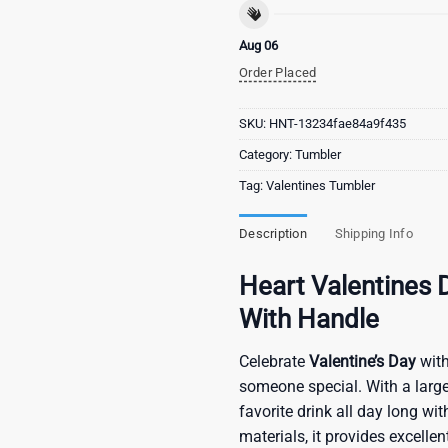
Aug 06
Order Placed
SKU:
HNT-13234fae84a9f435
Category:
Tumbler
Tag:
Valentines Tumbler
Description
Shipping Info
Heart Valentines 
With Handle
Celebrate
Valentine’s Day
with
someone special. With a large
favorite drink all day long w
materials, it provides excelle