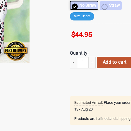
No Straw
Straw
Size Chart
$
44.95
Quantity:
Heart Valentines Day Stainless St
Add to cart
Estimated Arrival:
Place your order
13 - Aug 20
Products are fulfilled and shippin