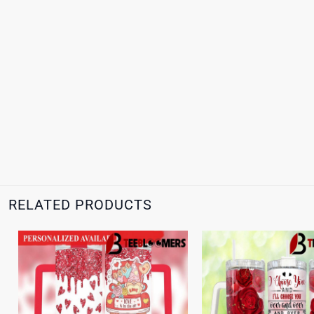
RELATED PRODUCTS