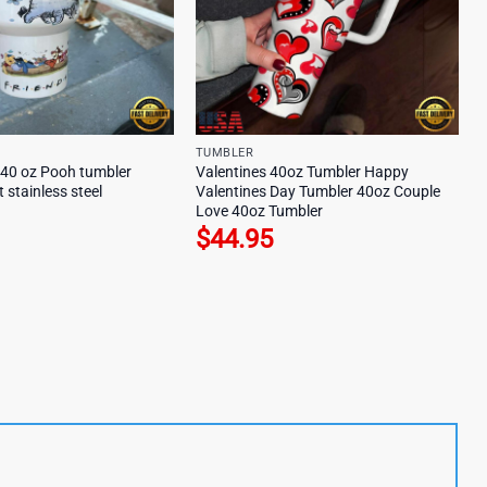
TUMBLER
 40 oz Pooh tumbler
Valentines 40oz Tumbler Happy
t stainless steel
Valentines Day Tumbler 40oz Couple
Love 40oz Tumbler
$
44.95