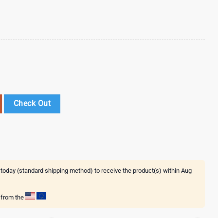
eel Tumbler 40Oz With Handle quantity
Check Out
 today (standard shipping method) to receive the product(s) within
Aug
g from the