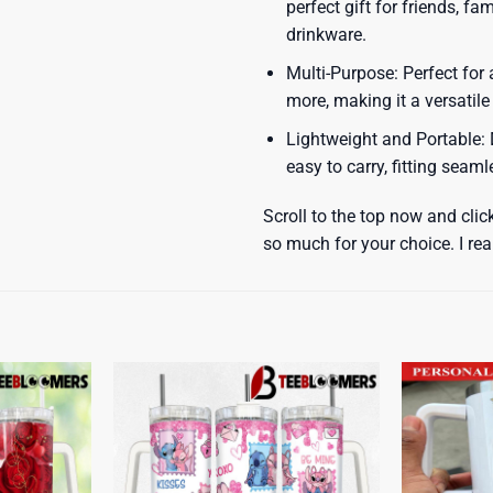
perfect gift for friends, f
drinkware.
Multi-Purpose: Perfect for 
more, making it a versatile
Lightweight and Portable: D
easy to carry, fitting seam
Scroll to the top now and clic
so much for your choice. I rea