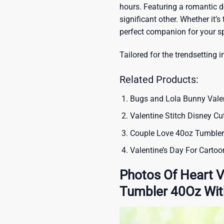
hours. Featuring a romantic de
significant other. Whether it’s 
perfect companion for your sp
Tailored for the trendsetting i
Related Products:
Bugs and Lola Bunny Valen
Valentine Stitch Disney C
Couple Love 40oz Tumbler
Valentine’s Day For Carto
Photos Of Heart V
Tumbler 40Oz Wit