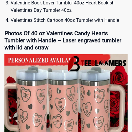
Valentine Book Lover Tumbler 40oz Heart Bookish
Valentines Day Tumbler 40oz
Valentines Stitch Cartoon 40oz Tumbler with Handle
Photos Of 40 oz Valentines Candy Hearts
Tumbler with Handle – Laser engraved tumbler
with lid and straw