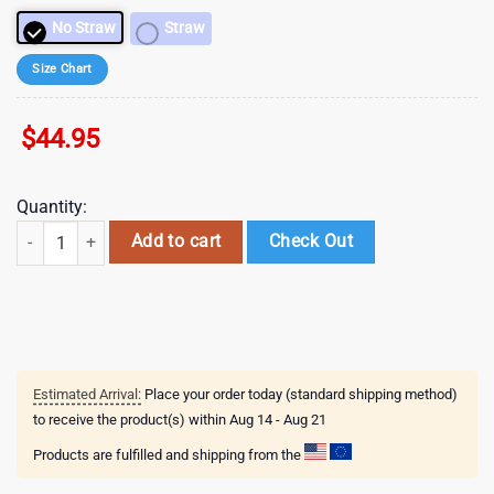
No Straw
Straw
Size Chart
$
44.95
Quantity:
40 oz Valentines Candy Hearts Tumbler with Handle - Laser engraved t
Add to cart
Check Out
Estimated Arrival:
Place your order today (standard shipping method)
to receive the product(s) within
Aug 14 - Aug 21
Products are fulfilled and shipping from the