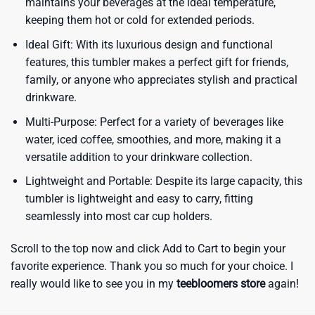
maintains your beverages at the ideal temperature,
keeping them hot or cold for extended periods.
Ideal Gift: With its luxurious design and functional
features, this tumbler makes a perfect gift for friends,
family, or anyone who appreciates stylish and practical
drinkware.
Multi-Purpose: Perfect for a variety of beverages like
water, iced coffee, smoothies, and more, making it a
versatile addition to your drinkware collection.
Lightweight and Portable: Despite its large capacity, this
tumbler is lightweight and easy to carry, fitting
seamlessly into most car cup holders.
Scroll to the top now and click Add to Cart to begin your
favorite experience. Thank you so much for your choice. I
really would like to see you in my
teebloomers store
again!