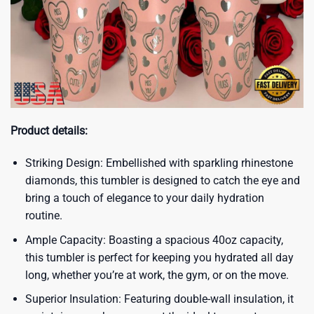
Product details:
Striking Design: Embellished with sparkling rhinestone
diamonds, this tumbler is designed to catch the eye and
bring a touch of elegance to your daily hydration
routine.
Ample Capacity: Boasting a spacious 40oz capacity,
this tumbler is perfect for keeping you hydrated all day
long, whether you’re at work, the gym, or on the move.
Superior Insulation: Featuring double-wall insulation, it