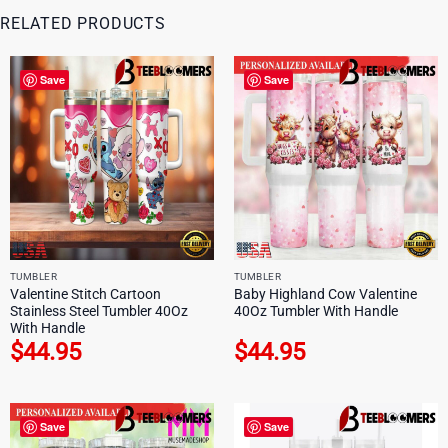
RELATED PRODUCTS
Save
Save
TUMBLER
TUMBLER
Valentine Stitch Cartoon
Baby Highland Cow Valentine
Stainless Steel Tumbler 40Oz
40Oz Tumbler With Handle
With Handle
$
44.95
$
44.95
Save
Save