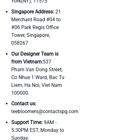
York(NY), 11575
Singapore Address:
21
Merchant Road #04 to
#06 Park Regis Office
Tower, Singapore,
058267
Our Designer Team is
from Vietnam:
537
Pham Van Dong Street,
Co Nhue 1 Ward, Bac Tu
Liem, Ha Noi, Viet Nam
100000.
Contact us:
teebloomers@contactspg.com
Support Time:
9AM -
5:30PM EST, Monday to
Sunday.