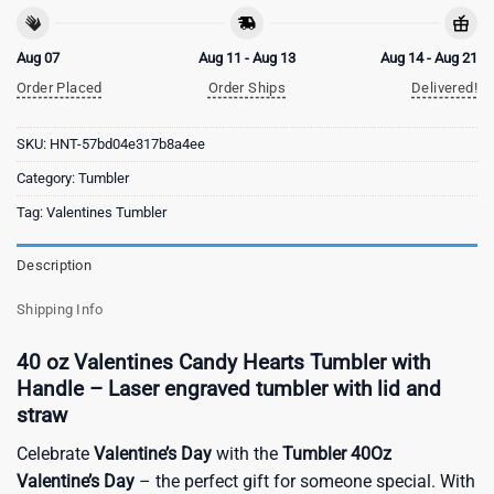
Aug 07
Aug 11 - Aug 13
Aug 14 - Aug 21
Order Placed
Order Ships
Delivered!
SKU:
HNT-57bd04e317b8a4ee
Category:
Tumbler
Tag:
Valentines Tumbler
Description
Shipping Info
40 oz Valentines Candy Hearts Tumbler with
Handle – Laser engraved tumbler with lid and
straw
Celebrate
Valentine’s Day
with the
Tumbler 40Oz
Valentine’s Day
– the perfect gift for someone special. With