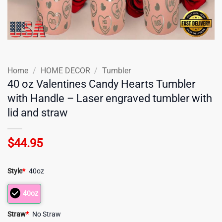
Home
/
HOME DECOR
/
Tumbler
40 oz Valentines Candy Hearts Tumbler
with Handle – Laser engraved tumbler with
lid and straw
$
44.95
Style
*
40oz
40oz
Straw
*
No Straw