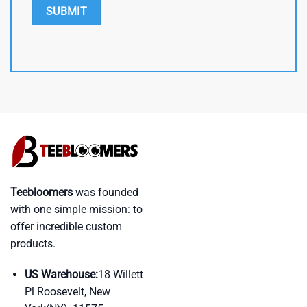
Teebloomers
was founded
with one simple mission: to
offer incredible custom
products.
US Warehouse:
18 Willett
Pl Roosevelt, New