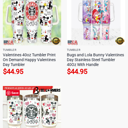
TUMBLER
TUMBLER
Valentines 40oz Tumbler Print
Bugs and Lola Bunny Valentines
On Demand Happy Valentines
Day Stainless Steel Tumbler
Day Tumbler
40Oz With Handle
$
44.95
$
44.95
Save