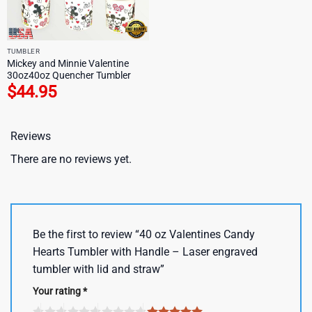
TUMBLER
Mickey and Minnie Valentine
30oz40oz Quencher Tumbler
$
44.95
Reviews
There are no reviews yet.
Be the first to review “40 oz Valentines Candy
Hearts Tumbler with Handle – Laser engraved
tumbler with lid and straw”
Your rating
*