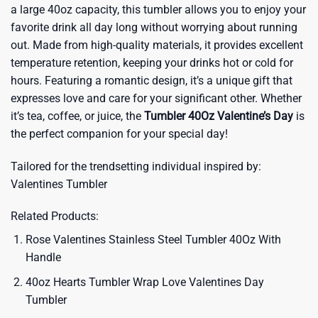
a large 40oz capacity, this tumbler allows you to enjoy your
favorite drink all day long without worrying about running
out. Made from high-quality materials, it provides excellent
temperature retention, keeping your drinks hot or cold for
hours. Featuring a romantic design, it’s a unique gift that
expresses love and care for your significant other. Whether
it’s tea, coffee, or juice, the
Tumbler 40Oz Valentine’s Day
is
the perfect companion for your special day!
Tailored for the trendsetting individual inspired by:
Valentines Tumbler
Related Products:
Rose Valentines Stainless Steel Tumbler 40Oz With
Handle
40oz Hearts Tumbler Wrap Love Valentines Day
Tumbler