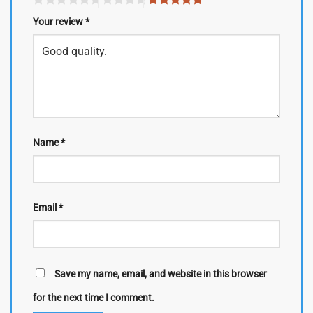
Your review
*
Name
*
Email
*
Save my name, email, and website in this browser
for the next time I comment.