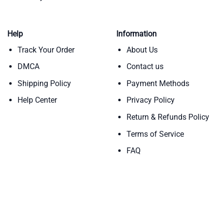
Help
Information
Track Your Order
About Us
DMCA
Contact us
Shipping Policy
Payment Methods
Help Center
Privacy Policy
Return & Refunds Policy
Terms of Service
FAQ