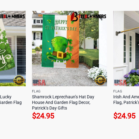
FLAG
FLAG
 Lucky
Shamrock Leprechaun’s Hat Day
Irish And Am
Garden Flag
House And Garden Flag Decor,
Flag, Patrick’
Patrick’s Day Gifts
$
24.95
$
24.95