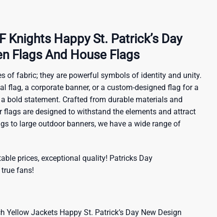
Knights Happy St. Patrick’s Day
n Flags And House Flags
s of fabric; they are powerful symbols of identity and unity.
al flag, a corporate banner, or a custom-designed flag for a
 a bold statement. Crafted from durable materials and
ur flags are designed to withstand the elements and attract
ags to large outdoor banners, we have a wide range of
ble prices, exceptional quality!
Patricks Day
 true fans!
 Yellow Jackets Happy St. Patrick’s Day New Design