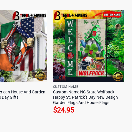
CUSTOM NAME
erican House And Garden
Custom Name NC State Wolfpack
s Day Gifts
Happy St. Patrick’s Day New Design
Garden Flags And House Flags
$
24.95