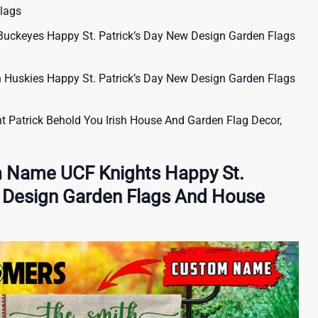
lags
uckeyes Happy St. Patrick’s Day New Design Garden Flags
uskies Happy St. Patrick’s Day New Design Garden Flags
t Patrick Behold You Irish House And Garden Flag Decor,
 Name UCF Knights Happy St.
w Design Garden Flags And House