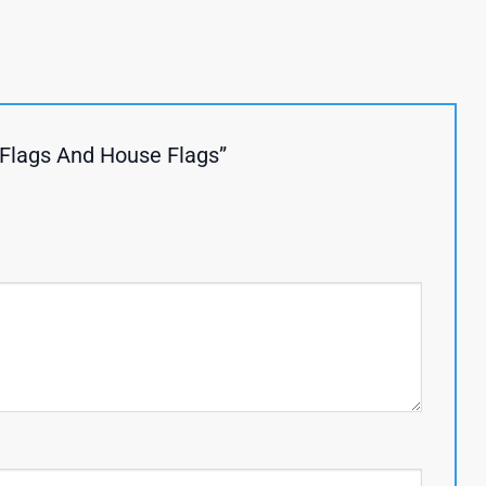
 Flags And House Flags”