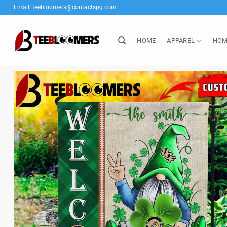
Skip
Email:
teebloomers@contactspg.com
to
content
HOME
APPAREL
HOM