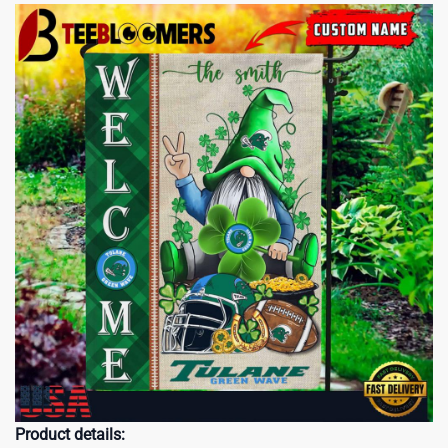
Product details: