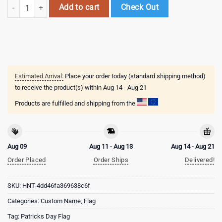
Custom Name Tulane Green Wave Happy St. Patrick's Day New Design 
Add to cart
Check Out
Estimated Arrival:
Place your order today (standard shipping method)
to receive the product(s) within
Aug 14 - Aug 21
Products are fulfilled and shipping from the
Aug 09
Aug 11 - Aug 13
Aug 14 - Aug 21
Order Placed
Order Ships
Delivered!
SKU:
HNT-4dd46fa369638c6f
Categories:
Custom Name
,
Flag
Tag:
Patricks Day Flag