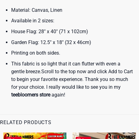
Material: Canvas, Linen
Available in 2 sizes:
House Flag: 28″ x 40″ (71 x 102cm)
Garden Flag: 12.5″ x 18″ (32 x 46cm)
Printing on both sides.
This fabric is so light that it can flutter with even a
gentle breeze.Scroll to the top now and click Add to Cart
to begin your favorite experience. Thank you so much
for your choice. I really would like to see you in my
teebloomers store
again!
RELATED PRODUCTS