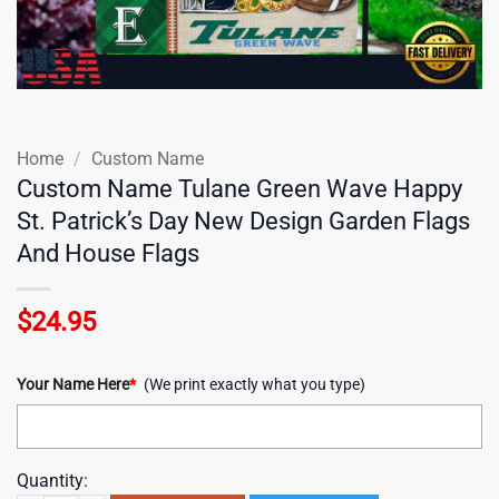
Home
/
Custom Name
Custom Name Tulane Green Wave Happy
St. Patrick’s Day New Design Garden Flags
And House Flags
$
24.95
Your Name Here
*
(We print exactly what you type)
Quantity: