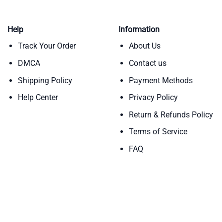
Help
Information
Track Your Order
About Us
DMCA
Contact us
Shipping Policy
Payment Methods
Help Center
Privacy Policy
Return & Refunds Policy
Terms of Service
FAQ
Copyright 2026 ©
Teebloomers