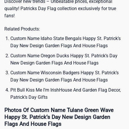
Discover new trends – Unbeatable prices, exceptional
quality!
Patricks Day Flag
collection exclusively for true
fans!
Related Products:
Custom Name Idaho State Bengals Happy St. Patrick’s
Day New Design Garden Flags And House Flags
Custom Name Oregon Ducks Happy St. Patrick’s Day
New Design Garden Flags And House Flags
Custom Name Wisconsin Badgers Happy St. Patrick’s
Day New Design Garden Flags And House Flags
Pit Bull Kiss Me I’m IrishHouse And Garden Flag Decor,
Patrick’s Day Gifts
Photos Of Custom Name Tulane Green Wave
Happy St. Patrick’s Day New Design Garden
Flags And House Flags