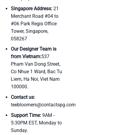
Singapore Address:
21
Merchant Road #04 to
#06 Park Regis Office
Tower, Singapore,
058267
Our Designer Team is
from Vietnam:
537
Pham Van Dong Street,
Co Nhue 1 Ward, Bac Tu
Liem, Ha Noi, Viet Nam
100000.
Contact us:
teebloomers@contactspg.com
Support Time:
9AM -
5:30PM EST, Monday to
Sunday.