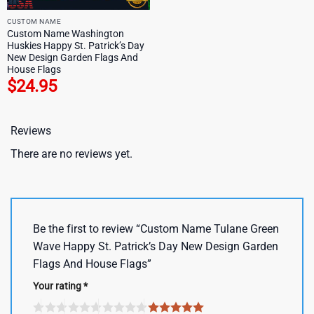
CUSTOM NAME
Custom Name Washington
Huskies Happy St. Patrick’s Day
New Design Garden Flags And
House Flags
$
24.95
Reviews
There are no reviews yet.
Be the first to review “Custom Name Tulane Green
Wave Happy St. Patrick’s Day New Design Garden
Flags And House Flags”
Your rating
*