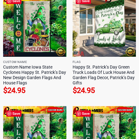
Save
Save
CUSTOM NAME
FLAG
Custom Name Iowa State
Happy St. Patrick’s Day Green
Cyclones Happy St. Patrick’s Day
Truck Loads Of Luck House And
New Design Garden Flags And
Garden Flag Decor, Patrick’s Day
House Flags
Gifts
$
24.95
$
24.95
Save
Save