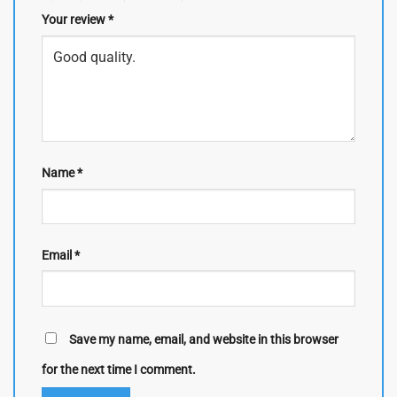
Your review
*
Name
*
Email
*
Save my name, email, and website in this browser
for the next time I comment.