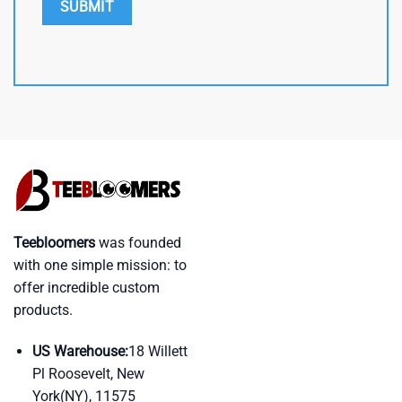
Teebloomers
was founded
with one simple mission: to
offer incredible custom
products.
US Warehouse:
18 Willett
Pl Roosevelt, New
York(NY), 11575