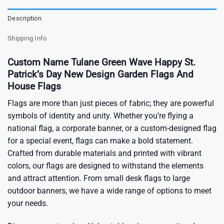
Description
Shipping Info
Custom Name Tulane Green Wave Happy St.
Patrick’s Day New Design Garden Flags And
House Flags
Flags are more than just pieces of fabric; they are powerful
symbols of identity and unity. Whether you’re flying a
national flag, a corporate banner, or a custom-designed flag
for a special event, flags can make a bold statement.
Crafted from durable materials and printed with vibrant
colors, our flags are designed to withstand the elements
and attract attention. From small desk flags to large
outdoor banners, we have a wide range of options to meet
your needs.