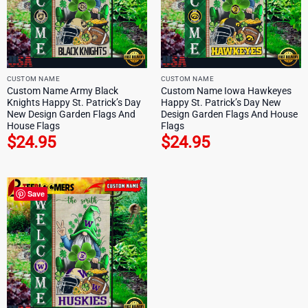
CUSTOM NAME
CUSTOM NAME
Custom Name Army Black
Custom Name Iowa Hawkeyes
Knights Happy St. Patrick’s Day
Happy St. Patrick’s Day New
New Design Garden Flags And
Design Garden Flags And House
House Flags
Flags
$
24.95
$
24.95
Save