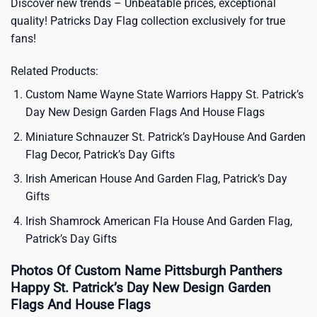
Discover new trends – Unbeatable prices, exceptional
quality!
Patricks Day Flag
collection exclusively for true
fans!
Related Products:
Custom Name Wayne State Warriors Happy St. Patrick’s
Day New Design Garden Flags And House Flags
Miniature Schnauzer St. Patrick’s DayHouse And Garden
Flag Decor, Patrick’s Day Gifts
Irish American House And Garden Flag, Patrick’s Day
Gifts
Irish Shamrock American Fla House And Garden Flag,
Patrick’s Day Gifts
Photos Of Custom Name Pittsburgh Panthers
Happy St. Patrick’s Day New Design Garden
Flags And House Flags