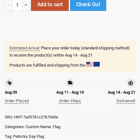
Custom Name Pittsburgh Panthers Happy St. Patrick's Day New Desig
Add to cart
Check Out
Estimated Arrival:
Place your order today (standard shipping method)
to receive the product(s) within
Aug 14 - Aug 21
Products are fulfilled and shipping from the
Aug 09
Aug 11 - Aug 13
Aug 14 - Aug 21
Order Placed
Order Ships
Delivered!
SKU:
HNT-7a35781c2767345e
Categories:
Custom Name
,
Flag
Tag:
Patricks Day Flag