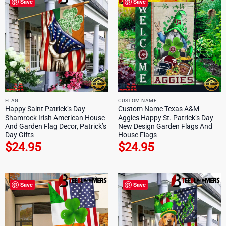
Save
Save
FLAG
CUSTOM NAME
Happy Saint Patrick’s Day
Custom Name Texas A&M
Shamrock Irish American House
Aggies Happy St. Patrick’s Day
And Garden Flag Decor, Patrick’s
New Design Garden Flags And
Day Gifts
House Flags
$
24.95
$
24.95
Save
Save