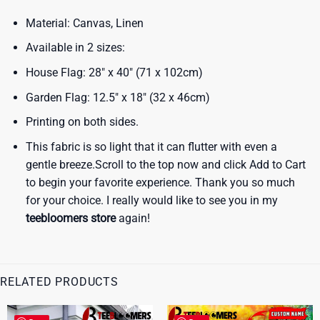
Material: Canvas, Linen
Available in 2 sizes:
House Flag: 28″ x 40″ (71 x 102cm)
Garden Flag: 12.5″ x 18″ (32 x 46cm)
Printing on both sides.
This fabric is so light that it can flutter with even a
gentle breeze.Scroll to the top now and click Add to Cart
to begin your favorite experience. Thank you so much
for your choice. I really would like to see you in my
teebloomers store
again!
RELATED PRODUCTS