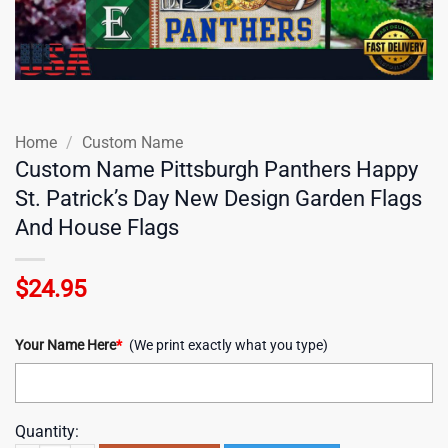
Home
/
Custom Name
Custom Name Pittsburgh Panthers Happy
St. Patrick’s Day New Design Garden Flags
And House Flags
$
24.95
Your Name Here
*
(We print exactly what you type)
Quantity: