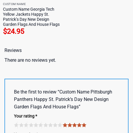
CUSTOM NAME
Custom Name Georgia Tech
Yellow Jackets Happy St.
Patrick’s Day New Design
Garden Flags And House Flags
$
24.95
Reviews
There are no reviews yet.
Be the first to review “Custom Name Pittsburgh
Panthers Happy St. Patrick’s Day New Design
Garden Flags And House Flags”
Your rating
*