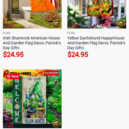
FLAG
FLAG
Irish Shamrock American House
Yellow Dachshund HappyHouse
And Garden Flag Decor, Patrick’s
And Garden Flag Decor, Patrick’s
Day Gifts
Day Gifts
$
24.95
$
24.95
Save