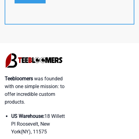
Teebloomers
was founded
with one simple mission: to
offer incredible custom
products.
US Warehouse:
18 Willett
Pl Roosevelt, New
York(NY), 11575