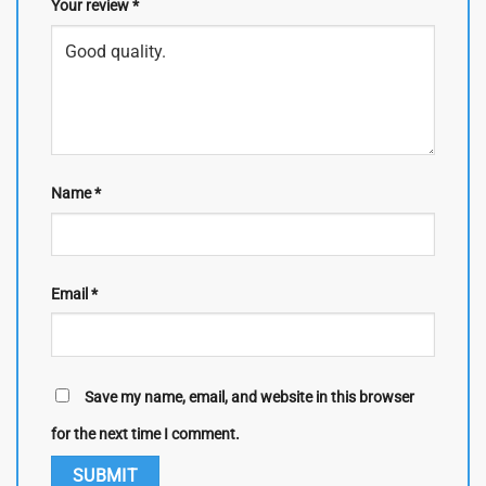
Your review
*
Name
*
Email
*
Save my name, email, and website in this browser
for the next time I comment.