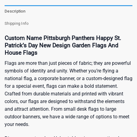
Description
Shipping Info
Custom Name Pittsburgh Panthers Happy St.
Patrick’s Day New Design Garden Flags And
House Flags
Flags are more than just pieces of fabric; they are powerful
symbols of identity and unity. Whether you’re flying a
national flag, a corporate banner, or a custom-designed flag
for a special event, flags can make a bold statement.
Crafted from durable materials and printed with vibrant
colors, our flags are designed to withstand the elements
and attract attention. From small desk flags to large
outdoor banners, we have a wide range of options to meet
your needs.