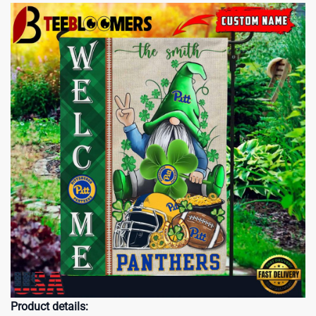
Product details: