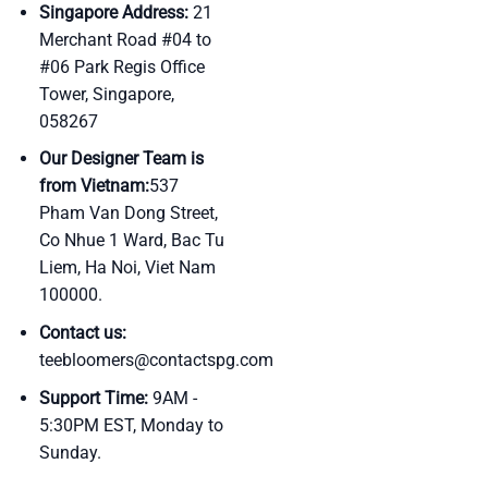
Singapore Address:
21
Merchant Road #04 to
#06 Park Regis Office
Tower, Singapore,
058267
Our Designer Team is
from Vietnam:
537
Pham Van Dong Street,
Co Nhue 1 Ward, Bac Tu
Liem, Ha Noi, Viet Nam
100000.
Contact us:
teebloomers@contactspg.com
Support Time:
9AM -
5:30PM EST, Monday to
Sunday.