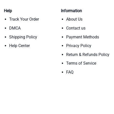
Help
Information
Track Your Order
About Us
DMCA
Contact us
Shipping Policy
Payment Methods
Help Center
Privacy Policy
Return & Refunds Policy
Terms of Service
FAQ
Copyright 2026 ©
Teebloomers