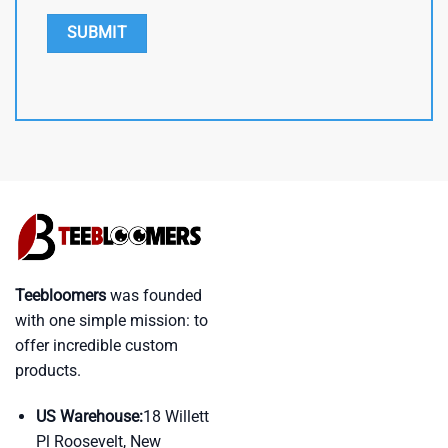
Teebloomers
was founded
with one simple mission: to
offer incredible custom
products.
US Warehouse:
18 Willett
Pl Roosevelt, New