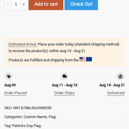
Custom Name West Virginia Mountaineers Happy St. Patrick's Day Ne
Add to cart
Check Out
Estimated Arrival:
Place your order today (standard shipping method)
to receive the product(s) within
Aug 14 - Aug 21
Products are fulfilled and shipping from the
Aug 09
Aug 11 - Aug 13
Aug 14 - Aug 21
Order Placed
Order Ships
Delivered!
SKU:
HNT-b7d8c42e55d9256
Categories:
Custom Name
,
Flag
Tag:
Patricks Day Flag