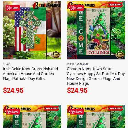
Save
Save
FLAG
CUSTOM NAME
Irish Celtic Knot Cross Irish and
Custom Name Iowa State
American House And Garden
Cyclones Happy St. Patrick’s Day
Flag, Patrick’s Day Gifts
New Design Garden Flags And
House Flags
$
24.95
$
24.95
Save
Save