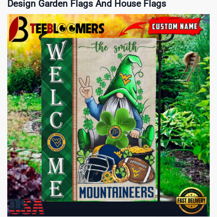
Design Garden Flags And House Flags