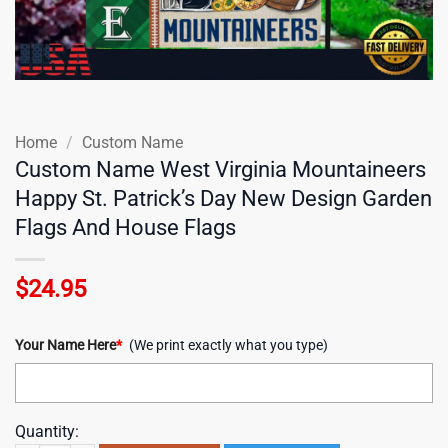
Home
/
Custom Name
Custom Name West Virginia Mountaineers
Happy St. Patrick’s Day New Design Garden
Flags And House Flags
$
24.95
Your Name Here
*
(We print exactly what you type)
Quantity: