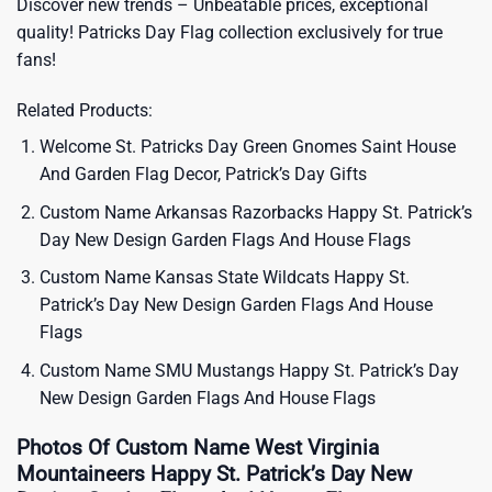
Discover new trends – Unbeatable prices, exceptional
quality!
Patricks Day Flag
collection exclusively for true
fans!
Related Products:
Welcome St. Patricks Day Green Gnomes Saint House
And Garden Flag Decor, Patrick’s Day Gifts
Custom Name Arkansas Razorbacks Happy St. Patrick’s
Day New Design Garden Flags And House Flags
Custom Name Kansas State Wildcats Happy St.
Patrick’s Day New Design Garden Flags And House
Flags
Custom Name SMU Mustangs Happy St. Patrick’s Day
New Design Garden Flags And House Flags
Photos Of Custom Name West Virginia
Mountaineers Happy St. Patrick’s Day New