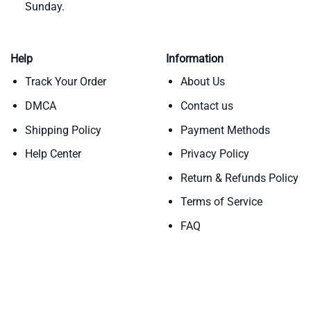
Sunday.
Help
Information
Track Your Order
About Us
DMCA
Contact us
Shipping Policy
Payment Methods
Help Center
Privacy Policy
Return & Refunds Policy
Terms of Service
FAQ