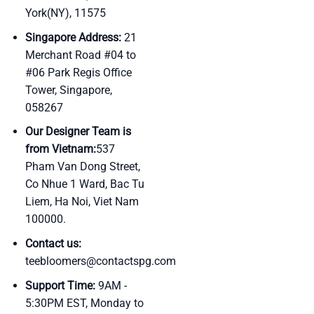
York(NY), 11575
Singapore Address:
21
Merchant Road #04 to
#06 Park Regis Office
Tower, Singapore,
058267
Our Designer Team is
from Vietnam:
537
Pham Van Dong Street,
Co Nhue 1 Ward, Bac Tu
Liem, Ha Noi, Viet Nam
100000.
Contact us:
teebloomers@contactspg.com
Support Time:
9AM -
5:30PM EST, Monday to