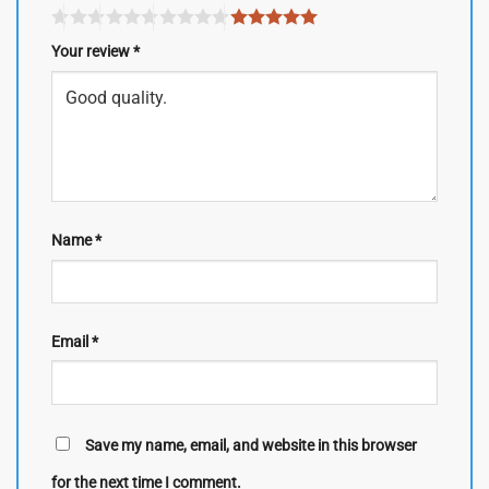
Your review
*
Name
*
Email
*
Save my name, email, and website in this browser
for the next time I comment.