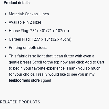
Product details:
Material: Canvas, Linen
Available in 2 sizes:
House Flag: 28″ x 40″ (71 x 102cm)
Garden Flag: 12.5″ x 18″ (32 x 46cm)
Printing on both sides.
This fabric is so light that it can flutter with even a
gentle breeze.Scroll to the top now and click Add to Cart
to begin your favorite experience. Thank you so much
for your choice. I really would like to see you in my
teebloomers store
again!
RELATED PRODUCTS