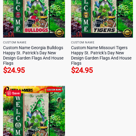
CUSTOM NAME
CUSTOM NAME
Custom Name Georgia Bulldogs
Custom Name Missouri Tigers
Happy St. Patrick’s Day New
Happy St. Patrick’s Day New
Design Garden Flags And House
Design Garden Flags And House
Flags
Flags
$
24.95
$
24.95
Save