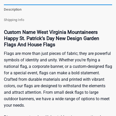
Description
Shipping Info
Custom Name West Virginia Mountaineers
Happy St. Patrick’s Day New Design Garden
Flags And House Flags
Flags are more than just pieces of fabric; they are powerful
symbols of identity and unity. Whether you’re flying a
national flag, a corporate banner, or a custom-designed flag
for a special event, flags can make a bold statement.
Crafted from durable materials and printed with vibrant
colors, our flags are designed to withstand the elements
and attract attention. From small desk flags to large
outdoor banners, we have a wide range of options to meet
your needs.