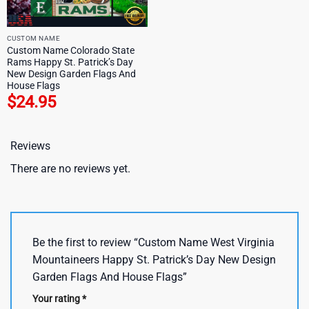
CUSTOM NAME
Custom Name Colorado State
Rams Happy St. Patrick’s Day
New Design Garden Flags And
House Flags
$
24.95
Reviews
There are no reviews yet.
Be the first to review “Custom Name West Virginia
Mountaineers Happy St. Patrick’s Day New Design
Garden Flags And House Flags”
Your rating
*