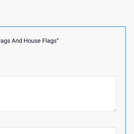
Flags And House Flags”