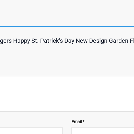
igers Happy St. Patrick’s Day New Design Garden 
Email
*