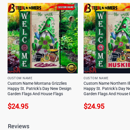
CUSTOM NAME
CUSTOM NAME
Custom Name Montana Grizzlies
Custom Name Northern Ill
Happy St. Patrick’s Day New Design
Happy St. Patrick’s Day 
Garden Flags And House Flags
Garden Flags And House 
$
24.95
$
24.95
Reviews