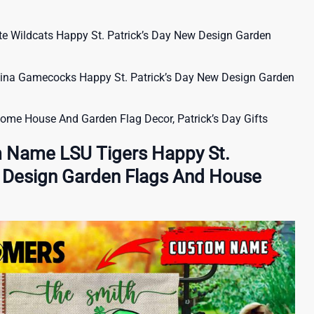
 Wildcats Happy St. Patrick’s Day New Design Garden
na Gamecocks Happy St. Patrick’s Day New Design Garden
nome House And Garden Flag Decor, Patrick’s Day Gifts
 Name LSU Tigers Happy St.
w Design Garden Flags And House