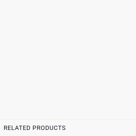
RELATED PRODUCTS