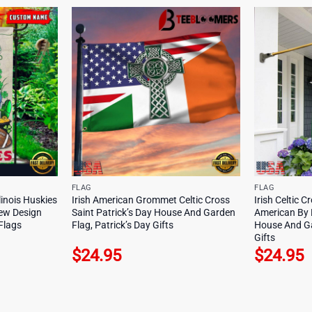
FLAG
FLAG
inois Huskies
Irish American Grommet Celtic Cross
Irish Celtic C
New Design
Saint Patrick’s Day House And Garden
American By B
Flags
Flag, Patrick’s Day Gifts
House And Ga
Gifts
$
24.95
$
24.95