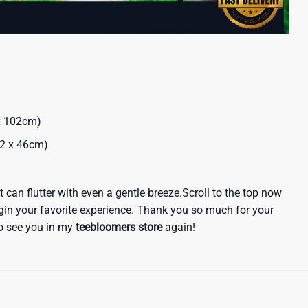
 x 102cm)
32 x 46cm)
 it can flutter with even a gentle breeze.Scroll to the top now
egin your favorite experience. Thank you so much for your
 to see you in my
teebloomers store
again!