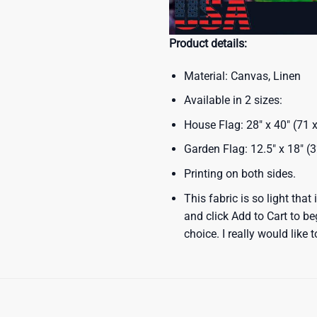
Product details:
Material: Canvas, Linen
Available in 2 sizes:
House Flag: 28″ x 40″ (71
Garden Flag: 12.5″ x 18″ (
Printing on both sides.
This fabric is so light that
and click Add to Cart to b
choice. I really would like