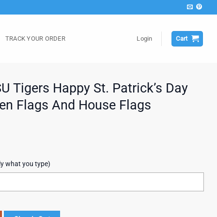
TRACK YOUR ORDER
Login
Cart
Tigers Happy St. Patrick’s Day
en Flags And House Flags
ly what you type)
. Patrick's Day New Design Garden Flags And House Flags quantity