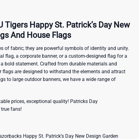
Tigers Happy St. Patrick’s Day New
ags And House Flags
s of fabric; they are powerful symbols of identity and unity.
al flag, a corporate banner, or a custom-designed flag for a
 a bold statement. Crafted from durable materials and
ur flags are designed to withstand the elements and attract
ags to large outdoor banners, we have a wide range of
ble prices, exceptional quality!
Patricks Day
 true fans!
orbacks Happy St. Patrick’s Day New Design Garden