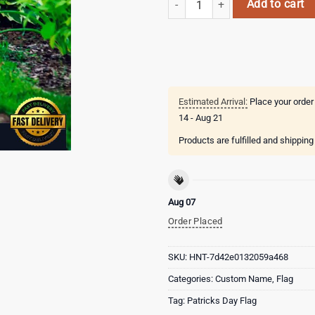
Add to cart
Estimated Arrival:
Place your order
14 - Aug 21
Products are fulfilled and shippin
Aug 07
Order Placed
SKU:
HNT-7d42e0132059a468
Categories:
Custom Name
,
Flag
Tag:
Patricks Day Flag