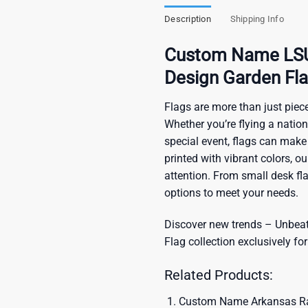
Description
Shipping Info
Custom Name LSU 
Design Garden Fl
Flags are more than just piece
Whether you’re flying a nation
special event, flags can make
printed with vibrant colors, o
attention. From small desk fl
options to meet your needs.
Discover new trends – Unbeata
Flag
collection exclusively for
Related Products:
Custom Name Arkansas Raz