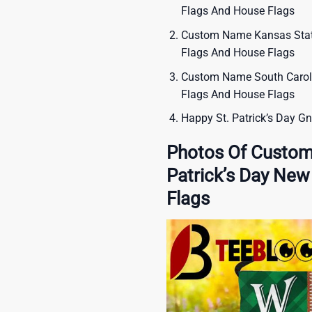
Flags And House Flags
Custom Name Kansas State
Flags And House Flags
Custom Name South Caroli
Flags And House Flags
Happy St. Patrick’s Day G
Photos Of Custom
Patrick’s Day Ne
Flags