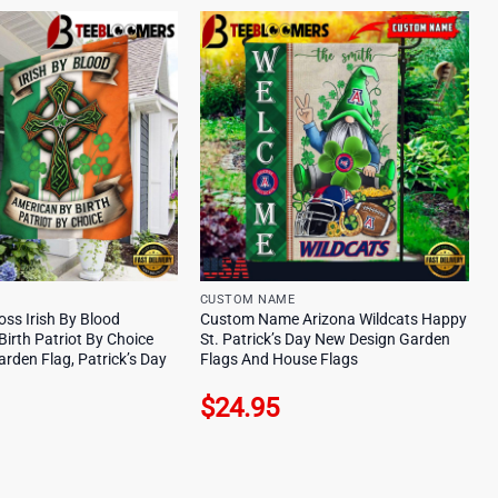
CUSTOM NAME
ross Irish By Blood
Custom Name Arizona Wildcats Happy
irth Patriot By Choice
St. Patrick’s Day New Design Garden
rden Flag, Patrick’s Day
Flags And House Flags
$
24.95