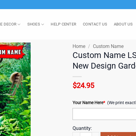
E DECOR
SHOES
HELP CENTER
CONTACT US
ABOUT US
Home
/
Custom Name
Custom Name LSU 
New Design Gard
$
24.95
Your Name Here
*
(We print exact
Quantity:
Custom Name LSU Tigers Happy St