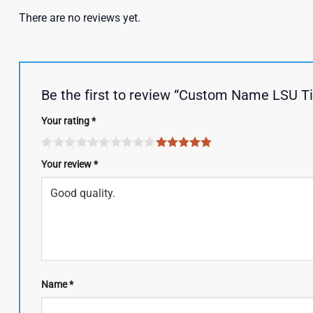
There are no reviews yet.
Be the first to review “Custom Name LSU T
Your rating
*
Your review
*
Name
*