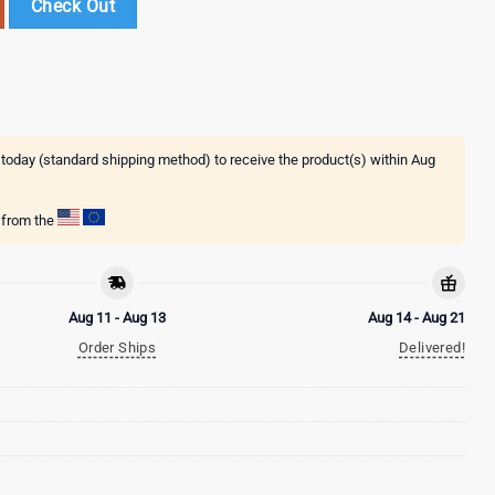
Check Out
 today (standard shipping method) to receive the product(s) within
Aug
g from the
Aug 11 - Aug 13
Aug 14 - Aug 21
Order Ships
Delivered!