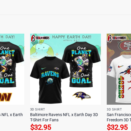
3D SHIRT
3D SHIRT
NFL x Earth
Baltimore Ravens NFL x Earth Day 3D
San Francisc
T-Shirt For Fans
Freedom 3D T
$
32.95
$
32.95