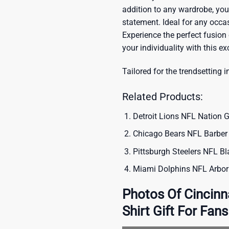
addition to any wardrobe, you’
statement. Ideal for any occas
Experience the perfect fusion
your individuality with this ex
Tailored for the trendsetting i
Related Products:
Detroit Lions NFL Nation G
Chicago Bears NFL Barber 
Pittsburgh Steelers NFL Bl
Miami Dolphins NFL Arbori
Photos Of Cincinn
Shirt Gift For Fans