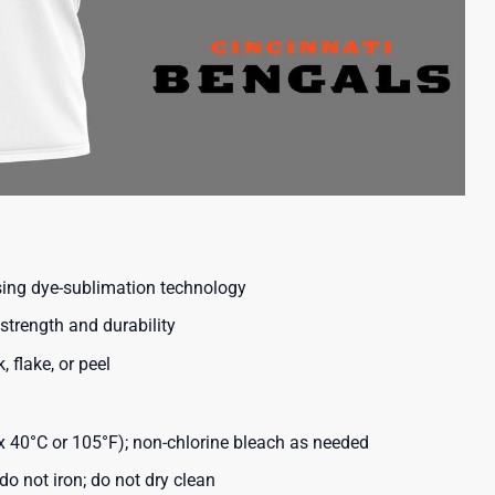
using dye-sublimation technology
strength and durability
, flake, or peel
40°C or 105°F); non-chlorine bleach as needed
o not iron; do not dry clean