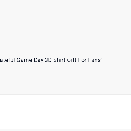
Grateful Game Day 3D Shirt Gift For Fans”