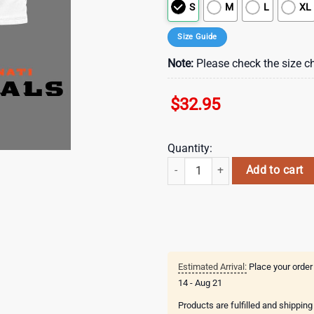
S
M
L
XL
Size Guide
Note:
Please check the size ch
$
32.95
Quantity:
Cincinnati Bengals Grateful Game 
Add to cart
Estimated Arrival:
Place your order
14 - Aug 21
Products are fulfilled and shippin