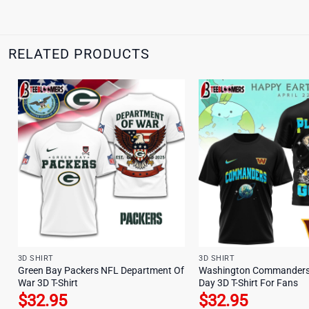
RELATED PRODUCTS
3D SHIRT
3D SHIRT
Green Bay Packers NFL Department Of
Washington Commanders 
War 3D T-Shirt
Day 3D T-Shirt For Fans
$
32.95
$
32.95