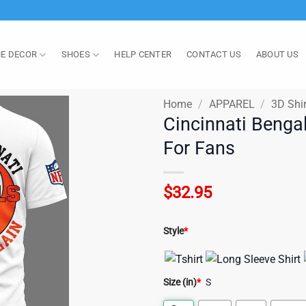
E DECOR
SHOES
HELP CENTER
CONTACT US
ABOUT US
Home
/
APPAREL
/
3D Shir
Cincinnati Bengal
For Fans
$
32.95
Style
*
Size (in)
*
S