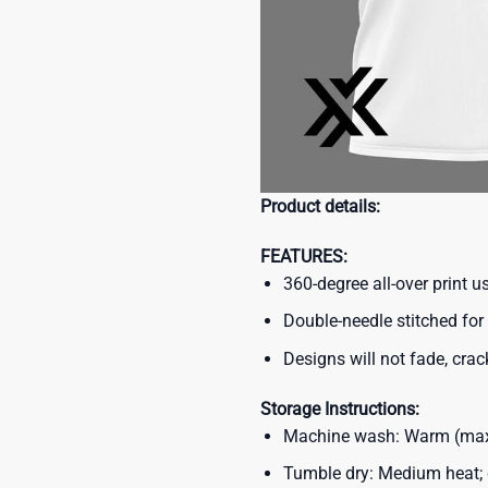
Product details:
FEATURES:
360-degree all-over print 
Double-needle stitched for 
Designs will not fade, crack
Storage Instructions:
Machine wash: Warm (max 
Tumble dry: Medium heat; d