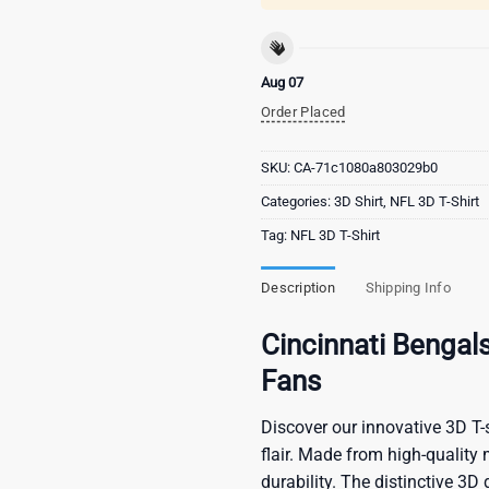
Aug 07
Order Placed
SKU:
CA-71c1080a803029b0
Categories:
3D Shirt
,
NFL 3D T-Shirt
Tag:
NFL 3D T-Shirt
Description
Shipping Info
Cincinnati Bengals
Fans
Discover our innovative 3D T-s
flair. Made from high-quality 
durability. The distinctive 3D