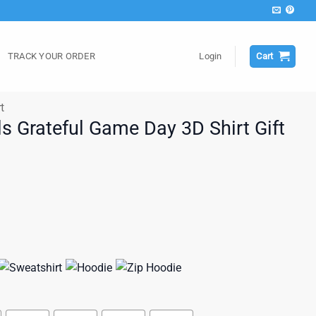
TRACK YOUR ORDER
Login
Cart
t
s Grateful Game Day 3D Shirt Gift