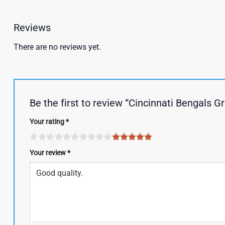
Reviews
There are no reviews yet.
Be the first to review “Cincinnati Bengals 
Your rating
*
Your review
*