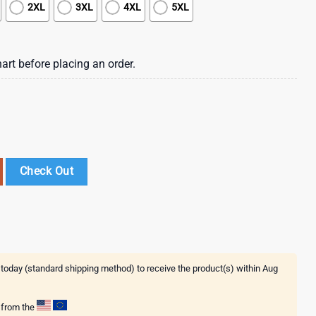
2XL
3XL
4XL
5XL
art before placing an order.
Day 3D Shirt Gift For Fans quantity
Check Out
 today (standard shipping method) to receive the product(s) within
Aug
g from the