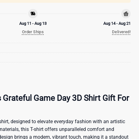
Aug 11 - Aug 13
Aug 14 - Aug 21
Order Ships
Delivered!
 Grateful Game Day 3D Shirt Gift For
hirt, designed to elevate everyday fashion with an artistic
materials, this T-shirt offers unparalleled comfort and
 design brings a modern, vibrant touch, making it a standout