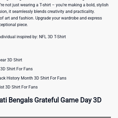
re not just wearing a T-shirt – you’re making a bold, stylish
ion, it seamlessly blends creativity and practicality.
 of art and fashion. Upgrade your wardrobe and express
ceptional piece.
ndividual inspired by:
NFL 3D T-Shirt
ear 3D Shirt
3D Shirt For Fans
ack History Month 3D Shirt For Fans
st 3D Shirt For Fans
ati Bengals Grateful Game Day 3D