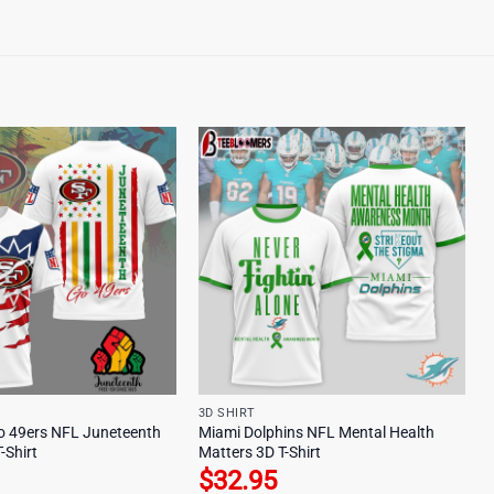
3D SHIRT
o 49ers NFL Juneteenth
Miami Dolphins NFL Mental Health
-Shirt
Matters 3D T-Shirt
$
32.95