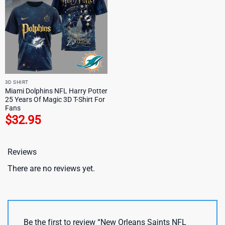
3D SHIRT
Miami Dolphins NFL Harry Potter
25 Years Of Magic 3D T-Shirt For
Fans
$
32.95
Reviews
There are no reviews yet.
Be the first to review “New Orleans Saints NFL