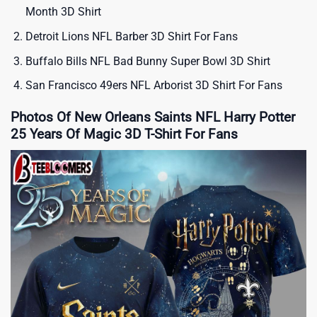
Month 3D Shirt
Detroit Lions NFL Barber 3D Shirt For Fans
Buffalo Bills NFL Bad Bunny Super Bowl 3D Shirt
San Francisco 49ers NFL Arborist 3D Shirt For Fans
Photos Of New Orleans Saints NFL Harry Potter
25 Years Of Magic 3D T-Shirt For Fans