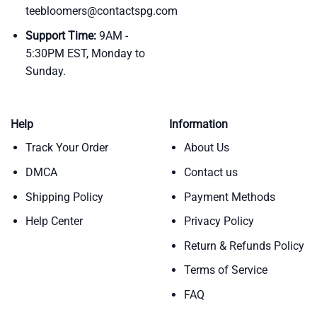
teebloomers@contactspg.com
Support Time:
9AM -
5:30PM EST, Monday to
Sunday.
Help
Information
Track Your Order
About Us
DMCA
Contact us
Shipping Policy
Payment Methods
Help Center
Privacy Policy
Return & Refunds Policy
Terms of Service
FAQ