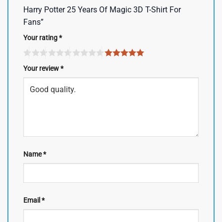
Harry Potter 25 Years Of Magic 3D T-Shirt For
Fans”
Your rating
*
Your review
*
Name
*
Email
*