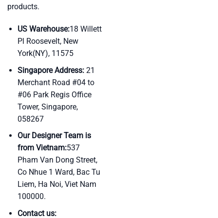
products.
US Warehouse:
18 Willett
Pl Roosevelt, New
York(NY), 11575
Singapore Address:
21
Merchant Road #04 to
#06 Park Regis Office
Tower, Singapore,
058267
Our Designer Team is
from Vietnam:
537
Pham Van Dong Street,
Co Nhue 1 Ward, Bac Tu
Liem, Ha Noi, Viet Nam
100000.
Contact us: