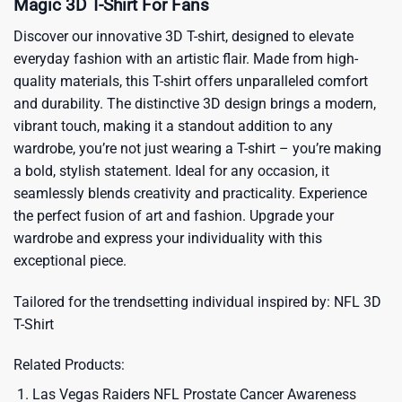
Magic 3D T-Shirt For Fans
Discover our innovative 3D T-shirt, designed to elevate
everyday fashion with an artistic flair. Made from high-
quality materials, this T-shirt offers unparalleled comfort
and durability. The distinctive 3D design brings a modern,
vibrant touch, making it a standout addition to any
wardrobe, you’re not just wearing a T-shirt – you’re making
a bold, stylish statement. Ideal for any occasion, it
seamlessly blends creativity and practicality. Experience
the perfect fusion of art and fashion. Upgrade your
wardrobe and express your individuality with this
exceptional piece.
Tailored for the trendsetting individual inspired by:
NFL 3D
T-Shirt
Related Products:
Las Vegas Raiders NFL Prostate Cancer Awareness