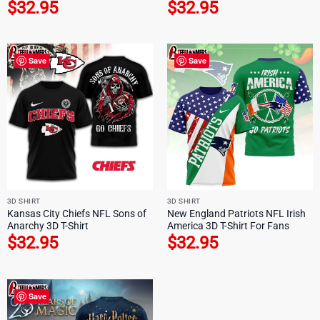
$
32.95
$
32.95
Save
Save
3D SHIRT
3D SHIRT
Kansas City Chiefs NFL Sons of
New England Patriots NFL Irish
Anarchy 3D T-Shirt
America 3D T-Shirt For Fans
$
32.95
$
32.95
Save