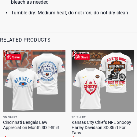
bleach as needed
Tumble dry: Medium heat; do not iron; do not dry clean
RELATED PRODUCTS
Save
Save
3D SHIRT
3D SHIRT
Cincinnati Bengals Law
Kansas City Chiefs NFL Snoopy
Appreciation Month 3D T-Shirt
Harley Davidson 3D Shirt For
Fans