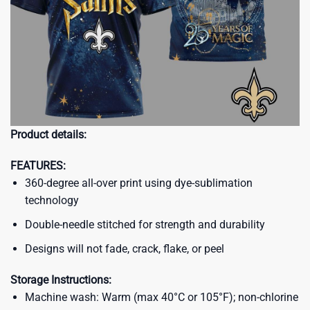
Product details:
FEATURES:
360-degree all-over print using dye-sublimation
technology
Double-needle stitched for strength and durability
Designs will not fade, crack, flake, or peel
Storage Instructions:
Machine wash: Warm (max 40°C or 105°F); non-chlorine