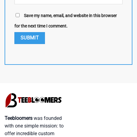
Save my name, email, and website in this browser
for the next time I comment.
Teebloomers
was founded
with one simple mission: to
offer incredible custom