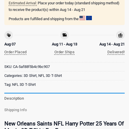
Estimated Arrival:
Place your order today (standard shipping method)
to receive the product(s) within
Aug 14 - Aug 21
Products are fulfilled and shipping from the
Aug 07
Aug 11 - Aug 13
Aug 14 - Aug 21
Order Placed
Order Ships
Delivered!
SKU:
CA-5af88f5b4c9bc907
Categories:
3D Shirt
,
NFL 3D T-Shirt
Tag:
NFL 3D T-Shirt
Description
Shipping Info
New Orleans Saints NFL Harry Potter 25 Years Of