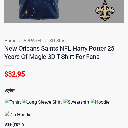
Home
/
APPAREL
/
3D Shirt
New Orleans Saints NFL Harry Potter 25
Years Of Magic 3D T-Shirt For Fans
$
32.95
Style
*
Size (in)
*
S