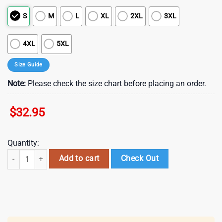
S
M
L
XL
2XL
3XL
4XL
5XL
Size Guide
Note:
Please check the size chart before placing an order.
$
32.95
Quantity:
New Orleans Saints NFL Harry Potter 25 Years Of Magic 3D T-Shirt For
Add to cart
Check Out