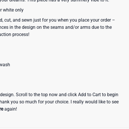
or white only
d, cut, and sewn just for you when you place your order –
nces in the design on the seams and/or arms due to the
uction process!
 wash
e design. Scroll to the top now and click Add to Cart to begin
hank you so much for your choice. I really would like to see
re
again!