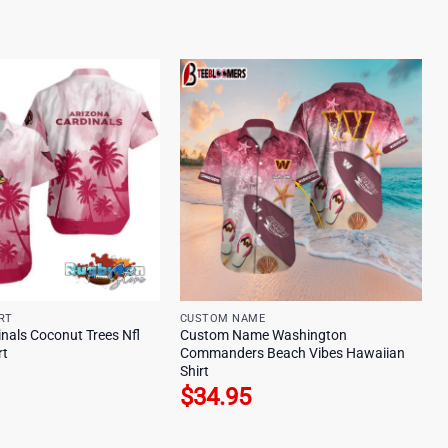
RT
CUSTOM NAME
nals Coconut Trees Nfl
Custom Name Washington
rt
Commanders Beach Vibes Hawaiian
Shirt
$
34.95