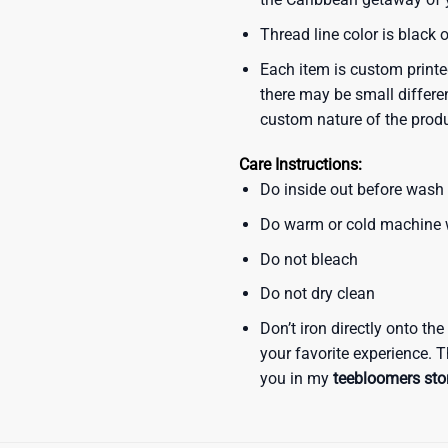
Thread line color is black 
Each item is custom printe
there may be small differe
custom nature of the prod
Care Instructions:
Do inside out before wash
Do warm or cold machine
Do not bleach
Do not dry clean
Don’t iron directly onto th
your favorite experience. T
you in my
teebloomers sto