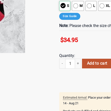
S
M
L
XL
Size Guide
Note:
Please check the size ch
$
34.95
Quantity:
Atlanta Falcons Nfl Beach Shirt 
Add to cart
Estimated Arrival:
Place your order
14 - Aug 21