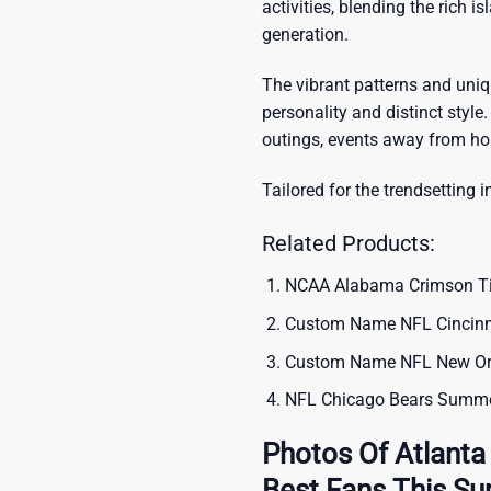
activities, blending the rich i
generation.
The vibrant patterns and uni
personality and distinct style.
outings, events away from ho
Tailored for the trendsetting i
Related Products:
NCAA Alabama Crimson Tide
Custom Name NFL Cincinna
Custom Name NFL New Orle
NFL Chicago Bears Summer
Photos Of Atlanta
Best Fans This S