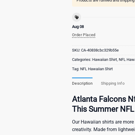
Products are fulfilled and shippin
Aug 08
Order Placed
SKU:
CA-40838cbc329b55e
Categories:
Hawaiian Shirt
,
NFL Hawai
Tag:
NFL Hawaiian Shirt
Description
Shipping Info
Atlanta Falcons Nf
This Summer NFL 
Our Hawaiian shirts are more 
creativity. Made from lightwe