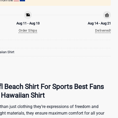
g from the
Aug 11 - Aug 13
Aug 14 - Aug 21
Order Ships
Delivered!
ian Shirt
l Beach Shirt For Sports Best Fans
Hawaiian Shirt
than just clothing they’re expressions of freedom and
ight materials, they ensure maximum comfort for all your