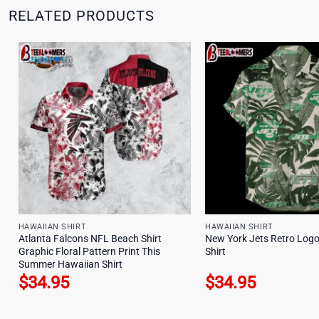
RELATED PRODUCTS
HAWAIIAN SHIRT
HAWAIIAN SHIRT
Atlanta Falcons NFL Beach Shirt
New York Jets Retro Log
Graphic Floral Pattern Print This
Shirt
Summer Hawaiian Shirt
$
34.95
$
34.95