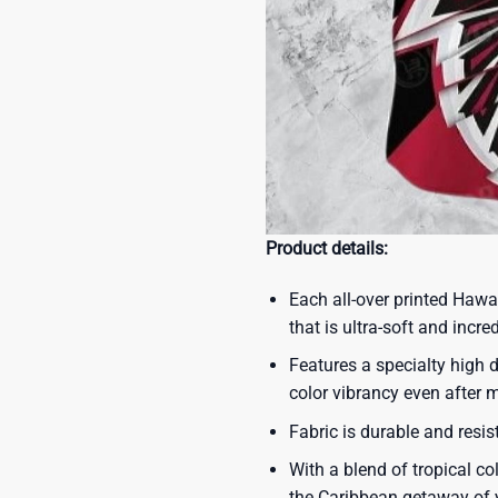
Product details:
Each all-over printed Hawa
that is ultra-soft and incre
Features a specialty high d
color vibrancy even after
Fabric is durable and resis
With a blend of tropical co
the Caribbean getaway of y