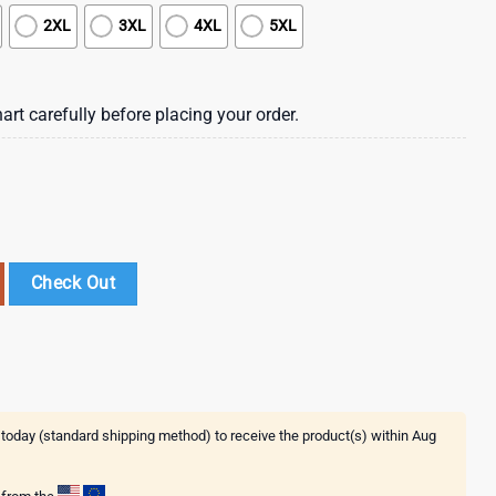
2XL
3XL
4XL
5XL
art carefully before placing your order.
For Sports Best Fans This Summer NFL Hawaiian Shirt quantity
Check Out
 today (standard shipping method) to receive the product(s) within
Aug