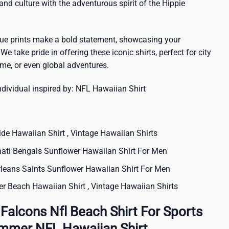
sland culture with the adventurous spirit of the Hippie
que prints make a bold statement, showcasing your
 We take pride in offering these iconic shirts, perfect for city
me, or even global adventures.
ndividual inspired by:
NFL Hawaiian Shirt
 Hawaiian Shirt , Vintage Hawaiian Shirts
ti Bengals Sunflower Hawaiian Shirt For Men
ans Saints Sunflower Hawaiian Shirt For Men
 Beach Hawaiian Shirt , Vintage Hawaiian Shirts
 Falcons Nfl Beach Shirt For Sports
ummer NFL Hawaiian Shirt