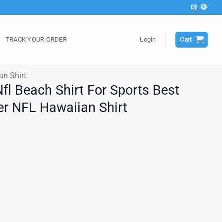
TRACK YOUR ORDER
Login
Cart
an Shirt
fl Beach Shirt For Sports Best
r NFL Hawaiian Shirt