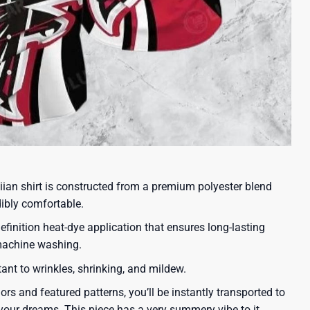
iian shirt is constructed from a premium polyester blend
dibly comfortable.
efinition heat-dye application that ensures long-lasting
 machine washing.
tant to wrinkles, shrinking, and mildew.
lors and featured patterns, you’ll be instantly transported to
our dreams. This piece has a very summery vibe to it.