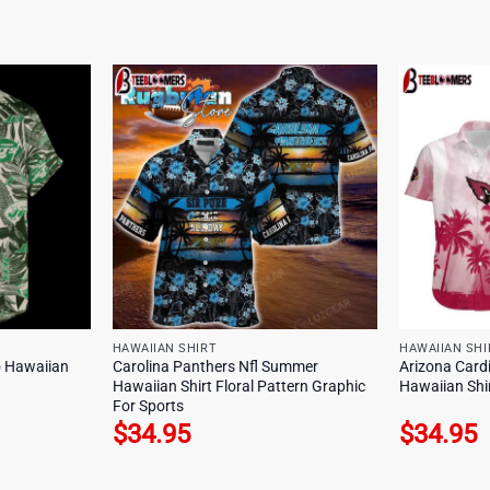
HAWAIIAN SHIRT
HAWAIIAN SHI
o Hawaiian
Carolina Panthers Nfl Summer
Arizona Cardi
Hawaiian Shirt Floral Pattern Graphic
Hawaiian Shi
For Sports
$
34.95
$
34.95