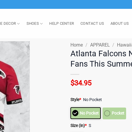
E DECOR
SHOES
HELP CENTER
CONTACT US
ABOUT US
Home
/
APPAREL
/
Hawaii
Atlanta Falcons N
Fans This Summe
$
34.95
Style
*
No Pocket
No Pocket
Pocket
Size (in)
*
S