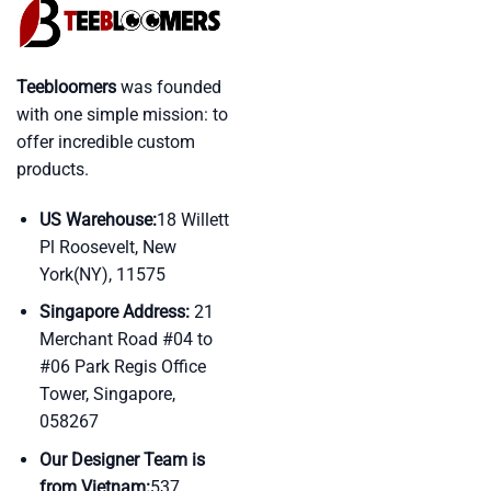
Teebloomers
was founded
with one simple mission: to
offer incredible custom
products.
US Warehouse:
18 Willett
Pl Roosevelt, New
York(NY), 11575
Singapore Address:
21
Merchant Road #04 to
#06 Park Regis Office
Tower, Singapore,
058267
Our Designer Team is
from Vietnam:
537