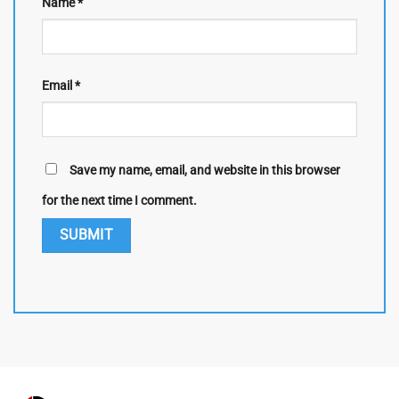
Name
*
Email
*
Save my name, email, and website in this browser
for the next time I comment.