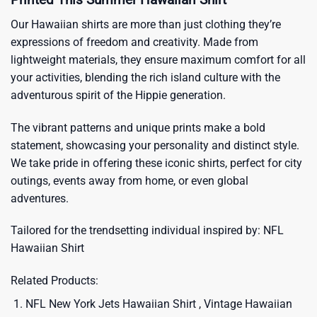
Our Hawaiian shirts are more than just clothing they’re
expressions of freedom and creativity. Made from
lightweight materials, they ensure maximum comfort for all
your activities, blending the rich island culture with the
adventurous spirit of the Hippie generation.
The vibrant patterns and unique prints make a bold
statement, showcasing your personality and distinct style.
We take pride in offering these iconic shirts, perfect for city
outings, events away from home, or even global
adventures.
Tailored for the trendsetting individual inspired by:
NFL
Hawaiian Shirt
Related Products:
NFL New York Jets Hawaiian Shirt , Vintage Hawaiian