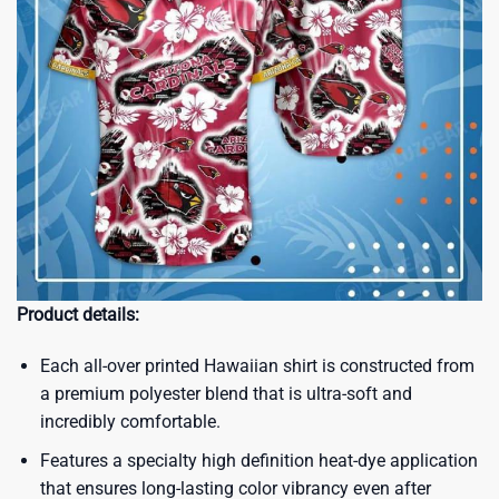
Product details:
Each all-over printed Hawaiian shirt is constructed from
a premium polyester blend that is ultra-soft and
incredibly comfortable.
Features a specialty high definition heat-dye application
that ensures long-lasting color vibrancy even after