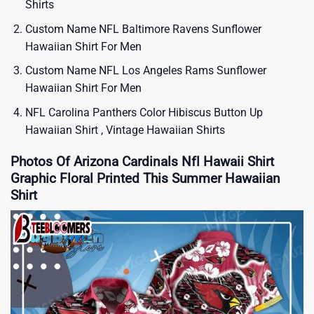
Shirts
Custom Name NFL Baltimore Ravens Sunflower
Hawaiian Shirt For Men
Custom Name NFL Los Angeles Rams Sunflower
Hawaiian Shirt For Men
NFL Carolina Panthers Color Hibiscus Button Up
Hawaiian Shirt , Vintage Hawaiian Shirts
Photos Of Arizona Cardinals Nfl Hawaii Shirt
Graphic Floral Printed This Summer Hawaiian
Shirt