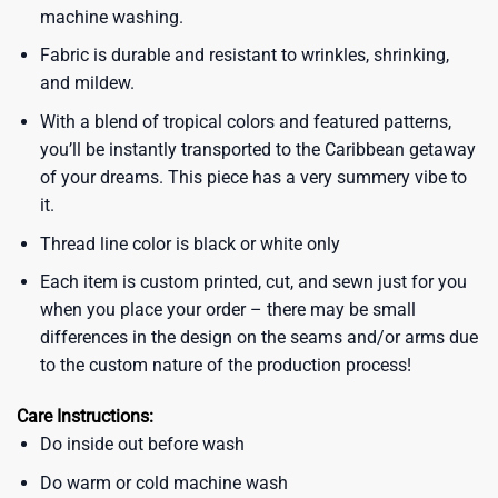
machine washing.
Fabric is durable and resistant to wrinkles, shrinking,
and mildew.
With a blend of tropical colors and featured patterns,
you’ll be instantly transported to the Caribbean getaway
of your dreams. This piece has a very summery vibe to
it.
Thread line color is black or white only
Each item is custom printed, cut, and sewn just for you
when you place your order – there may be small
differences in the design on the seams and/or arms due
to the custom nature of the production process!
Care Instructions:
Do inside out before wash
Do warm or cold machine wash