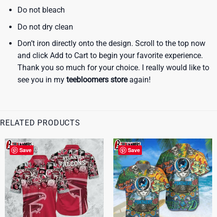
Do not bleach
Do not dry clean
Don’t iron directly onto the design. Scroll to the top now
and click Add to Cart to begin your favorite experience.
Thank you so much for your choice. I really would like to
see you in my
teebloomers store
again!
RELATED PRODUCTS
Save
Save