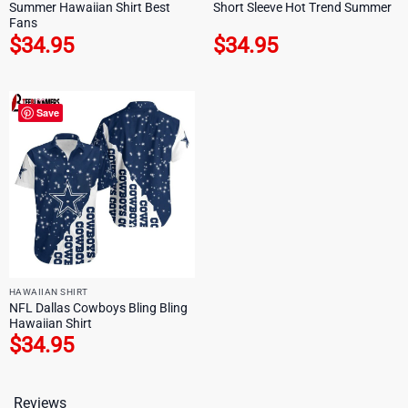
Summer Hawaiian Shirt Best
Short Sleeve Hot Trend Summer
Fans
$
34.95
$
34.95
Save
HAWAIIAN SHIRT
NFL Dallas Cowboys Bling Bling
Hawaiian Shirt
$
34.95
Reviews