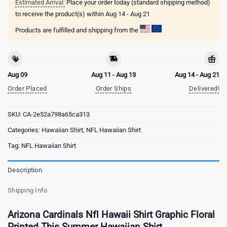
Estimated Arrival:
Place your order today (standard shipping method)
to receive the product(s) within
Aug 14 - Aug 21
Products are fulfilled and shipping from the
Aug 09
Aug 11 - Aug 13
Aug 14 - Aug 21
Order Placed
Order Ships
Delivered!
SKU:
CA-2e52a798a65ca313
Categories:
Hawaiian Shirt
,
NFL Hawaiian Shirt
Tag:
NFL Hawaiian Shirt
Description
Shipping Info
Arizona Cardinals Nfl Hawaii Shirt Graphic Floral
Printed This Summer Hawaiian Shirt