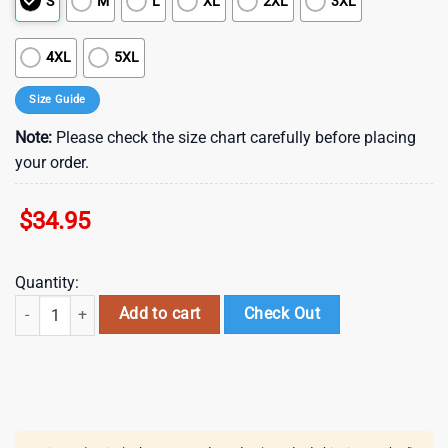
S
M
L
XL
2XL
3XL
4XL
5XL
Size Guide
Note:
Please check the size chart carefully before placing
your order.
$
34.95
Quantity:
Arizona Cardinals Nfl Hawaii Shirt Graphic Floral Printed This Summer
Add to cart
Check Out