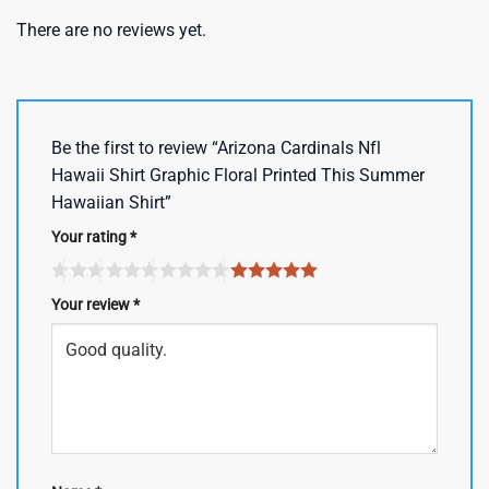
There are no reviews yet.
Be the first to review “Arizona Cardinals Nfl
Hawaii Shirt Graphic Floral Printed This Summer
Hawaiian Shirt”
Your rating
*
Your review
*