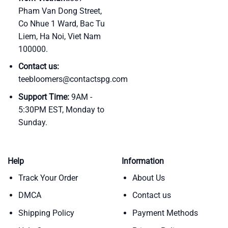
Pham Van Dong Street,
Co Nhue 1 Ward, Bac Tu
Liem, Ha Noi, Viet Nam
100000.
Contact us:
teebloomers@contactspg.com
Support Time:
9AM -
5:30PM EST, Monday to
Sunday.
Help
Information
Track Your Order
About Us
DMCA
Contact us
Shipping Policy
Payment Methods