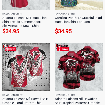
HAWAIIAN SHIRT
HAWAIIAN SHIRT
Atlanta Falcons NFL Hawaiian
Carolina Panthers Grateful Dead
Shirt Trends Summer Short
Hawaiian Shirt For Fans
Sleeve Button Down Shirt
$
34.95
$
34.95
Save
Save
HAWAIIAN SHIRT
HAWAIIAN SHIRT
Atlanta Falcons Nfl Hawaii Shirt
Atlanta Falcons Nfl Hawaiian
Graphic Floral Pattern This
Shirt Tropical Patterns Graphic