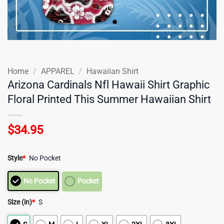
Home
/
APPAREL
/
Hawaiian Shirt
Arizona Cardinals Nfl Hawaii Shirt Graphic
Floral Printed This Summer Hawaiian Shirt
$
34.95
Style
*
No Pocket
No Pocket
Pocket
Size (in)
*
S