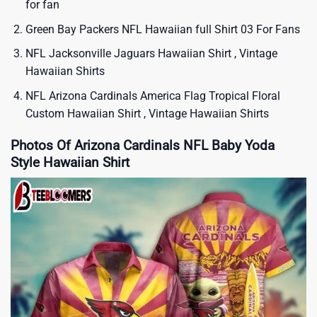
for fan
Green Bay Packers NFL Hawaiian full Shirt 03 For Fans
NFL Jacksonville Jaguars Hawaiian Shirt , Vintage
Hawaiian Shirts
NFL Arizona Cardinals America Flag Tropical Floral
Custom Hawaiian Shirt , Vintage Hawaiian Shirts
Photos Of Arizona Cardinals NFL Baby Yoda
Style Hawaiian Shirt