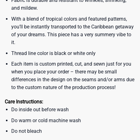
Fabric is durable and resistant to wrinkles, shrinking,
and mildew.
With a blend of tropical colors and featured patterns,
you’ll be instantly transported to the Caribbean getaway
of your dreams. This piece has a very summery vibe to
it.
Thread line color is black or white only
Each item is custom printed, cut, and sewn just for you
when you place your order – there may be small
differences in the design on the seams and/or arms due
to the custom nature of the production process!
Care Instructions:
Do inside out before wash
Do warm or cold machine wash
Do not bleach