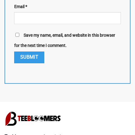
Email
*
Save my name, email, and website in this browser
for the next time I comment.