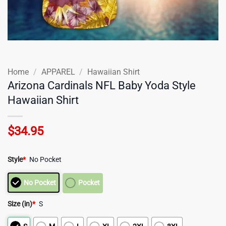
Home
/
APPAREL
/
Hawaiian Shirt
Arizona Cardinals NFL Baby Yoda Style
Hawaiian Shirt
$
34.95
Style
*
No Pocket
No Pocket
Pocket
Size (in)
*
S