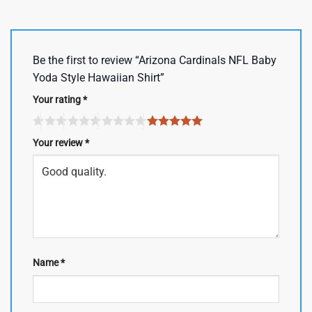
Be the first to review “Arizona Cardinals NFL Baby
Yoda Style Hawaiian Shirt”
Your rating
*
Your review
*
Name
*