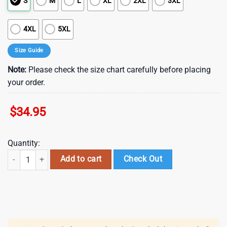
S
M
L
XL
2XL
3XL
4XL
5XL
Size Guide
Note:
Please check the size chart carefully before placing
your order.
$
34.95
Quantity:
Arizona Cardinals NFL Baby Yoda Style Hawaiian Shirt quantity
Add to cart
Check Out