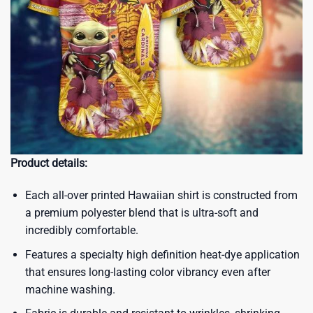
Product details:
Each all-over printed Hawaiian shirt is constructed from
a premium polyester blend that is ultra-soft and
incredibly comfortable.
Features a specialty high definition heat-dye application
that ensures long-lasting color vibrancy even after
machine washing.