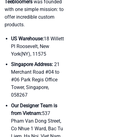
Teebloomers
was founded
with one simple mission: to
offer incredible custom
products.
US Warehouse:
18 Willett
Pl Roosevelt, New
York(NY), 11575
Singapore Address:
21
Merchant Road #04 to
#06 Park Regis Office
Tower, Singapore,
058267
Our Designer Team is
from Vietnam:
537
Pham Van Dong Street,
Co Nhue 1 Ward, Bac Tu
Liem, Ha Noi, Viet Nam