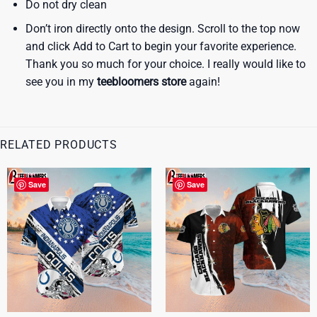
Do not dry clean
Don’t iron directly onto the design. Scroll to the top now
and click Add to Cart to begin your favorite experience.
Thank you so much for your choice. I really would like to
see you in my
teebloomers store
again!
RELATED PRODUCTS
Save
Save