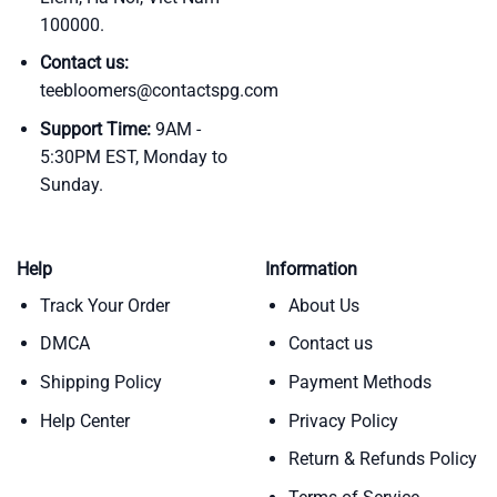
100000.
Contact us:
teebloomers@contactspg.com
Support Time:
9AM -
5:30PM EST, Monday to
Sunday.
Help
Information
Track Your Order
About Us
DMCA
Contact us
Shipping Policy
Payment Methods
Help Center
Privacy Policy
Return & Refunds Policy