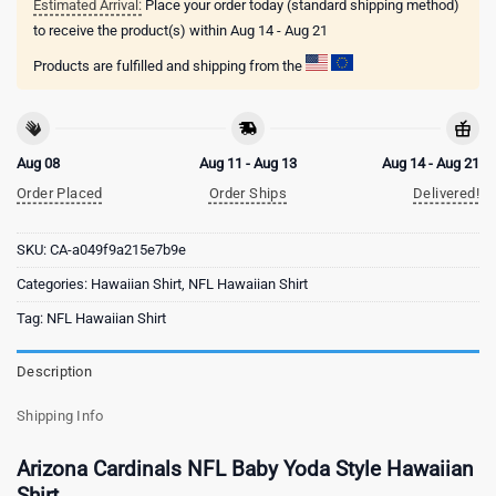
Estimated Arrival:
Place your order today (standard shipping method)
to receive the product(s) within
Aug 14 - Aug 21
Products are fulfilled and shipping from the
Aug 08
Aug 11 - Aug 13
Aug 14 - Aug 21
Order Placed
Order Ships
Delivered!
SKU:
CA-a049f9a215e7b9e
Categories:
Hawaiian Shirt
,
NFL Hawaiian Shirt
Tag:
NFL Hawaiian Shirt
Description
Shipping Info
Arizona Cardinals NFL Baby Yoda Style Hawaiian
Shirt