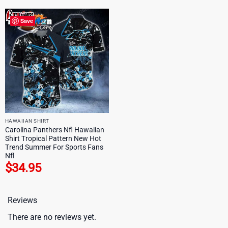
Save
HAWAIIAN SHIRT
Carolina Panthers Nfl Hawaiian
Shirt Tropical Pattern New Hot
Trend Summer For Sports Fans
Nfl
$
34.95
Reviews
There are no reviews yet.