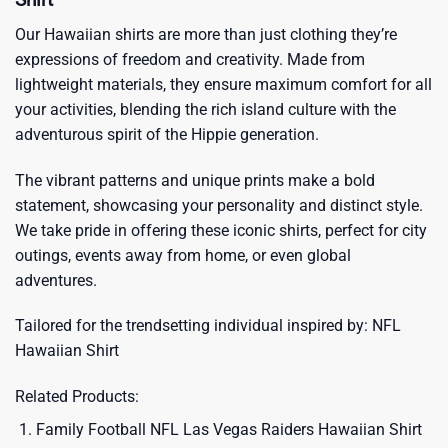
Our Hawaiian shirts are more than just clothing they’re
expressions of freedom and creativity. Made from
lightweight materials, they ensure maximum comfort for all
your activities, blending the rich island culture with the
adventurous spirit of the Hippie generation.
The vibrant patterns and unique prints make a bold
statement, showcasing your personality and distinct style.
We take pride in offering these iconic shirts, perfect for city
outings, events away from home, or even global
adventures.
Tailored for the trendsetting individual inspired by:
NFL
Hawaiian Shirt
Related Products:
Family Football NFL Las Vegas Raiders Hawaiian Shirt