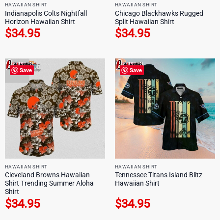
HAWAIIAN SHIRT
HAWAIIAN SHIRT
Indianapolis Colts Nightfall
Chicago Blackhawks Rugged
Horizon Hawaiian Shirt
Split Hawaiian Shirt
$
34.95
$
34.95
Save
Save
HAWAIIAN SHIRT
HAWAIIAN SHIRT
Cleveland Browns Hawaiian
Tennessee Titans Island Blitz
Shirt Trending Summer Aloha
Hawaiian Shirt
Shirt
$
34.95
$
34.95