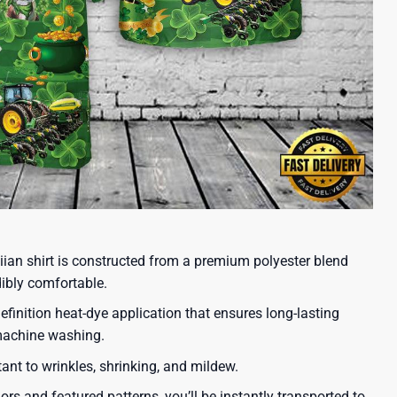
iian shirt is constructed from a premium polyester blend
dibly comfortable.
efinition heat-dye application that ensures long-lasting
 machine washing.
tant to wrinkles, shrinking, and mildew.
lors and featured patterns, you’ll be instantly transported to