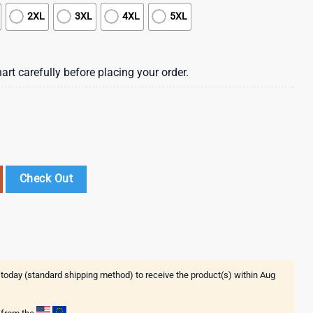
2XL
3XL
4XL
5XL
art carefully before placing your order.
awaiian Shirt , St Patrick's Day 2025 quantity
Check Out
 today (standard shipping method) to receive the product(s) within
Aug