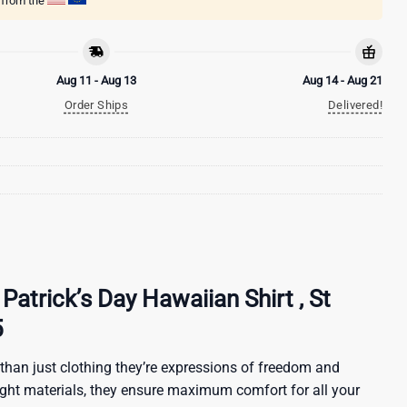
g from the
Aug 11 - Aug 13
Aug 14 - Aug 21
Order Ships
Delivered!
 Patrick’s Day Hawaiian Shirt , St
5
than just clothing they’re expressions of freedom and
ight materials, they ensure maximum comfort for all your