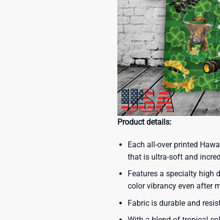
Product details:
Each all-over printed Hawa
that is ultra-soft and incre
Features a specialty high d
color vibrancy even after
Fabric is durable and resis
With a blend of tropical co