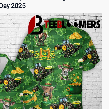
s Day 2025