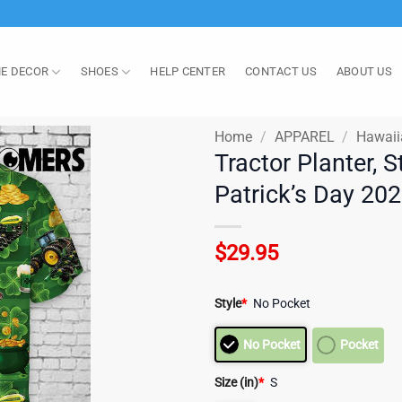
E DECOR
SHOES
HELP CENTER
CONTACT US
ABOUT US
Home
/
APPAREL
/
Hawaii
Tractor Planter, S
Patrick’s Day 20
$
29.95
Style
*
No Pocket
No Pocket
Pocket
Size (in)
*
S