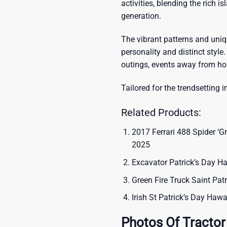
activities, blending the rich i
generation.
The vibrant patterns and uni
personality and distinct style.
outings, events away from ho
Tailored for the trendsetting i
Related Products:
2017 Ferrari 488 Spider ‘Gr
2025
Excavator Patrick’s Day Ha
Green Fire Truck Saint Pat
Irish St Patrick’s Day Hawa
Photos Of Tractor 