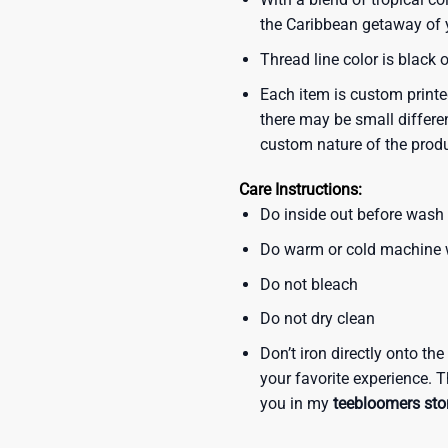
the Caribbean getaway of y
Thread line color is black 
Each item is custom printe
there may be small differe
custom nature of the prod
Care Instructions:
Do inside out before wash
Do warm or cold machine
Do not bleach
Do not dry clean
Don’t iron directly onto th
your favorite experience. T
you in my
teebloomers sto