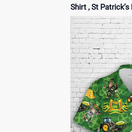
Shirt , St Patrick’