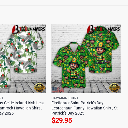
RT
HAWAIIAN SHIRT
y Celtic Ireland Irish Lest
Firefighter Saint Patrick’s Day
amrock Hawaiian Shirt ,
Leprechaun Funny Hawaiian Shirt , St
Day 2025
Patrick’s Day 2025
$
29.95