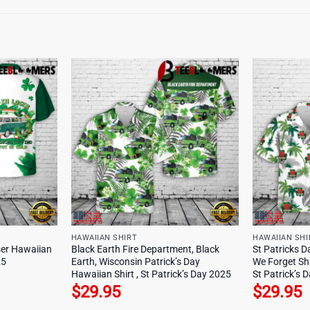
HAWAIIAN SHIRT
HAWAIIAN SHI
oser Hawaiian
Black Earth Fire Department, Black
St Patricks Da
25
Earth, Wisconsin Patrick’s Day
We Forget Sh
Hawaiian Shirt , St Patrick’s Day 2025
St Patrick’s 
$
29.95
$
29.95