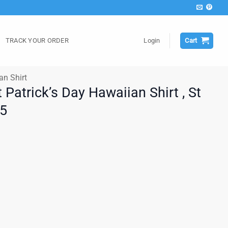
TRACK YOUR ORDER
Login
Cart
an Shirt
t Patrick’s Day Hawaiian Shirt , St
25