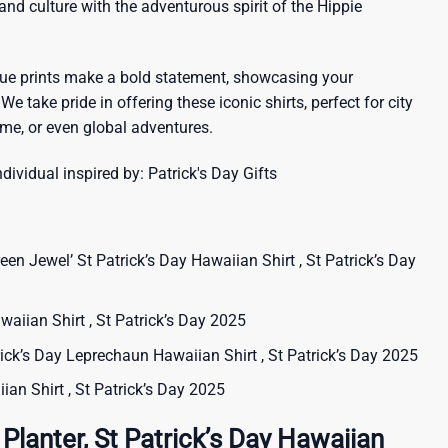
sland culture with the adventurous spirit of the Hippie
que prints make a bold statement, showcasing your
 We take pride in offering these iconic shirts, perfect for city
me, or even global adventures.
ndividual inspired by:
Patrick's Day Gifts
een Jewel’ St Patrick’s Day Hawaiian Shirt , St Patrick’s Day
waiian Shirt , St Patrick’s Day 2025
rick’s Day Leprechaun Hawaiian Shirt , St Patrick’s Day 2025
iian Shirt , St Patrick’s Day 2025
Planter, St Patrick’s Day Hawaiian