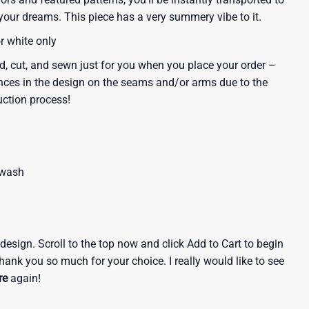
our dreams. This piece has a very summery vibe to it.
or white only
d, cut, and sewn just for you when you place your order –
nces in the design on the seams and/or arms due to the
uction process!
 wash
e design. Scroll to the top now and click Add to Cart to begin
hank you so much for your choice. I really would like to see
re
again!