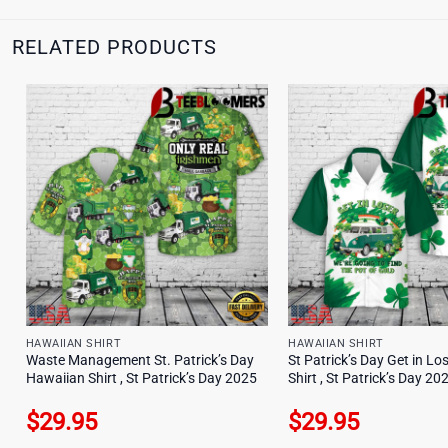
RELATED PRODUCTS
HAWAIIAN SHIRT
HAWAIIAN SHIRT
Waste Management St. Patrick’s Day
St Patrick’s Day Get in L
Hawaiian Shirt , St Patrick’s Day 2025
Shirt , St Patrick’s Day 20
$
29.95
$
29.95