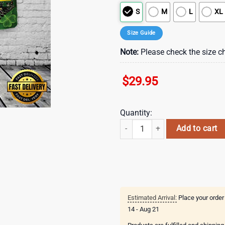
S
M
L
XL
Size Guide
Note:
Please check the size ch
$
29.95
Quantity:
Tractor Planter, St Patrick's Day H
Add to cart
Estimated Arrival:
Place your order
14 - Aug 21