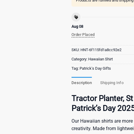
Products are fulfilled and shippin
Aug 08
Order Placed
SKU:
HNT-6f115fd1a8cc92e2
Category:
Hawaiian Shirt
Tag:
Patrick's Day Gifts
Description
Shipping Info
Tractor Planter, St
Patrick’s Day 202
Our Hawaiian shirts are more 
creativity. Made from lightwe