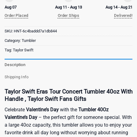
Aug 07
Aug 11 - Aug 13
Aug 14 - Aug 21
Order Placed
Order Ships
Delivered!
SKU:
HNT-6c4baddd7a1db844
Category:
Tumbler
Tag:
Taylor Swift
Description
Shipping Info
Taylor Swift Eras Tour Concert Tumbler 40oz With
Handle , Taylor Swift Fans Gifts
Celebrate
Valentine’s Day
with the
Tumbler 40Oz
Valentine’s Day
– the perfect gift for someone special. With
a large 40oz capacity, this tumbler allows you to enjoy your
favorite drink all day long without worrying about running