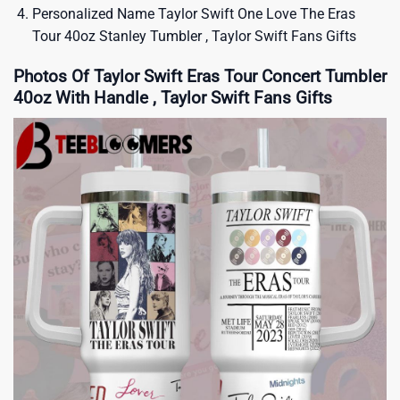
Personalized Name Taylor Swift One Love The Eras
Tour 40oz Stanley Tumbler , Taylor Swift Fans Gifts
Photos Of Taylor Swift Eras Tour Concert Tumbler
40oz With Handle , Taylor Swift Fans Gifts