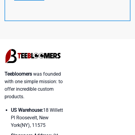
Teebloomers
was founded
with one simple mission: to
offer incredible custom
products.
US Warehouse:
18 Willett
Pl Roosevelt, New
York(NY), 11575