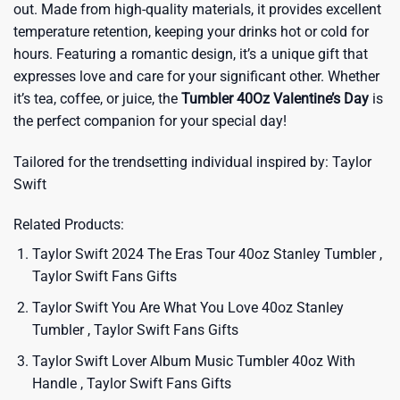
out. Made from high-quality materials, it provides excellent
temperature retention, keeping your drinks hot or cold for
hours. Featuring a romantic design, it’s a unique gift that
expresses love and care for your significant other. Whether
it’s tea, coffee, or juice, the
Tumbler 40Oz Valentine’s Day
is
the perfect companion for your special day!
Tailored for the trendsetting individual inspired by:
Taylor
Swift
Related Products:
Taylor Swift 2024 The Eras Tour 40oz Stanley Tumbler ,
Taylor Swift Fans Gifts
Taylor Swift You Are What You Love 40oz Stanley
Tumbler , Taylor Swift Fans Gifts
Taylor Swift Lover Album Music Tumbler 40oz With
Handle , Taylor Swift Fans Gifts