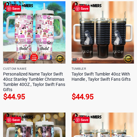
Save
Save
CUSTOM NAME
TUMBLER
Personalized Name Taylor Swift
Taylor Swift Tumbler 40oz With
40oz Stanley Tumbler Christmas
Handle , Taylor Swift Fans Gifts
Tumbler 40OZ , Taylor Swift Fans
Gifts
$
44.95
$
44.95
Save
Save