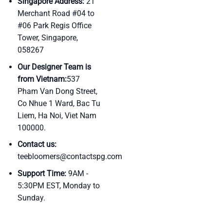
Singapore Address:
21
Merchant Road #04 to
#06 Park Regis Office
Tower, Singapore,
058267
Our Designer Team is
from Vietnam:
537
Pham Van Dong Street,
Co Nhue 1 Ward, Bac Tu
Liem, Ha Noi, Viet Nam
100000.
Contact us:
teebloomers@contactspg.com
Support Time:
9AM -
5:30PM EST, Monday to
Sunday.