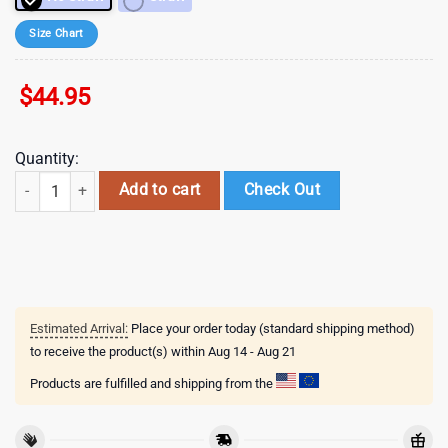
Size Chart
$
44.95
Quantity:
Taylor Swift Eras Tour Concert Tumbler 40oz With Handle , Taylor Swift
Add to cart
Check Out
Estimated Arrival:
Place your order today (standard shipping method)
to receive the product(s) within
Aug 14 - Aug 21
Products are fulfilled and shipping from the