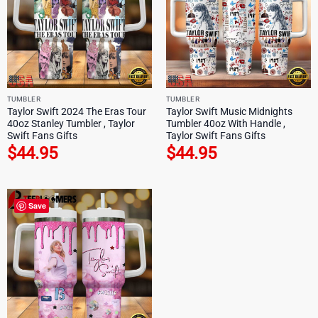
TUMBLER
TUMBLER
Taylor Swift 2024 The Eras Tour
Taylor Swift Music Midnights
40oz Stanley Tumbler , Taylor
Tumbler 40oz With Handle ,
Swift Fans Gifts
Taylor Swift Fans Gifts
$
44.95
$
44.95
Save