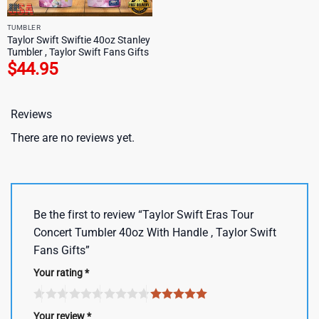
TUMBLER
Taylor Swift Swiftie 40oz Stanley
Tumbler , Taylor Swift Fans Gifts
$
44.95
Reviews
There are no reviews yet.
Be the first to review “Taylor Swift Eras Tour
Concert Tumbler 40oz With Handle , Taylor Swift
Fans Gifts”
Your rating
*
Your review
*