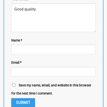
Name
*
Email
*
Save my name, email, and website in this browser
for the next time I comment.