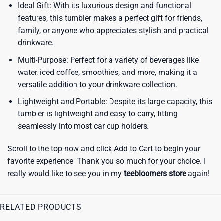
Ideal Gift: With its luxurious design and functional
features, this tumbler makes a perfect gift for friends,
family, or anyone who appreciates stylish and practical
drinkware.
Multi-Purpose: Perfect for a variety of beverages like
water, iced coffee, smoothies, and more, making it a
versatile addition to your drinkware collection.
Lightweight and Portable: Despite its large capacity, this
tumbler is lightweight and easy to carry, fitting
seamlessly into most car cup holders.
Scroll to the top now and click Add to Cart to begin your
favorite experience. Thank you so much for your choice. I
really would like to see you in my
teebloomers store
again!
RELATED PRODUCTS