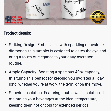
Product details:
Striking Design: Embellished with sparkling rhinestone
diamonds, this tumbler is designed to catch the eye and
bring a touch of elegance to your daily hydration
routine.
Ample Capacity: Boasting a spacious 40oz capacity,
this tumbler is perfect for keeping you hydrated all day
long, whether you’re at work, the gym, or on the move.
Superior Insulation: Featuring double-wall insulation, it
maintains your beverages at the ideal temperature,
keeping them hot or cold for extended periods.