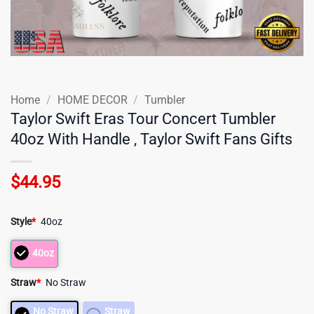
Home
/
HOME DECOR
/
Tumbler
Taylor Swift Eras Tour Concert Tumbler
40oz With Handle , Taylor Swift Fans Gifts
$
44.95
Style
*
40oz
40oz
Straw
*
No Straw
No Straw
Straw