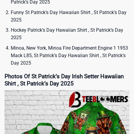
Patrick’s Day 2025
Funny St Patrick’s Day Hawaiian Shirt , St Patrick’s Day
2025
Hockey Patrick’s Day Hawaiian Shirt , St Patrick’s Day
2025
Minoa, New York, Minoa Fire Department Engine 1 1953
Mack L85, St Patrick’s Day Hawaiian Shirt , St Patrick’s
Day 2025
Photos Of St Patrick’s Day Irish Setter Hawaiian
Shirt , St Patrick’s Day 2025