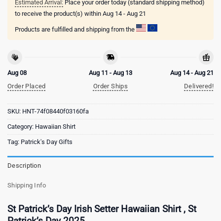
Estimated Arrival:
Place your order today (standard shipping method)
to receive the product(s) within
Aug 14 - Aug 21
Products are fulfilled and shipping from the
Aug 08
Aug 11 - Aug 13
Aug 14 - Aug 21
Order Placed
Order Ships
Delivered!
SKU:
HNT-74f08440f03160fa
Category:
Hawaiian Shirt
Tag:
Patrick's Day Gifts
Description
Shipping Info
St Patrick’s Day Irish Setter Hawaiian Shirt , St
Patrick’s Day 2025