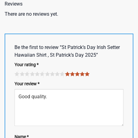
Reviews
There are no reviews yet.
Be the first to review “St Patrick’s Day Irish Setter
Hawaiian Shirt , St Patrick’s Day 2025”
Your rating
*
Your review
*
Name
*