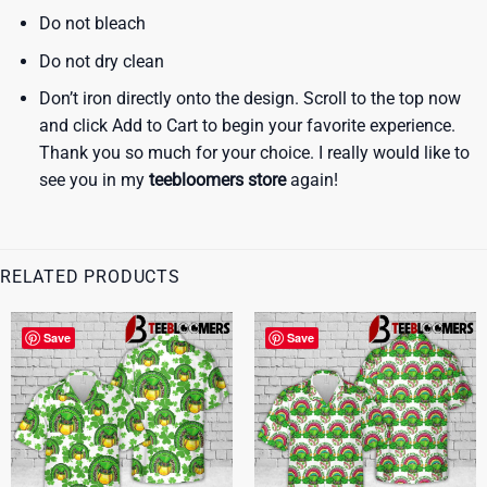
Do not bleach
Do not dry clean
Don’t iron directly onto the design. Scroll to the top now
and click Add to Cart to begin your favorite experience.
Thank you so much for your choice. I really would like to
see you in my
teebloomers store
again!
RELATED PRODUCTS
Save
Save