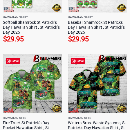
HAWAIIAN SHIRT
HAWAIIAN SHIRT
Softball Shamrock St Patrick’s
Baseball Shamrock St Patricks
Day Hawaiian Shirt , St Patrick’s
Day Hawaiian Shirt , St Patrick’s
Day 2025
Day 2025
$
29.95
$
29.95
Save
Save
HAWAIIAN SHIRT
HAWAIIAN SHIRT
Fire Truck St Patrick’s Day
Winters Bros. Waste Systems, St
Pocket Hawaiian Shirt , St
Patrick’s Day Hawaiian Shirt , St