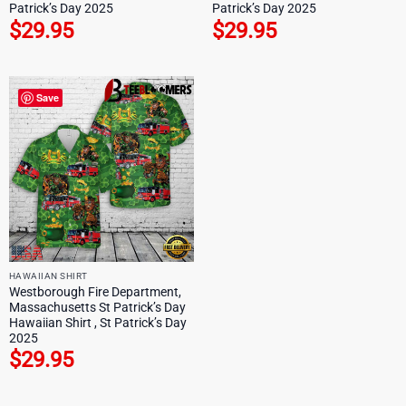
Patrick’s Day 2025
Patrick’s Day 2025
$
29.95
$
29.95
Save
HAWAIIAN SHIRT
Westborough Fire Department,
Massachusetts St Patrick’s Day
Hawaiian Shirt , St Patrick’s Day
2025
$
29.95