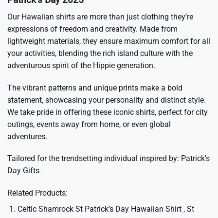
Our Hawaiian shirts are more than just clothing they’re
expressions of freedom and creativity. Made from
lightweight materials, they ensure maximum comfort for all
your activities, blending the rich island culture with the
adventurous spirit of the Hippie generation.
The vibrant patterns and unique prints make a bold
statement, showcasing your personality and distinct style.
We take pride in offering these iconic shirts, perfect for city
outings, events away from home, or even global
adventures.
Tailored for the trendsetting individual inspired by:
Patrick's
Day Gifts
Related Products:
Celtic Shamrock St Patrick’s Day Hawaiian Shirt , St