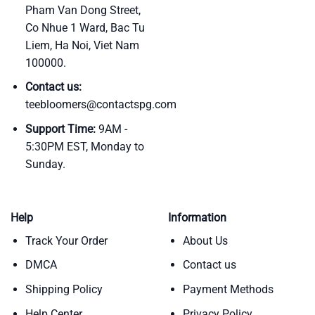
Pham Van Dong Street,
Co Nhue 1 Ward, Bac Tu
Liem, Ha Noi, Viet Nam
100000.
Contact us:
teebloomers@contactspg.com
Support Time:
9AM -
5:30PM EST, Monday to
Sunday.
Help
Information
Track Your Order
About Us
DMCA
Contact us
Shipping Policy
Payment Methods
Help Center
Privacy Policy