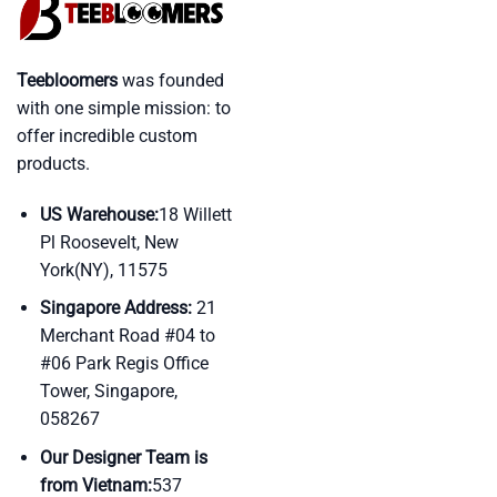
Teebloomers
was founded
with one simple mission: to
offer incredible custom
products.
US Warehouse:
18 Willett
Pl Roosevelt, New
York(NY), 11575
Singapore Address:
21
Merchant Road #04 to
#06 Park Regis Office
Tower, Singapore,
058267
Our Designer Team is
from Vietnam:
537