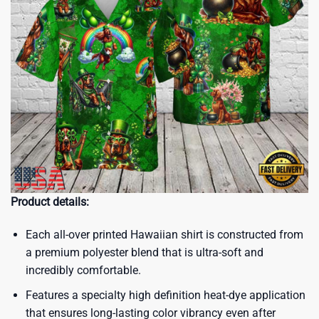
Product details:
Each all-over printed Hawaiian shirt is constructed from
a premium polyester blend that is ultra-soft and
incredibly comfortable.
Features a specialty high definition heat-dye application
that ensures long-lasting color vibrancy even after