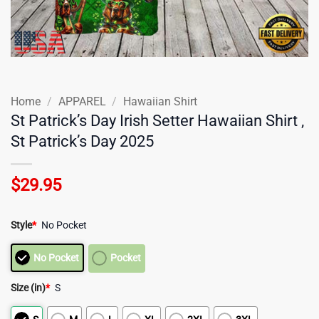
Home
/
APPAREL
/
Hawaiian Shirt
St Patrick’s Day Irish Setter Hawaiian Shirt ,
St Patrick’s Day 2025
$
29.95
Style
*
No Pocket
No Pocket
Pocket
Size (in)
*
S