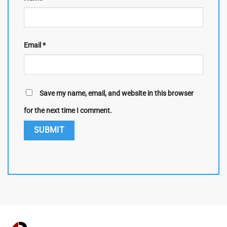
Email
*
Save my name, email, and website in this browser
for the next time I comment.