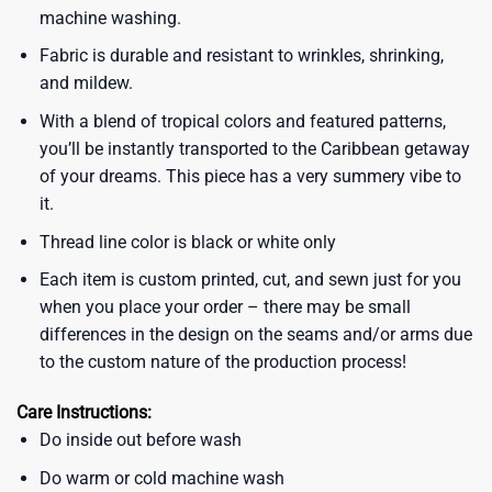
machine washing.
Fabric is durable and resistant to wrinkles, shrinking,
and mildew.
With a blend of tropical colors and featured patterns,
you’ll be instantly transported to the Caribbean getaway
of your dreams. This piece has a very summery vibe to
it.
Thread line color is black or white only
Each item is custom printed, cut, and sewn just for you
when you place your order – there may be small
differences in the design on the seams and/or arms due
to the custom nature of the production process!
Care Instructions:
Do inside out before wash
Do warm or cold machine wash