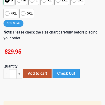
S
M
L
XL
2XL
3XL
4XL
5XL
Size Guide
Note:
Please check the size chart carefully before placing
your order.
$
29.95
Quantity:
St Patrick's Day Irish Setter Hawaiian Shirt , St Patrick's Day 2025 quan
Add to cart
Check Out