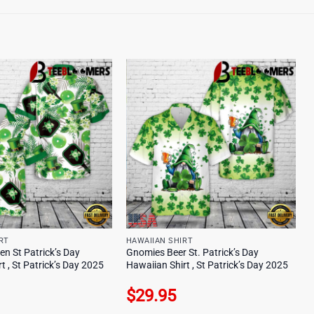
RT
HAWAIIAN SHIRT
een St Patrick’s Day
Gnomies Beer St. Patrick’s Day
t , St Patrick’s Day 2025
Hawaiian Shirt , St Patrick’s Day 2025
$
29.95