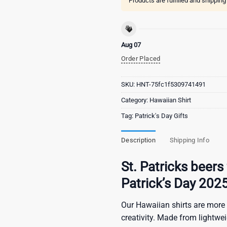
Products are fulfilled and shippin
Aug 07
Order Placed
SKU:
HNT-75fc1f5309741491
Category:
Hawaiian Shirt
Tag:
Patrick's Day Gifts
Description
Shipping Info
St. Patricks beers 
Patrick’s Day 202
Our Hawaiian shirts are more 
creativity. Made from lightwe