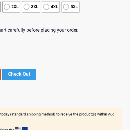
2XL
3XL
4XL
5XL
art carefully before placing your order.
awaiian Shirt , St Patrick's Day 2025 quantity
Check Out
 today (standard shipping method) to receive the product(s) within
Aug