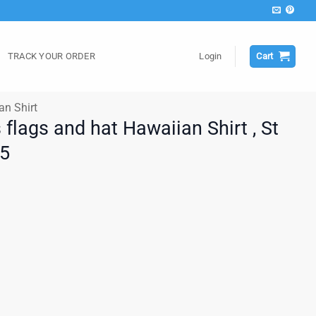
TRACK YOUR ORDER
Login
Cart
an Shirt
s flags and hat Hawaiian Shirt , St
25