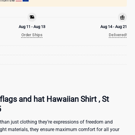
g from the
Aug 11 - Aug 13
Aug 14 - Aug 21
Order Ships
Delivered!
flags and hat Hawaiian Shirt , St
5
than just clothing they’re expressions of freedom and
ight materials, they ensure maximum comfort for all your