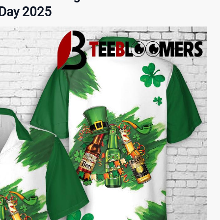
s Day 2025