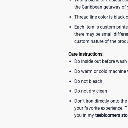
the Caribbean getaway of y
Thread line color is black 
Each item is custom printe
there may be small differe
custom nature of the prod
Care Instructions:
Do inside out before wash
Do warm or cold machine
Do not bleach
Do not dry clean
Don’t iron directly onto th
your favorite experience. T
you in my
teebloomers sto