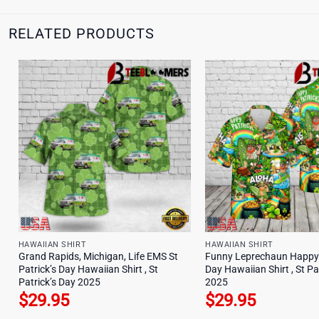
RELATED PRODUCTS
HAWAIIAN SHIRT
HAWAIIAN SHIRT
Grand Rapids, Michigan, Life EMS St
Funny Leprechaun Happy 
Patrick’s Day Hawaiian Shirt , St
Day Hawaiian Shirt , St Pa
Patrick’s Day 2025
2025
$
29.95
$
29.95