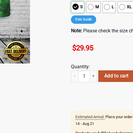
S
M
L
XL
Size Guide
Note:
Please check the size ch
$
29.95
Quantity:
St. Patricks beers flags and hat H
Add to cart
Estimated Arrival:
Place your order
14 - Aug 21