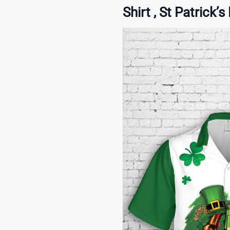
Shirt , St Patrick’