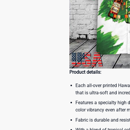
Product details:
Each all-over printed Hawa
that is ultra-soft and incre
Features a specialty high d
color vibrancy even after
Fabric is durable and resis
With a blend of tropical co