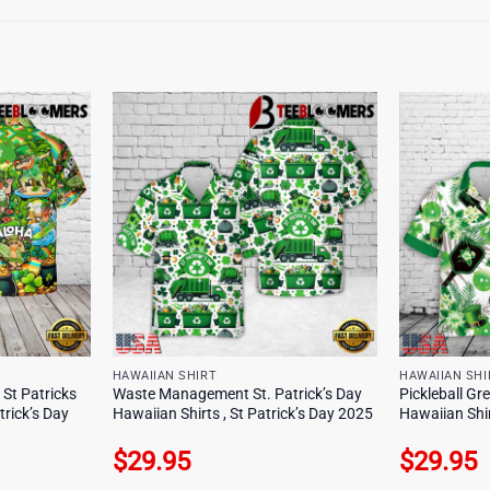
HAWAIIAN SHIRT
HAWAIIAN SHI
St Patricks
Waste Management St. Patrick’s Day
Pickleball Gr
trick’s Day
Hawaiian Shirts , St Patrick’s Day 2025
Hawaiian Shir
$
29.95
$
29.95