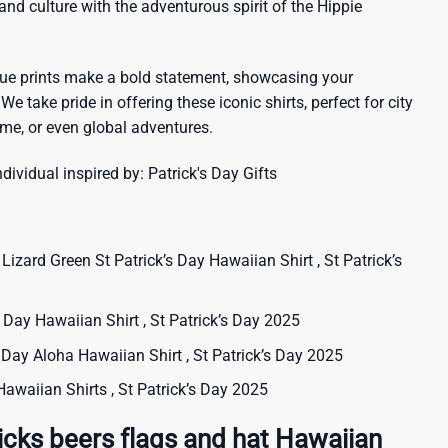
sland culture with the adventurous spirit of the Hippie
que prints make a bold statement, showcasing your
 We take pride in offering these iconic shirts, perfect for city
me, or even global adventures.
ndividual inspired by:
Patrick's Day Gifts
zard Green St Patrick’s Day Hawaiian Shirt , St Patrick’s
’s Day Hawaiian Shirt , St Patrick’s Day 2025
s Day Aloha Hawaiian Shirt , St Patrick’s Day 2025
 Hawaiian Shirts , St Patrick’s Day 2025
icks beers flags and hat Hawaiian