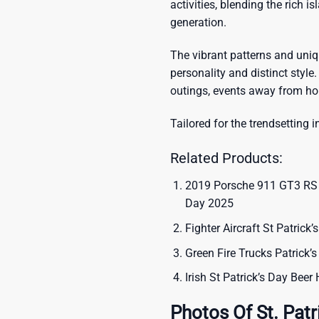
activities, blending the rich i
generation.
The vibrant patterns and uni
personality and distinct style.
outings, events away from ho
Tailored for the trendsetting i
Related Products:
2019 Porsche 911 GT3 RS Li
Day 2025
Fighter Aircraft St Patrick
Green Fire Trucks Patrick’
Irish St Patrick’s Day Beer
Photos Of St. Patr