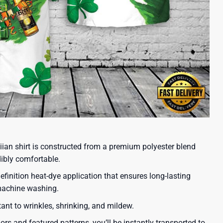
iian shirt is constructed from a premium polyester blend
dibly comfortable.
efinition heat-dye application that ensures long-lasting
 machine washing.
tant to wrinkles, shrinking, and mildew.
lors and featured patterns, you’ll be instantly transported to