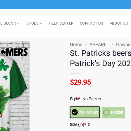
E DECOR
SHOES
HELP CENTER
CONTACT US
ABOUT US
Home
/
APPAREL
/
Hawaii
St. Patricks beer
Patrick’s Day 20
$
29.95
Style
*
No Pocket
No Pocket
Pocket
Size (in)
*
S