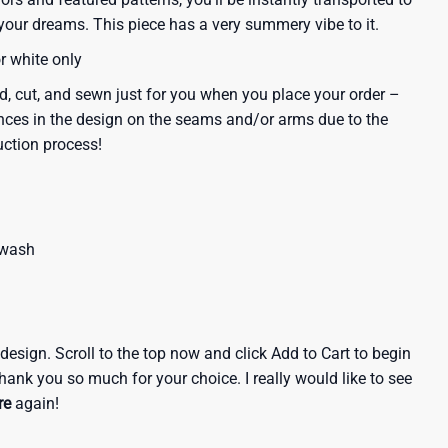
our dreams. This piece has a very summery vibe to it.
or white only
d, cut, and sewn just for you when you place your order –
nces in the design on the seams and/or arms due to the
uction process!
 wash
e design. Scroll to the top now and click Add to Cart to begin
hank you so much for your choice. I really would like to see
re
again!