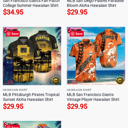
San Francisco Giants Fan Patch
MLB San Diego Padres Paradise
Collage Summer Hawaiian Shirt
Bloom Aloha Hawaiian Shirt
$
34.95
$
29.95
Save
Save
HAWAIIAN SHIRT
HAWAIIAN SHIRT
MLB Pittsburgh Pirates Tropical
MLB San Francisco Giants
Sunset Aloha Hawaiian Shirt
Vintage Player Hawaiian Shirt
$
29.95
$
29.95
Save