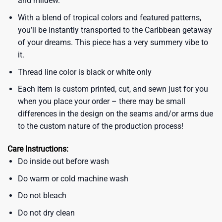
and mildew.
With a blend of tropical colors and featured patterns,
you’ll be instantly transported to the Caribbean getaway
of your dreams. This piece has a very summery vibe to
it.
Thread line color is black or white only
Each item is custom printed, cut, and sewn just for you
when you place your order – there may be small
differences in the design on the seams and/or arms due
to the custom nature of the production process!
Care Instructions:
Do inside out before wash
Do warm or cold machine wash
Do not bleach
Do not dry clean