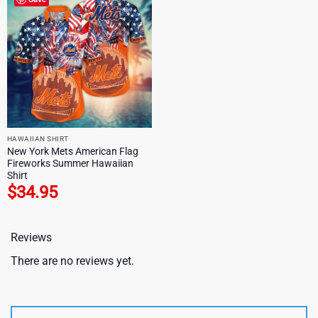
HAWAIIAN SHIRT
New York Mets American Flag
Fireworks Summer Hawaiian
Shirt
$
34.95
Reviews
There are no reviews yet.