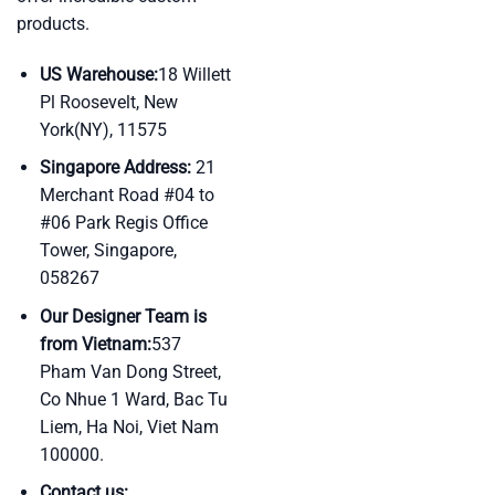
products.
US Warehouse:
18 Willett
Pl Roosevelt, New
York(NY), 11575
Singapore Address:
21
Merchant Road #04 to
#06 Park Regis Office
Tower, Singapore,
058267
Our Designer Team is
from Vietnam:
537
Pham Van Dong Street,
Co Nhue 1 Ward, Bac Tu
Liem, Ha Noi, Viet Nam
100000.
Contact us: