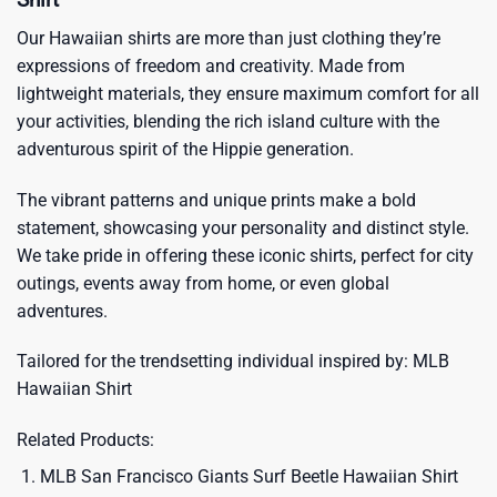
Our Hawaiian shirts are more than just clothing they’re
expressions of freedom and creativity. Made from
lightweight materials, they ensure maximum comfort for all
your activities, blending the rich island culture with the
adventurous spirit of the Hippie generation.
The vibrant patterns and unique prints make a bold
statement, showcasing your personality and distinct style.
We take pride in offering these iconic shirts, perfect for city
outings, events away from home, or even global
adventures.
Tailored for the trendsetting individual inspired by:
MLB
Hawaiian Shirt
Related Products:
MLB San Francisco Giants Surf Beetle Hawaiian Shirt