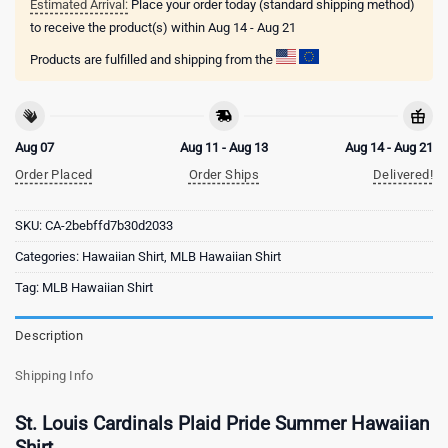
Estimated Arrival:
Place your order today (standard shipping method)
to receive the product(s) within
Aug 14 - Aug 21
Products are fulfilled and shipping from the
Aug 07
Aug 11 - Aug 13
Aug 14 - Aug 21
Order Placed
Order Ships
Delivered!
SKU:
CA-2bebffd7b30d2033
Categories:
Hawaiian Shirt
,
MLB Hawaiian Shirt
Tag:
MLB Hawaiian Shirt
Description
Shipping Info
St. Louis Cardinals Plaid Pride Summer Hawaiian
Shirt