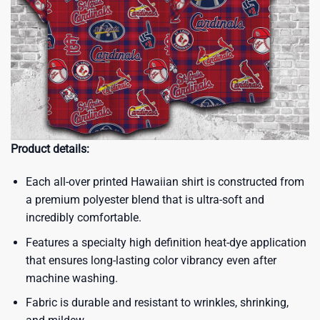
Product details:
Each all-over printed Hawaiian shirt is constructed from
a premium polyester blend that is ultra-soft and
incredibly comfortable.
Features a specialty high definition heat-dye application
that ensures long-lasting color vibrancy even after
machine washing.
Fabric is durable and resistant to wrinkles, shrinking,