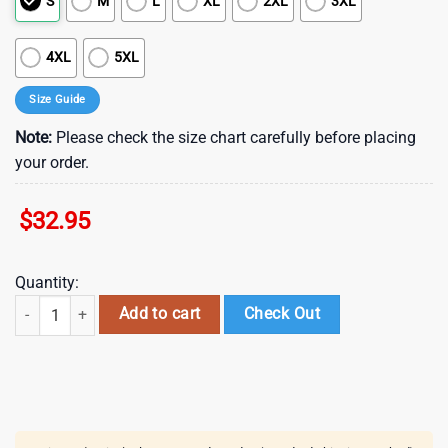
S
M
L
XL
2XL
3XL
4XL
5XL
Size Guide
Note:
Please check the size chart carefully before placing
your order.
$
32.95
Quantity:
St. Louis Cardinals Plaid Pride Summer Hawaiian Shirt quantity
Add to cart
Check Out