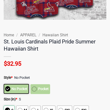
Home
/
APPAREL
/
Hawaiian Shirt
St. Louis Cardinals Plaid Pride Summer
Hawaiian Shirt
$
32.95
Style
*
No Pocket
No Pocket
Pocket
Size (in)
*
S