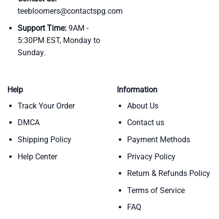
teebloomers@contactspg.com
Support Time:
9AM -
5:30PM EST, Monday to
Sunday.
Help
Information
Track Your Order
About Us
DMCA
Contact us
Shipping Policy
Payment Methods
Help Center
Privacy Policy
Return & Refunds Policy
Terms of Service
FAQ