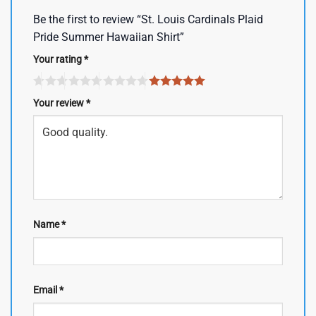
Be the first to review “St. Louis Cardinals Plaid
Pride Summer Hawaiian Shirt”
Your rating
*
Your review
*
Name
*
Email
*