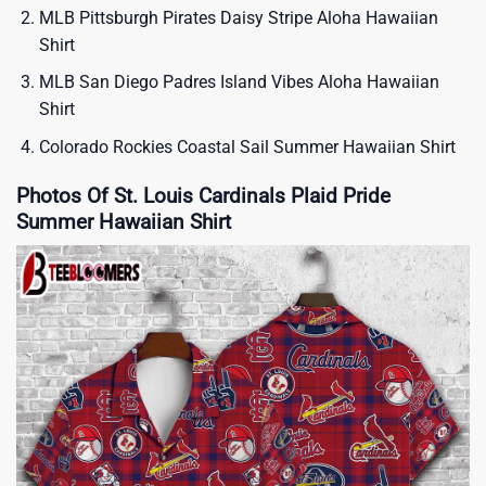
MLB Pittsburgh Pirates Daisy Stripe Aloha Hawaiian
Shirt
MLB San Diego Padres Island Vibes Aloha Hawaiian
Shirt
Colorado Rockies Coastal Sail Summer Hawaiian Shirt
Photos Of St. Louis Cardinals Plaid Pride
Summer Hawaiian Shirt