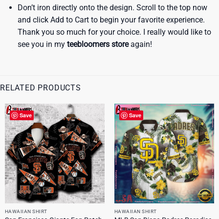
Don’t iron directly onto the design. Scroll to the top now
and click Add to Cart to begin your favorite experience.
Thank you so much for your choice. I really would like to
see you in my
teebloomers store
again!
RELATED PRODUCTS
Save
Save
HAWAIIAN SHIRT
HAWAIIAN SHIRT