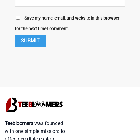
Save my name, email, and website in this browser
for the next time I comment.
Teebloomers
was founded
with one simple mission: to
offer incredible custom