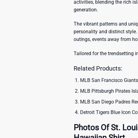
activities, blending the rich i
generation.
The vibrant patterns and uni
personality and distinct style.
outings, events away from ho
Tailored for the trendsetting i
Related Products:
MLB San Francisco Giants
MLB Pittsburgh Pirates Is
MLB San Diego Padres Red
Detroit Tigers Blue Icon 
Photos Of St. Loui
Hawaiian Shirt