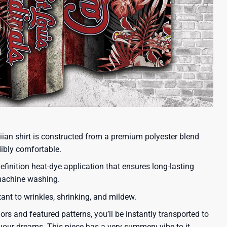
iian shirt is constructed from a premium polyester blend
dibly comfortable.
efinition heat-dye application that ensures long-lasting
 machine washing.
tant to wrinkles, shrinking, and mildew.
lors and featured patterns, you’ll be instantly transported to
our dreams. This piece has a very summery vibe to it.