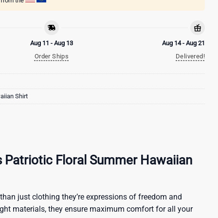
g from the
Aug 11 - Aug 13
Aug 14 - Aug 21
Order Ships
Delivered!
iian Shirt
ls Patriotic Floral Summer Hawaiian
than just clothing they’re expressions of freedom and
ight materials, they ensure maximum comfort for all your