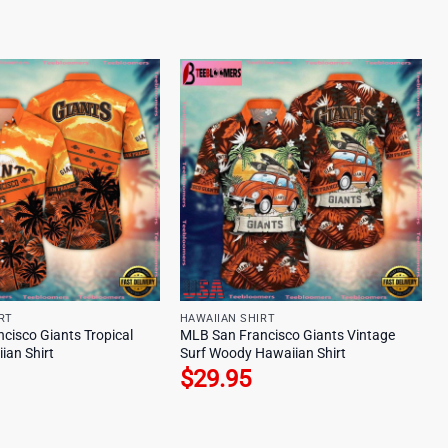
RT
HAWAIIAN SHIRT
cisco Giants Tropical
MLB San Francisco Giants Vintage
ian Shirt
Surf Woody Hawaiian Shirt
$
29.95