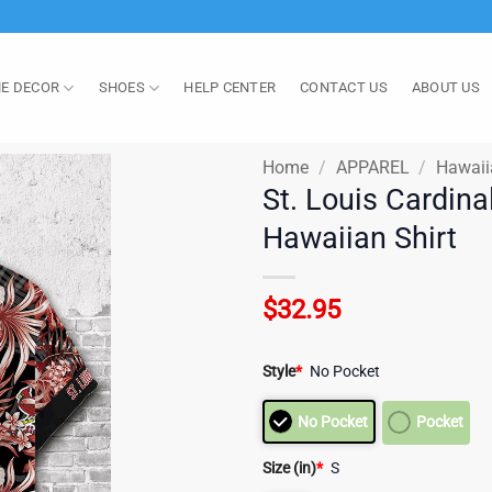
E DECOR
SHOES
HELP CENTER
CONTACT US
ABOUT US
Home
/
APPAREL
/
Hawaii
St. Louis Cardina
Hawaiian Shirt
$
32.95
Style
*
No Pocket
No Pocket
Pocket
Size (in)
*
S