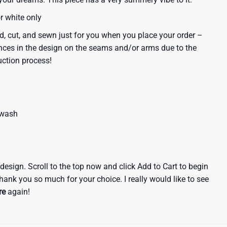
or white only
d, cut, and sewn just for you when you place your order –
nces in the design on the seams and/or arms due to the
uction process!
 wash
e design. Scroll to the top now and click Add to Cart to begin
hank you so much for your choice. I really would like to see
re
again!