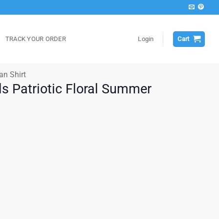
TRACK YOUR ORDER
Login
Cart
an Shirt
ls Patriotic Floral Summer