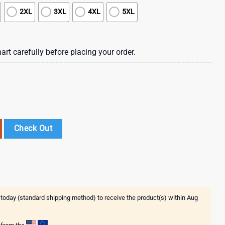
2XL
3XL
4XL
5XL
art carefully before placing your order.
ral Summer Hawaiian Shirt quantity
Check Out
 today (standard shipping method) to receive the product(s) within
Aug