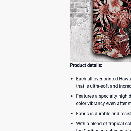
Product details:
Each all-over printed Hawa
that is ultra-soft and incre
Features a specialty high d
color vibrancy even after
Fabric is durable and resis
With a blend of tropical co
the Caribbean getaway of y