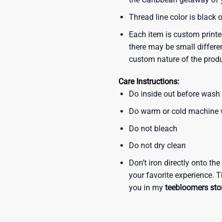
Thread line color is black 
Each item is custom printe
there may be small differe
custom nature of the prod
Care Instructions:
Do inside out before wash
Do warm or cold machine
Do not bleach
Do not dry clean
Don’t iron directly onto th
your favorite experience. T
you in my
teebloomers sto