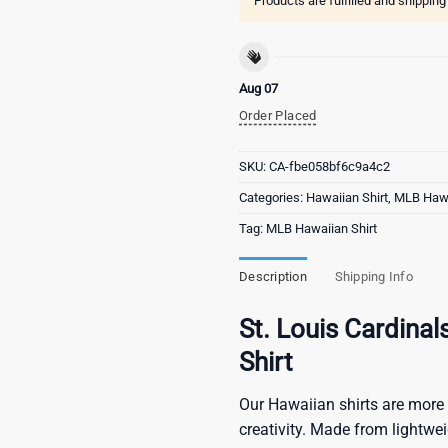
Products are fulfilled and shippin
Aug 07
Order Placed
SKU:
CA-fbe058bf6c9a4c2
Categories:
Hawaiian Shirt
,
MLB Hawa
Tag:
MLB Hawaiian Shirt
Description
Shipping Info
St. Louis Cardina
Shirt
Our Hawaiian shirts are more 
creativity. Made from lightwe