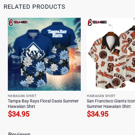
RELATED PRODUCTS
HAWAIIAN SHIRT
HAWAIIAN SHIRT
Tampa Bay Rays Floral Oasis Summer
San Francisco Giants Icon
Hawaiian Shirt
Summer Hawaiian Shirt
$
34.95
$
34.95
Reviews