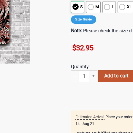
S
M
L
XL
Size Guide
Note:
Please check the size ch
$
32.95
Quantity:
St. Louis Cardinals Patriotic Flo
Add to cart
Estimated Arrival:
Place your order
14 - Aug 21