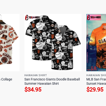
HAWAIIAN SHIRT
HAWAIIAN SHI
 Collage
San Francisco Giants Doodle Baseball
MLB San Fran
Summer Hawaiian Shirt
Sunset Hawai
$
34.95
$
29.95