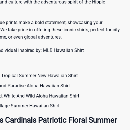
sland culture with the adventurous spirit of the Hippie
que prints make a bold statement, showcasing your
 We take pride in offering these iconic shirts, perfect for city
me, or even global adventures.
ndividual inspired by:
MLB Hawaiian Shirt
 Tropical Summer New Hawaiian Shirt
land Paradise Aloha Hawaiian Shirt
, White And Wild Aloha Hawaiian Shirt
Collage Summer Hawaiian Shirt
s Cardinals Patriotic Floral Summer