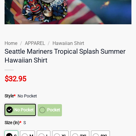
Home
/
APPAREL
/
Hawaiian Shirt
Seattle Mariners Tropical Splash Summer
Hawaiian Shirt
$
32.95
Style
*
No Pocket
No Pocket
Pocket
Size (in)
*
S