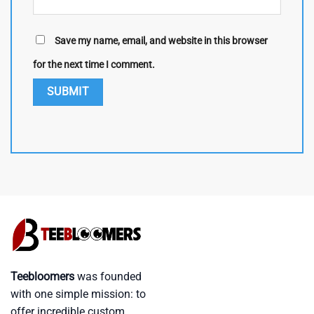
Save my name, email, and website in this browser
for the next time I comment.
Teebloomers
was founded
with one simple mission: to
offer incredible custom