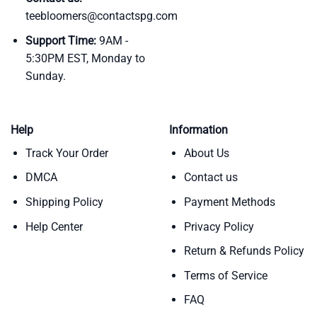
teebloomers@contactspg.com
Support Time:
9AM -
5:30PM EST, Monday to
Sunday.
Help
Information
Track Your Order
About Us
DMCA
Contact us
Shipping Policy
Payment Methods
Help Center
Privacy Policy
Return & Refunds Policy
Terms of Service
FAQ