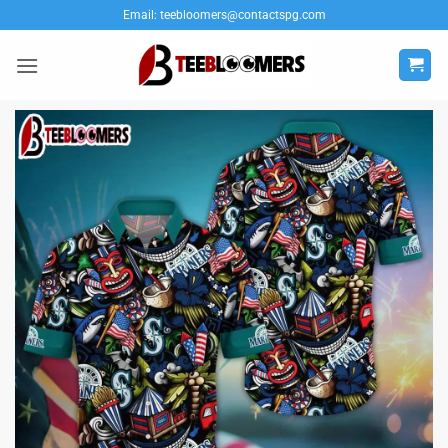
Skip
Email:
teebloomers@contactspg.com
to
content