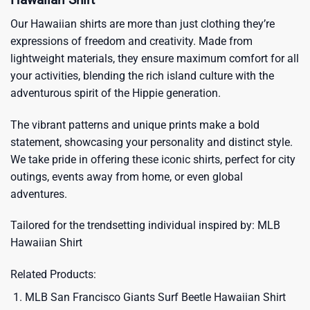
Our Hawaiian shirts are more than just clothing they’re
expressions of freedom and creativity. Made from
lightweight materials, they ensure maximum comfort for all
your activities, blending the rich island culture with the
adventurous spirit of the Hippie generation.
The vibrant patterns and unique prints make a bold
statement, showcasing your personality and distinct style.
We take pride in offering these iconic shirts, perfect for city
outings, events away from home, or even global
adventures.
Tailored for the trendsetting individual inspired by:
MLB
Hawaiian Shirt
Related Products:
MLB San Francisco Giants Surf Beetle Hawaiian Shirt