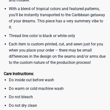
and mildew.
With a blend of tropical colors and featured patterns,
you’ll be instantly transported to the Caribbean getaway
of your dreams. This piece has a very summery vibe to
it.
Thread line color is black or white only
Each item is custom printed, cut, and sewn just for you
when you place your order – there may be small
differences in the design on the seams and/or arms due
to the custom nature of the production process!
Care Instructions:
Do inside out before wash
Do warm or cold machine wash
Do not bleach
Do not dry clean