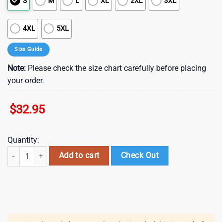
S
M
L
XL
2XL
3XL
4XL
5XL
Size Guide
Note:
Please check the size chart carefully before placing
your order.
$
32.95
Quantity:
Seattle Mariners Tropical Splash Summer Hawaiian Shirt quantity
Add to cart
Check Out