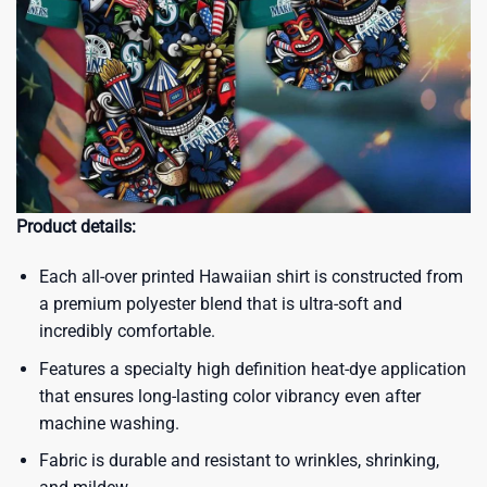
Product details:
Each all-over printed Hawaiian shirt is constructed from
a premium polyester blend that is ultra-soft and
incredibly comfortable.
Features a specialty high definition heat-dye application
that ensures long-lasting color vibrancy even after
machine washing.
Fabric is durable and resistant to wrinkles, shrinking,