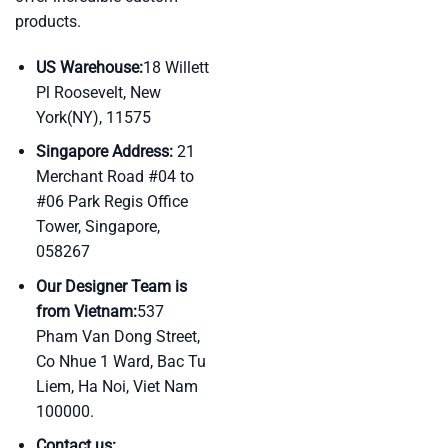
products.
US Warehouse:
18 Willett
Pl Roosevelt, New
York(NY), 11575
Singapore Address:
21
Merchant Road #04 to
#06 Park Regis Office
Tower, Singapore,
058267
Our Designer Team is
from Vietnam:
537
Pham Van Dong Street,
Co Nhue 1 Ward, Bac Tu
Liem, Ha Noi, Viet Nam
100000.
Contact us: