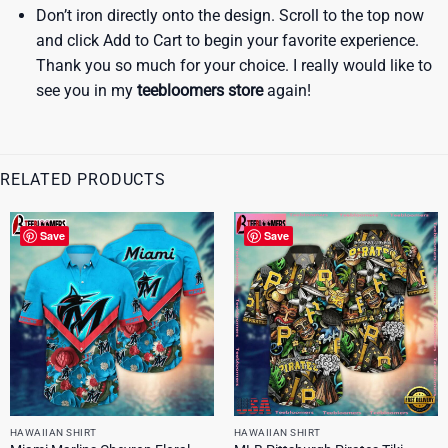
Don’t iron directly onto the design. Scroll to the top now
and click Add to Cart to begin your favorite experience.
Thank you so much for your choice. I really would like to
see you in my
teebloomers store
again!
RELATED PRODUCTS
Save
Save
HAWAIIAN SHIRT
HAWAIIAN SHIRT