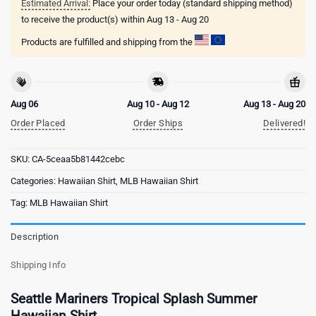
Estimated Arrival:
Place your order today (standard shipping method)
to receive the product(s) within
Aug 13 - Aug 20
Products are fulfilled and shipping from the
Aug 06
Aug 10 - Aug 12
Aug 13 - Aug 20
Order Placed
Order Ships
Delivered!
SKU:
CA-5ceaa5b81442cebc
Categories:
Hawaiian Shirt
,
MLB Hawaiian Shirt
Tag:
MLB Hawaiian Shirt
Description
Shipping Info
Seattle Mariners Tropical Splash Summer
Hawaiian Shirt