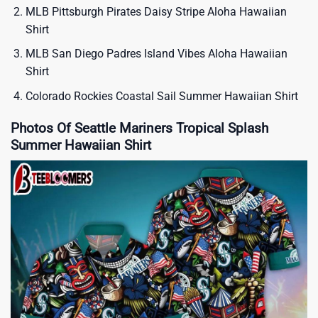
MLB Pittsburgh Pirates Daisy Stripe Aloha Hawaiian
Shirt
MLB San Diego Padres Island Vibes Aloha Hawaiian
Shirt
Colorado Rockies Coastal Sail Summer Hawaiian Shirt
Photos Of Seattle Mariners Tropical Splash
Summer Hawaiian Shirt