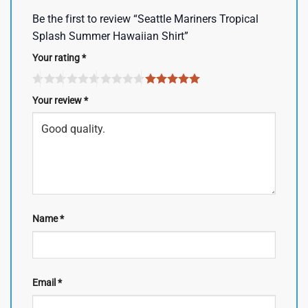
Be the first to review “Seattle Mariners Tropical
Splash Summer Hawaiian Shirt”
Your rating
*
Your review
*
Name
*
Email
*