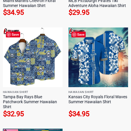
Miami Marlins Chevron Floral
MLB Pittsburgh Pirates Tiki
Summer Hawaiian Shirt
Adventure Aloha Hawaiian Shirt
$
34.95
$
29.95
Save
Save
HAWAIIAN SHIRT
HAWAIIAN SHIRT
Tampa Bay Rays Blue
Kansas City Royals Floral Waves
Patchwork Summer Hawaiian
Summer Hawaiian Shirt
Shirt
$
32.95
$
34.95