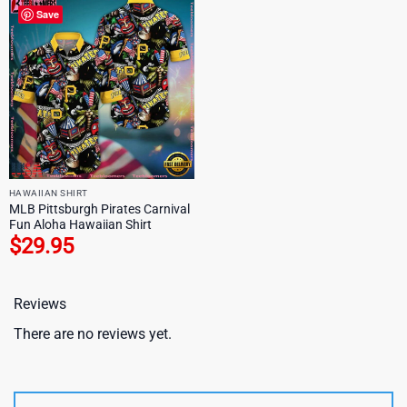
Save
HAWAIIAN SHIRT
MLB Pittsburgh Pirates Carnival
Fun Aloha Hawaiian Shirt
$
29.95
Reviews
There are no reviews yet.