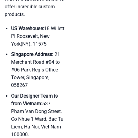
offer incredible custom
products.
US Warehouse:
18 Willett
Pl Roosevelt, New
York(NY), 11575
Singapore Address:
21
Merchant Road #04 to
#06 Park Regis Office
Tower, Singapore,
058267
Our Designer Team is
from Vietnam:
537
Pham Van Dong Street,
Co Nhue 1 Ward, Bac Tu
Liem, Ha Noi, Viet Nam
100000.