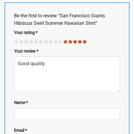
Be the first to review “San Francisco Giants
Hibiscus Swirl Summer Hawaiian Shirt”
Your rating
*
Your review
*
Name
*
Email
*