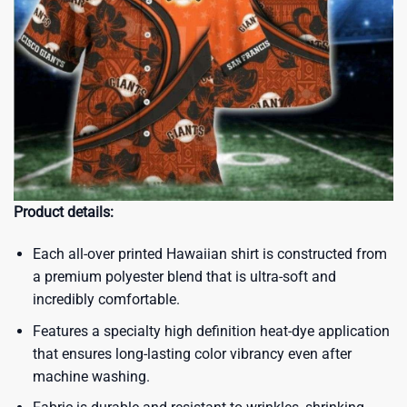
Product details:
Each all-over printed Hawaiian shirt is constructed from
a premium polyester blend that is ultra-soft and
incredibly comfortable.
Features a specialty high definition heat-dye application
that ensures long-lasting color vibrancy even after
machine washing.