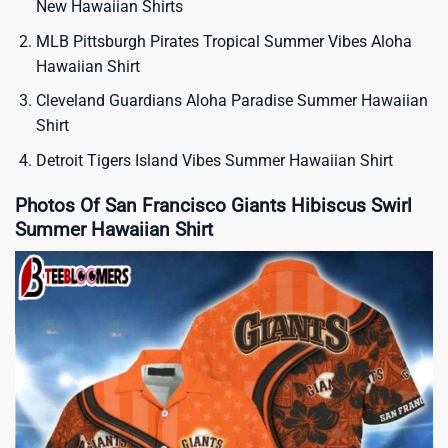
New Hawaiian Shirts
MLB Pittsburgh Pirates Tropical Summer Vibes Aloha
Hawaiian Shirt
Cleveland Guardians Aloha Paradise Summer Hawaiian
Shirt
Detroit Tigers Island Vibes Summer Hawaiian Shirt
Photos Of San Francisco Giants Hibiscus Swirl
Summer Hawaiian Shirt