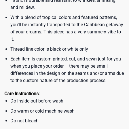
Fabric is durable and resistant to wrinkles, shrinking,
and mildew.
With a blend of tropical colors and featured patterns,
you’ll be instantly transported to the Caribbean getaway
of your dreams. This piece has a very summery vibe to
it.
Thread line color is black or white only
Each item is custom printed, cut, and sewn just for you
when you place your order – there may be small
differences in the design on the seams and/or arms due
to the custom nature of the production process!
Care Instructions:
Do inside out before wash
Do warm or cold machine wash
Do not bleach