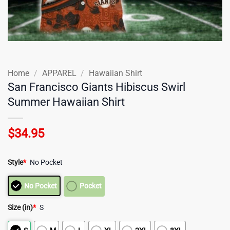
Home
/
APPAREL
/
Hawaiian Shirt
San Francisco Giants Hibiscus Swirl
Summer Hawaiian Shirt
$
34.95
Style
*
No Pocket
No Pocket
Pocket
Size (in)
*
S