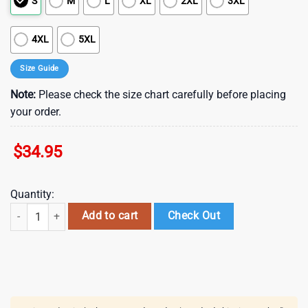
S
M
L
XL
2XL
3XL
4XL
5XL
Size Guide
Note:
Please check the size chart carefully before placing
your order.
$
34.95
Quantity:
San Francisco Giants Hibiscus Swirl Summer Hawaiian Shirt quantity
Add to cart
Check Out