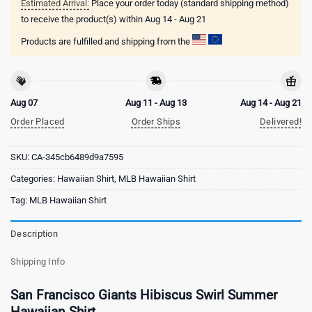
Estimated Arrival:
Place your order today (standard shipping method)
to receive the product(s) within
Aug 14 - Aug 21
Products are fulfilled and shipping from the
Aug 07
Aug 11 - Aug 13
Aug 14 - Aug 21
Order Placed
Order Ships
Delivered!
SKU:
CA-345cb6489d9a7595
Categories:
Hawaiian Shirt
,
MLB Hawaiian Shirt
Tag:
MLB Hawaiian Shirt
Description
Shipping Info
San Francisco Giants Hibiscus Swirl Summer
Hawaiian Shirt