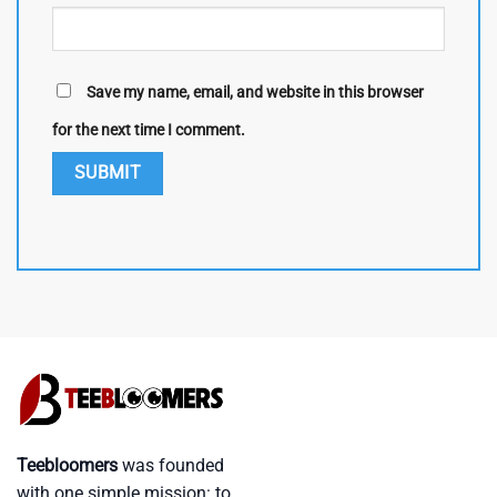
Save my name, email, and website in this browser
for the next time I comment.
Teebloomers
was founded
with one simple mission: to