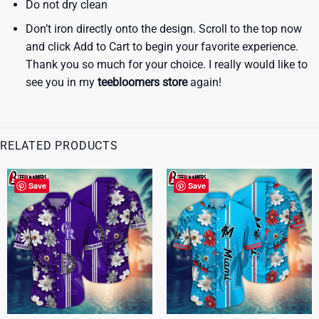
Do not dry clean
Don’t iron directly onto the design. Scroll to the top now
and click Add to Cart to begin your favorite experience.
Thank you so much for your choice. I really would like to
see you in my
teebloomers store
again!
RELATED PRODUCTS
Save
Save