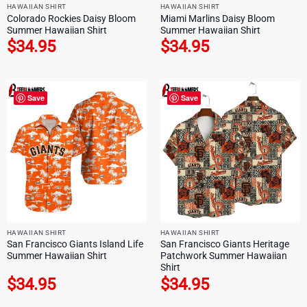
HAWAIIAN SHIRT
HAWAIIAN SHIRT
Colorado Rockies Daisy Bloom
Miami Marlins Daisy Bloom
Summer Hawaiian Shirt
Summer Hawaiian Shirt
$
34.95
$
34.95
Save
Save
HAWAIIAN SHIRT
HAWAIIAN SHIRT
San Francisco Giants Island Life
San Francisco Giants Heritage
Summer Hawaiian Shirt
Patchwork Summer Hawaiian
Shirt
$
34.95
$
34.95