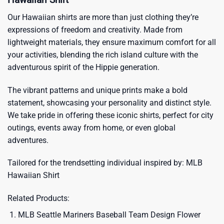
Our Hawaiian shirts are more than just clothing they’re
expressions of freedom and creativity. Made from
lightweight materials, they ensure maximum comfort for all
your activities, blending the rich island culture with the
adventurous spirit of the Hippie generation.
The vibrant patterns and unique prints make a bold
statement, showcasing your personality and distinct style.
We take pride in offering these iconic shirts, perfect for city
outings, events away from home, or even global
adventures.
Tailored for the trendsetting individual inspired by:
MLB
Hawaiian Shirt
Related Products:
MLB Seattle Mariners Baseball Team Design Flower