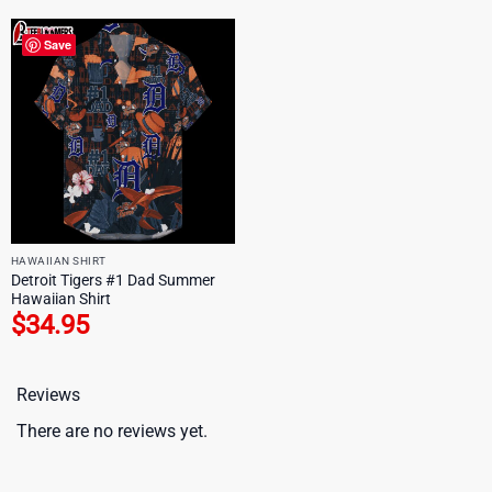
Save
HAWAIIAN SHIRT
Detroit Tigers #1 Dad Summer
Hawaiian Shirt
$
34.95
Reviews
There are no reviews yet.