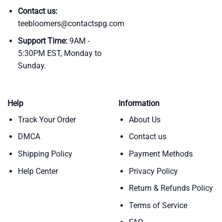
Contact us:
teebloomers@contactspg.com
Support Time:
9AM -
5:30PM EST, Monday to
Sunday.
Help
Information
Track Your Order
About Us
DMCA
Contact us
Shipping Policy
Payment Methods
Help Center
Privacy Policy
Return & Refunds Policy
Terms of Service