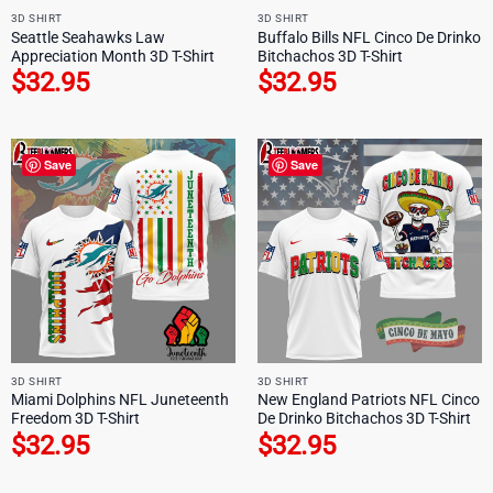
3D SHIRT
3D SHIRT
Seattle Seahawks Law
Buffalo Bills NFL Cinco De Drinko
Appreciation Month 3D T-Shirt
Bitchachos 3D T-Shirt
$
32.95
$
32.95
Save
Save
3D SHIRT
3D SHIRT
Miami Dolphins NFL Juneteenth
New England Patriots NFL Cinco
Freedom 3D T-Shirt
De Drinko Bitchachos 3D T-Shirt
$
32.95
$
32.95