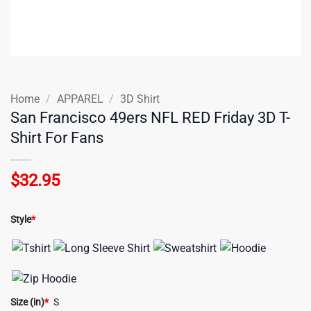
Home
/
APPAREL
/
3D Shirt
San Francisco 49ers NFL RED Friday 3D T-
Shirt For Fans
$
32.95
Style
*
Size (in)
*
S