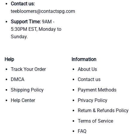
Contact us:
teebloomers@contactspg.com
Support Time:
9AM -
5:30PM EST, Monday to
Sunday.
Help
Information
Track Your Order
About Us
DMCA
Contact us
Shipping Policy
Payment Methods
Help Center
Privacy Policy
Return & Refunds Policy
Terms of Service
FAQ