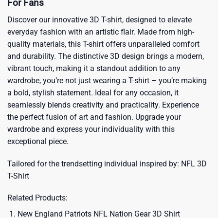
For Fans
Discover our innovative 3D T-shirt, designed to elevate
everyday fashion with an artistic flair. Made from high-
quality materials, this T-shirt offers unparalleled comfort
and durability. The distinctive 3D design brings a modern,
vibrant touch, making it a standout addition to any
wardrobe, you’re not just wearing a T-shirt – you’re making
a bold, stylish statement. Ideal for any occasion, it
seamlessly blends creativity and practicality. Experience
the perfect fusion of art and fashion. Upgrade your
wardrobe and express your individuality with this
exceptional piece.
Tailored for the trendsetting individual inspired by:
NFL 3D
T-Shirt
Related Products:
New England Patriots NFL Nation Gear 3D Shirt