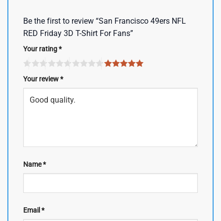
Be the first to review “San Francisco 49ers NFL
RED Friday 3D T-Shirt For Fans”
Your rating
*
Your review
*
Name
*
Email
*