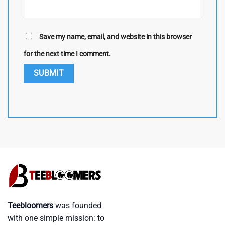
Save my name, email, and website in this browser
for the next time I comment.
Teebloomers
was founded
with one simple mission: to