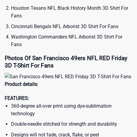
Houston Texans NFL Black History Month 3D Shirt For
Fans
Cincinnati Bengals NFL Arborist 3D Shirt For Fans
Washington Commanders NFL Arborist 3D Shirt For
Fans
Photos Of San Francisco 49ers NFL RED Friday
3D T-Shirt For Fans
Product details:
FEATURES:
360-degree all-over print using dye-sublimation
technology
Double-needle stitched for strength and durability
Designs will not fade, crack, flake, or peel