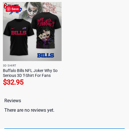
Save
3D SHIRT
Buffalo Bills NFL Joker Why So
Serious 3D T-Shirt For Fans
$
32.95
Reviews
There are no reviews yet.