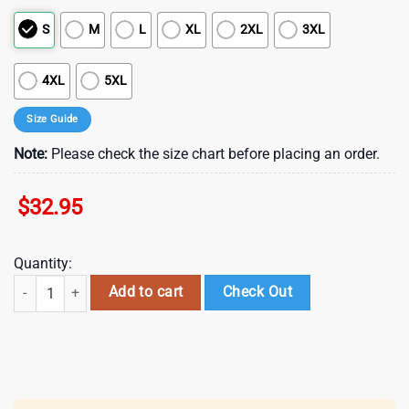
S
M
L
XL
2XL
3XL
4XL
5XL
Size Guide
Note:
Please check the size chart before placing an order.
$
32.95
Quantity:
San Francisco 49ers NFL RED Friday 3D T-Shirt For Fans quantity
Add to cart
Check Out