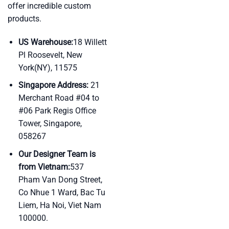
offer incredible custom
products.
US Warehouse:
18 Willett
Pl Roosevelt, New
York(NY), 11575
Singapore Address:
21
Merchant Road #04 to
#06 Park Regis Office
Tower, Singapore,
058267
Our Designer Team is
from Vietnam:
537
Pham Van Dong Street,
Co Nhue 1 Ward, Bac Tu
Liem, Ha Noi, Viet Nam
100000.