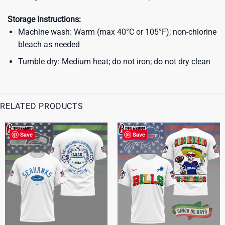
Storage Instructions:
Machine wash: Warm (max 40°C or 105°F); non-chlorine
bleach as needed
Tumble dry: Medium heat; do not iron; do not dry clean
RELATED PRODUCTS
Save
Save