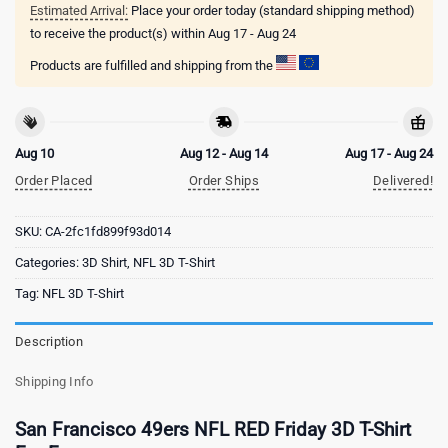
Estimated Arrival:
Place your order today (standard shipping method)
to receive the product(s) within
Aug 17 - Aug 24
Products are fulfilled and shipping from the
Aug 10
Aug 12 - Aug 14
Aug 17 - Aug 24
Order Placed
Order Ships
Delivered!
SKU:
CA-2fc1fd899f93d014
Categories:
3D Shirt
,
NFL 3D T-Shirt
Tag:
NFL 3D T-Shirt
Description
Shipping Info
San Francisco 49ers NFL RED Friday 3D T-Shirt