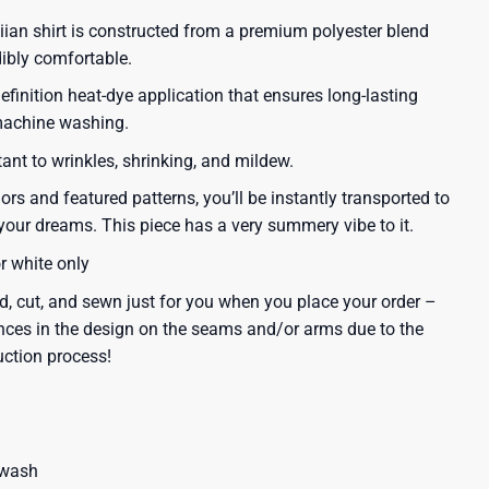
iian shirt is constructed from a premium polyester blend
dibly comfortable.
efinition heat-dye application that ensures long-lasting
 machine washing.
tant to wrinkles, shrinking, and mildew.
lors and featured patterns, you’ll be instantly transported to
our dreams. This piece has a very summery vibe to it.
or white only
d, cut, and sewn just for you when you place your order –
nces in the design on the seams and/or arms due to the
uction process!
 wash