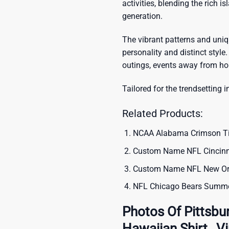
activities, blending the rich i
generation.
The vibrant patterns and uni
personality and distinct style.
outings, events away from ho
Tailored for the trendsetting i
Related Products:
NCAA Alabama Crimson Tide
Custom Name NFL Cincinna
Custom Name NFL New Orle
NFL Chicago Bears Summer
Photos Of Pittsbu
Hawaiian Shirt , 