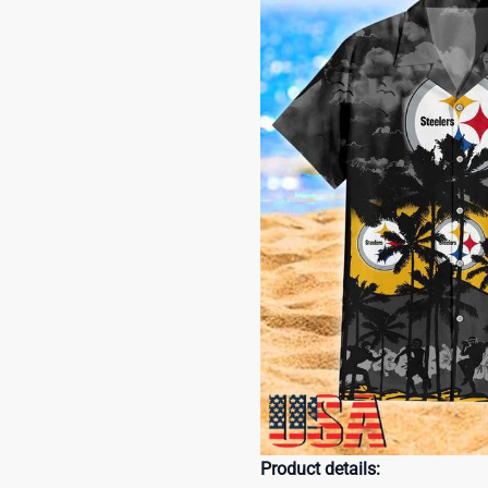
Product details: