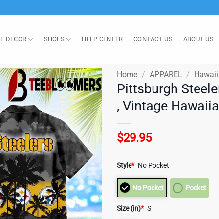
E DECOR
SHOES
HELP CENTER
CONTACT US
ABOUT US
Home
/
APPAREL
/
Hawaii
Pittsburgh Steele
, Vintage Hawaii
$
29.95
Style
*
No Pocket
No Pocket
Pocket
Size (in)
*
S