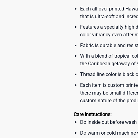
Each all-over printed Hawa
that is ultra-soft and incre
Features a specialty high d
color vibrancy even after
Fabric is durable and resis
With a blend of tropical co
the Caribbean getaway of y
Thread line color is black 
Each item is custom printe
there may be small differe
custom nature of the prod
Care Instructions:
Do inside out before wash
Do warm or cold machine