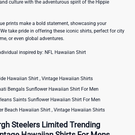
sland culture with the adventurous spirit of the Hippie
que prints make a bold statement, showcasing your
 We take pride in offering these iconic shirts, perfect for city
me, or even global adventures.
ndividual inspired by:
NFL Hawaiian Shirt
 Hawaiian Shirt , Vintage Hawaiian Shirts
ti Bengals Sunflower Hawaiian Shirt For Men
ans Saints Sunflower Hawaiian Shirt For Men
 Beach Hawaiian Shirt , Vintage Hawaiian Shirts
rgh Steelers Limited Trending
Vintage Hawaiian Shirts For Mens