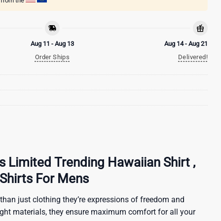
g from the
Aug 11 - Aug 13
Aug 14 - Aug 21
Order Ships
Delivered!
s Limited Trending Hawaiian Shirt ,
Shirts For Mens
than just clothing they’re expressions of freedom and
ight materials, they ensure maximum comfort for all your