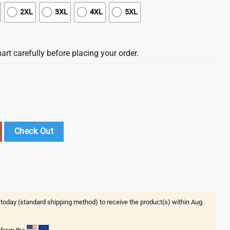
2XL
3XL
4XL
5XL
art carefully before placing your order.
ing Hawaiian Shirt , Vintage Hawaiian Shirts For Mens quantity
Check Out
 today (standard shipping method) to receive the product(s) within
Aug