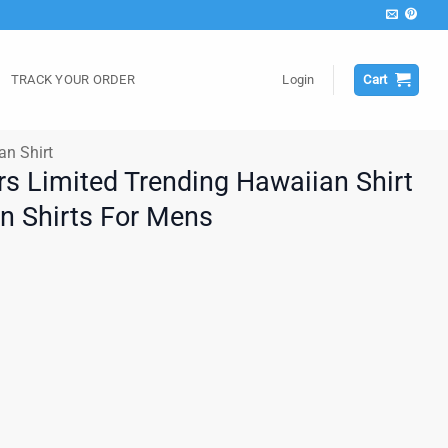
TRACK YOUR ORDER
Login
Cart
an Shirt
rs Limited Trending Hawaiian Shirt
an Shirts For Mens