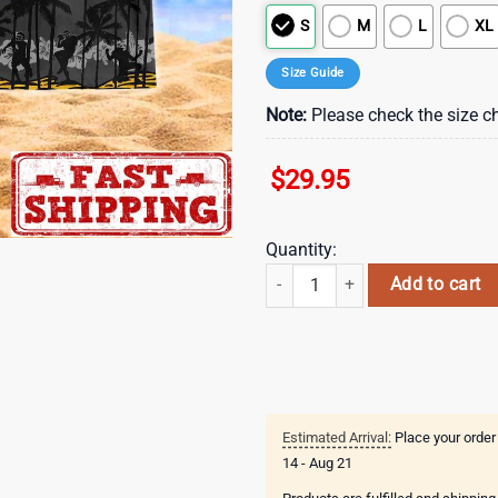
S
M
L
XL
Size Guide
Note:
Please check the size ch
$
29.95
Quantity:
Pittsburgh Steelers Limited Trend
Add to cart
Estimated Arrival:
Place your order
14 - Aug 21