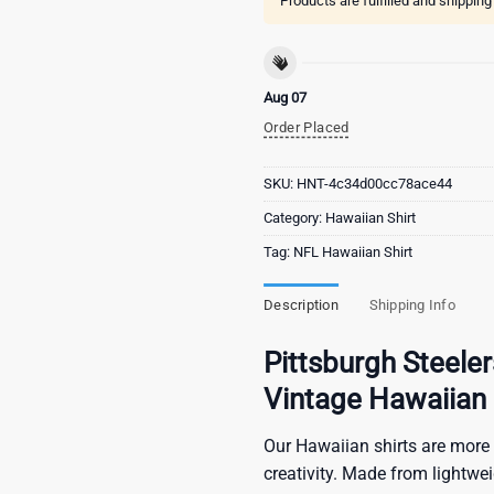
Products are fulfilled and shippin
Aug 07
Order Placed
SKU:
HNT-4c34d00cc78ace44
Category:
Hawaiian Shirt
Tag:
NFL Hawaiian Shirt
Description
Shipping Info
Pittsburgh Steeler
Vintage Hawaiian 
Our Hawaiian shirts are more 
creativity. Made from lightwe