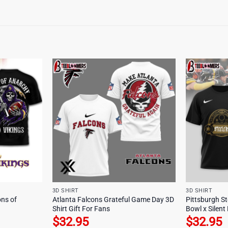
3D SHIRT
3D SHIRT
ns of
Atlanta Falcons Grateful Game Day 3D
Pittsburgh S
Shirt Gift For Fans
Bowl x Silent 
$
32.95
$
32.95