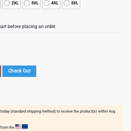
2XL
3XL
4XL
5XL
art before placing an order.
th Freedom 3D T-Shirt quantity
Check Out
 today (standard shipping method) to receive the product(s) within
Aug
g from the