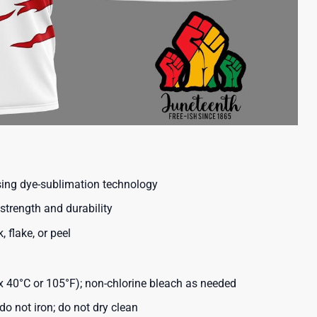
using dye-sublimation technology
strength and durability
, flake, or peel
40°C or 105°F); non-chlorine bleach as needed
o not iron; do not dry clean