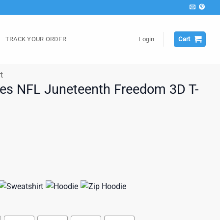
TRACK YOUR ORDER
Login
Cart
t
les NFL Juneteenth Freedom 3D T-