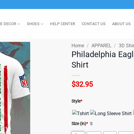
E DECOR
SHOES
HELP CENTER
CONTACT US
ABOUT US
Home
/
APPAREL
/
3D Shir
Philadelphia Eag
Shirt
$
32.95
Style
*
Size (in)
*
S