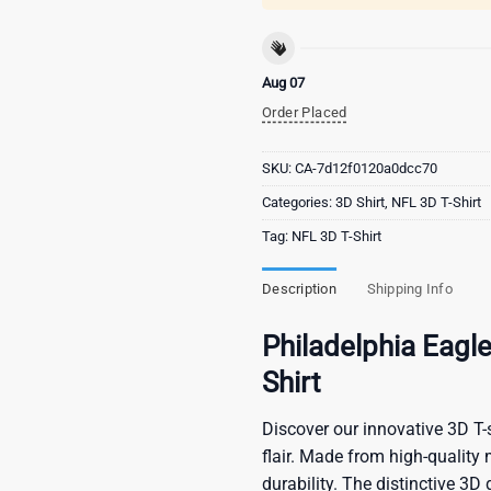
Aug 07
Order Placed
SKU:
CA-7d12f0120a0dcc70
Categories:
3D Shirt
,
NFL 3D T-Shirt
Tag:
NFL 3D T-Shirt
Description
Shipping Info
Philadelphia Eagl
Shirt
Discover our innovative 3D T-s
flair. Made from high-quality 
durability. The distinctive 3D