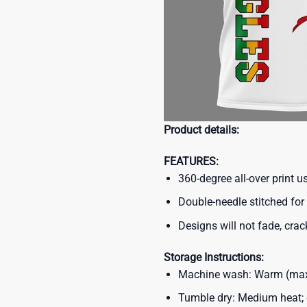
Product details:
FEATURES:
360-degree all-over print 
Double-needle stitched for 
Designs will not fade, crack
Storage Instructions:
Machine wash: Warm (max 
Tumble dry: Medium heat; d