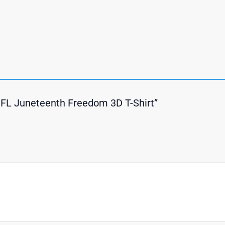
s NFL Juneteenth Freedom 3D T-Shirt”