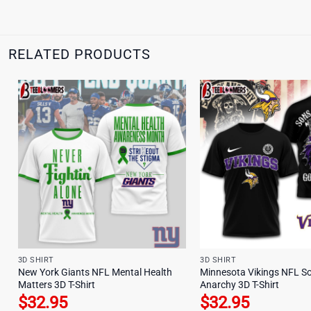
RELATED PRODUCTS
3D SHIRT
3D SHIRT
New York Giants NFL Mental Health
Minnesota Vikings NFL So
Matters 3D T-Shirt
Anarchy 3D T-Shirt
$
32.95
$
32.95