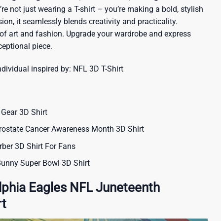
re not just wearing a T-shirt – you’re making a bold, stylish
ion, it seamlessly blends creativity and practicality.
 of art and fashion. Upgrade your wardrobe and express
ceptional piece.
ndividual inspired by:
NFL 3D T-Shirt
Gear 3D Shirt
rostate Cancer Awareness Month 3D Shirt
ber 3D Shirt For Fans
unny Super Bowl 3D Shirt
lphia Eagles NFL Juneteenth
rt