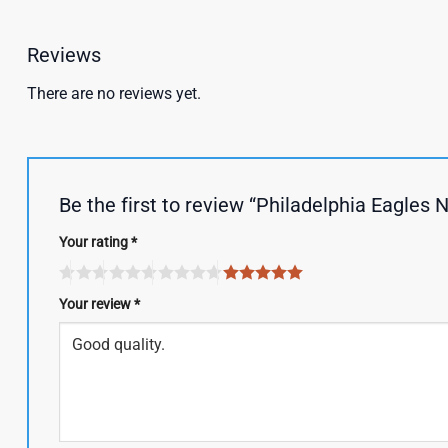
Reviews
There are no reviews yet.
Be the first to review “Philadelphia Eagle
Your rating
*
Your review
*