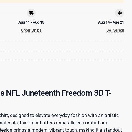
Aug 11 - Aug 13
Aug 14 - Aug 21
Order Ships
Delivered!
es NFL Juneteenth Freedom 3D T-
hirt, designed to elevate everyday fashion with an artistic
materials, this T-shirt offers unparalleled comfort and
 design brings a modern, vibrant touch, making it a standout