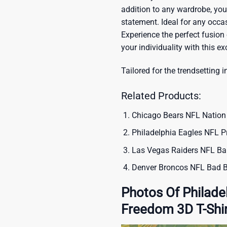
addition to any wardrobe, you’
statement. Ideal for any occas
Experience the perfect fusion
your individuality with this ex
Tailored for the trendsetting i
Related Products:
Chicago Bears NFL Nation 
Philadelphia Eagles NFL P
Las Vegas Raiders NFL Bar
Denver Broncos NFL Bad B
Photos Of Philade
Freedom 3D T-Shi