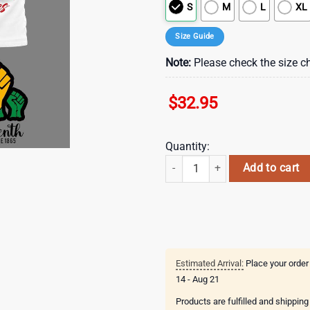
S
M
L
XL
Size Guide
Note:
Please check the size ch
$
32.95
Quantity:
Philadelphia Eagles NFL Juneteen
Add to cart
Estimated Arrival:
Place your order
14 - Aug 21
Products are fulfilled and shippin