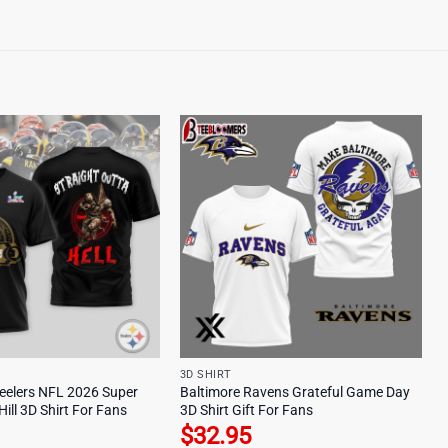
3D SHIRT
teelers NFL 2026 Super
Baltimore Ravens Grateful Game Day
Hill 3D Shirt For Fans
3D Shirt Gift For Fans
$
32.95